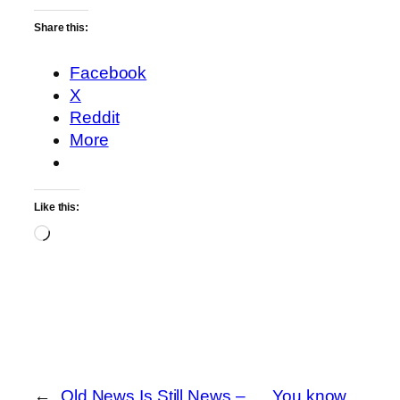
Share this:
Facebook
X
Reddit
More
Like this:
Loading…
←
Old News Is Still News –
You know…