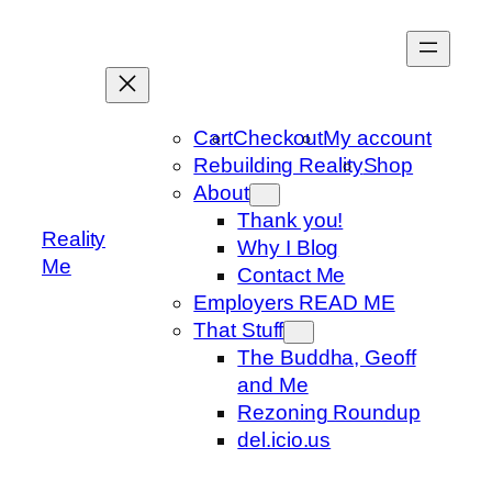
Skip
to
content
Cart
Checkout
My account
Rebuilding Reality
Shop
About
Thank you!
Reality
Why I Blog
Me
Contact Me
Employers READ ME
That Stuff
The Buddha, Geoff
and Me
Rezoning Roundup
del.icio.us