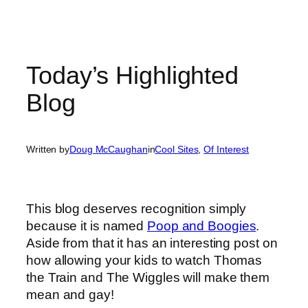
Today’s Highlighted
Blog
Written by
Doug McCaughan
in
Cool Sites
, 
Of Interest
This blog deserves recognition simply
because it is named
Poop and Boogies
.
Aside from that it has an interesting post on
how allowing your kids to watch Thomas
the Train and The Wiggles will make them
mean and gay!