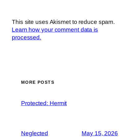
This site uses Akismet to reduce spam.
Learn how your comment data is
processed.
MORE POSTS
Protected: Hermit
Neglected
May 15, 2026