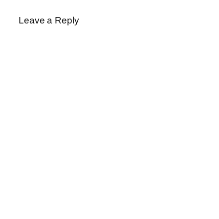
Leave a Reply