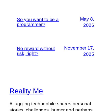
May 8,
So you want to be a
programmer?
2026
November 17,
No reward without
risk, right?
2025
Reality Me
A juggling technophile shares personal
stories, challenges, humor and perhaps