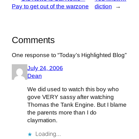
Pay to get out of the warzone
diction
→
Comments
One response to “Today’s Highlighted Blog”
July 24, 2006
Dean
We did used to watch this boy who
gove VERY sassy after watching
Thomas the Tank Engine. But I blame
the parents more than I do
claymation.
Loading…