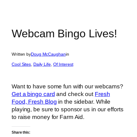
Webcam Bingo Lives!
Written by
Doug McCaughan
in
Cool Sites
, 
Daily Life
, 
Of Interest
Want to have some fun with our webcams?
Get a bingo card
and check out
Fresh
Food, Fresh Blog
in the sidebar. While
playing, be sure to sponsor us in our efforts
to raise money for Farm Aid.
Share this: