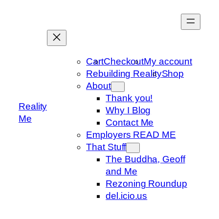
Skip
to
content
Cart
Checkout
My account
Rebuilding Reality
Shop
About
Thank you!
Reality
Why I Blog
Me
Contact Me
Employers READ ME
That Stuff
The Buddha, Geoff
and Me
Rezoning Roundup
del.icio.us