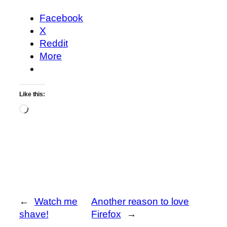
Facebook
X
Reddit
More
Like this:
Loading…
←
Watch me
Another reason to love
shave!
Firefox
→