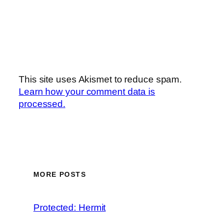
This site uses Akismet to reduce spam.
Learn how your comment data is
processed.
MORE POSTS
Protected: Hermit