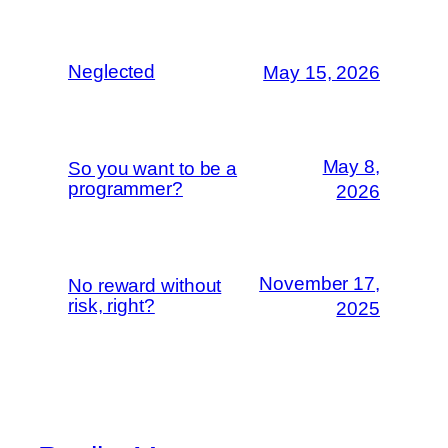
Neglected
May 15, 2026
May 8,
So you want to be a
programmer?
2026
November 17,
No reward without
risk, right?
2025