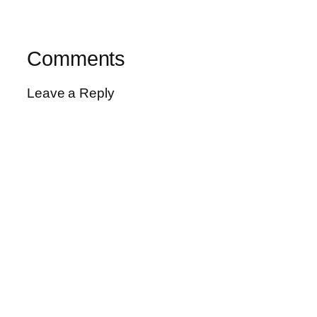
Comments
Leave a Reply