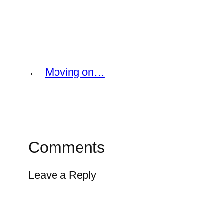
←
Moving on…
Comments
Leave a Reply