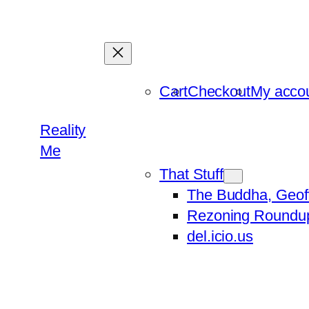
Skip
to
content
Cart
Checkout
My acco
Reality
Me
That Stuff
The Buddha, Geof
Rezoning Roundu
del.icio.us