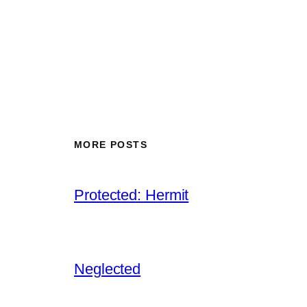
MORE POSTS
Protected: Hermit
Neglected