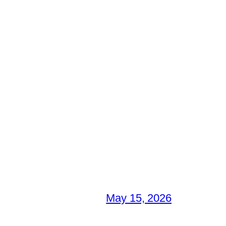
May 15, 2026