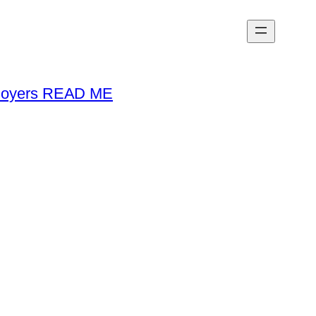
loyers READ ME