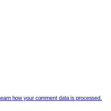
earn how your comment data is processed.