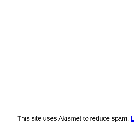
This site uses Akismet to reduce spam.
L