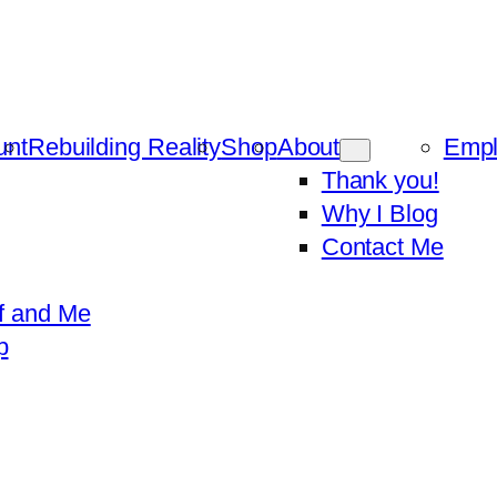
unt
Rebuilding Reality
Shop
About
Emp
Thank you!
Why I Blog
Contact Me
f and Me
p