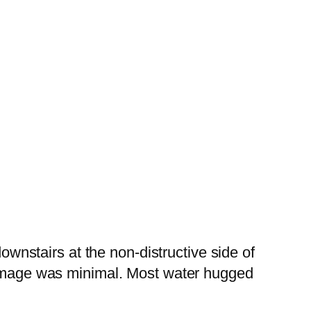
downstairs at the non-distructive side of
 Damage was minimal. Most water hugged