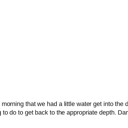
 morning that we had a little water get into the 
ng to do to get back to the appropriate depth.