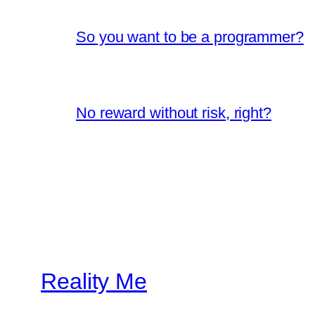
So you want to be a programmer?
No reward without risk, right?
Reality Me