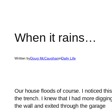
When it rains…
Written by
Doug McCaughan
in
Daily Life
Our house floods of course. I noticed this
the trench. I knew that I had more diggi
the wall and exited through the garage