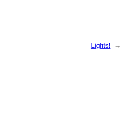
Lights!
→