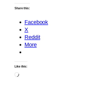
Share this:
Facebook
X
Reddit
More
Like this:
Loading…