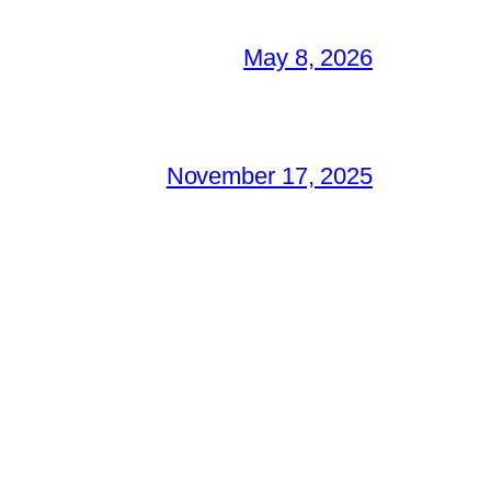
May 8, 2026
November 17, 2025