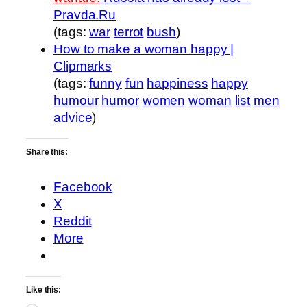
Pravda.Ru
(tags:
war
terrot
bush
)
How to make a woman happy |
Clipmarks
(tags:
funny
fun
happiness
happy
humour
humor
women
woman
list
men
advice
)
Share this:
Facebook
X
Reddit
More
Like this: