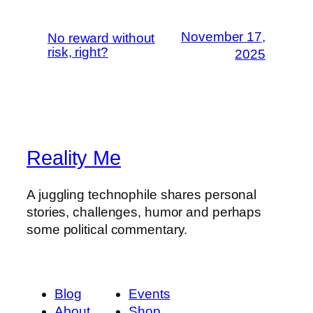
November 17,
No reward without
risk, right?
2025
Reality Me
A juggling technophile shares personal
stories, challenges, humor and perhaps
some political commentary.
Blog
Events
About
Shop