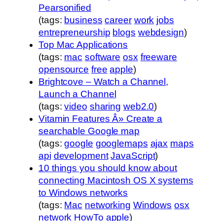
Pearsonified
(tags:
business
career
work
jobs
entrepreneurship
blogs
webdesign
)
Top Mac Applications
(tags:
mac
software
osx
freeware
opensource
free
apple
)
Brightcove – Watch a Channel,
Launch a Channel
(tags:
video
sharing
web2.0
)
Vitamin Features Â» Create a
searchable Google map
(tags:
google
googlemaps
ajax
maps
api
development
JavaScript
)
10 things you should know about
connecting Macintosh OS X systems
to Windows networks
(tags:
Mac
networking
Windows
osx
network
HowTo
apple
)