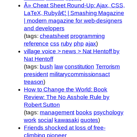
Â» Cheat Sheet Round-Up: Ajax, CSS,
LaTeX, Rubyâ€¦ | Smashing Magazine
| modern magazine for web-designers
and developers
(tags:
cheatsheet
programming
reference
css
ruby
php
ajax
)
village voice > news > Nat Hentoff by
Nat Hentoff
(tags:
bush
law
constitution
Terrorism
president
militarycommissionsact
treason
)
How to Change the World: Book
Review: The No Asshole Rule by
Robert Sutton
(tags:
management
books
psychology
work
social
kawasaki
quotes
)
Friends shocked at loss of free-
climbing pioneer