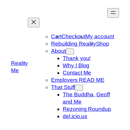
Skip
to
content
Cart
Checkout
My account
Rebuilding Reality
Shop
About
Thank you!
Reality
Why I Blog
Me
Contact Me
Employers READ ME
That Stuff
The Buddha, Geoff
and Me
Rezoning Roundup
del.icio.us