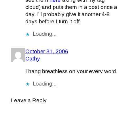
cloud) and puts them in a post once a
day. I’ll probably give it another 4-8
days before I turn it off.
Loading…
October 31, 2006
Cathy
I hang breathless on your every word.
Loading…
Leave a Reply