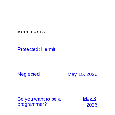
MORE POSTS
Protected: Hermit
Neglected
May 15, 2026
May 8,
So you want to be a
programmer?
2026