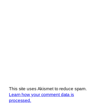
This site uses Akismet to reduce spam.
Learn how your comment data is
processed.