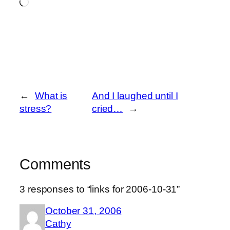
Loading…
←
What is
And I laughed until I
stress?
cried…
→
Comments
3 responses to “links for 2006-10-31”
October 31, 2006
Cathy