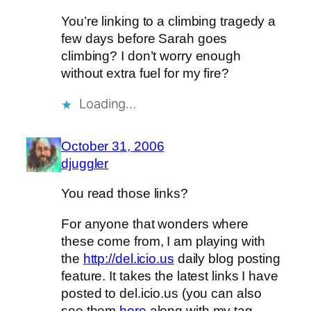
You’re linking to a climbing tragedy a
few days before Sarah goes
climbing? I don’t worry enough
without extra fuel for my fire?
Loading…
October 31, 2006
djuggler
You read those links?
For anyone that wonders where
these come from, I am playing with
the
http://del.icio.us
daily blog posting
feature. It takes the latest links I have
posted to del.icio.us (you can also
see them
here
along with my tag