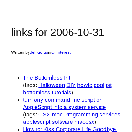
links for 2006-10-31
Written by
del.icio.us
in
Of Interest
The Bottomless Pit
(tags:
Halloween
DIY
howto
cool
pit
bottomless
tutorials
)
turn any command line script or
AppleScript into a system service
(tags:
OSX
mac
Programming
services
applescript
software
macosx
)
How to: Kiss Corporate Life Goodbye |