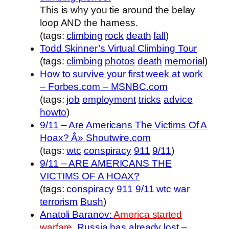
This is why you tie around the belay
loop AND the harness.
(tags:
climbing
rock
death
fall
)
Todd Skinner’s Virtual Climbing Tour
(tags:
climbing
photos
death
memorial
)
How to survive your first week at work
– Forbes.com – MSNBC.com
(tags:
job
employment
tricks
advice
howto
)
9/11 – Are Americans The Victims Of A
Hoax? Â» Shoutwire.com
(tags:
wtc
conspiracy
911
9/11
)
9/11 – ARE AMERICANS THE
VICTIMS OF A HOAX?
(tags:
conspiracy
911
9/11
wtc
war
terrorism
Bush
)
Anatoli Baranov:
America started
warfare.
Russia has already lost –