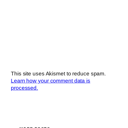
This site uses Akismet to reduce spam.
Learn how your comment data is
processed.