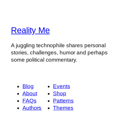
Reality Me
A juggling technophile shares personal
stories, challenges, humor and perhaps
some political commentary.
Blog
Events
About
Shop
FAQs
Patterns
Authors
Themes