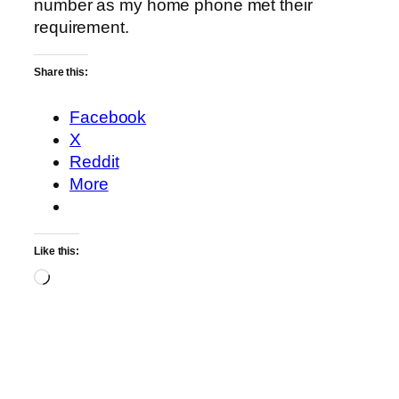
number as my home phone met their
requirement.
Share this:
Facebook
X
Reddit
More
Like this:
Loading…