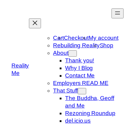
Skip
to
content
Cart
Checkout
My account
Rebuilding Reality
Shop
About
Thank you!
Reality
Why I Blog
Me
Contact Me
Employers READ ME
That Stuff
The Buddha, Geoff
and Me
Rezoning Roundup
del.icio.us