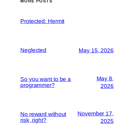
MORE POSTS
Protected: Hermit
Neglected
May 15, 2026
May 8,
So you want to be a
programmer?
2026
November 17,
No reward without
risk, right?
2025