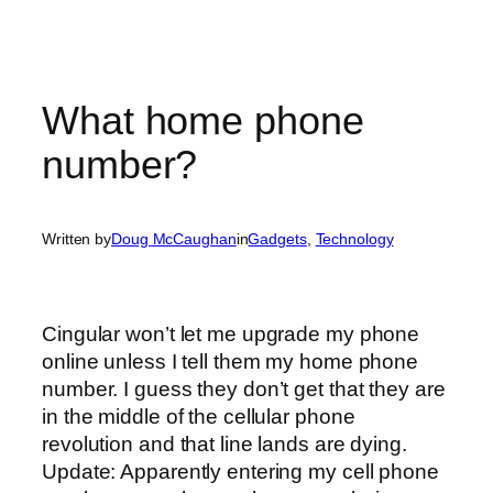
What home phone
number?
Written by
Doug McCaughan
in
Gadgets
, 
Technology
Cingular won’t let me upgrade my phone
online unless I tell them my home phone
number. I guess they don’t get that they are
in the middle of the cellular phone
revolution and that line lands are dying.
Update: Apparently entering my cell phone