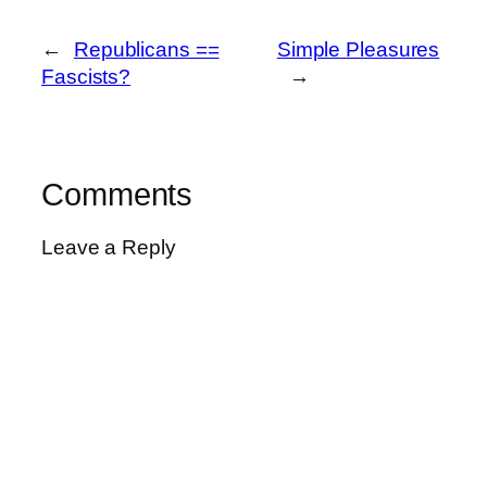
←
Republicans ==
Simple Pleasures
Fascists?
→
Comments
Leave a Reply