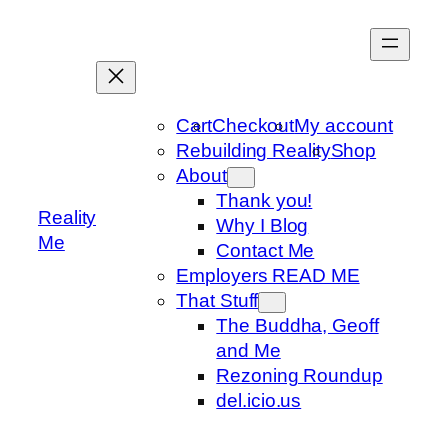
Skip
to
content
Cart
Checkout
My account
Rebuilding Reality
Shop
About
Thank you!
Reality
Why I Blog
Me
Contact Me
Employers READ ME
That Stuff
The Buddha, Geoff
and Me
Rezoning Roundup
del.icio.us