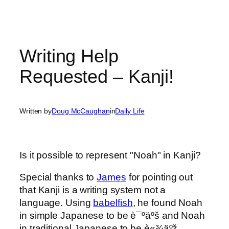
Writing Help
Requested – Kanji!
Written by
Doug McCaughan
in
Daily Life
Is it possible to represent "Noah" in Kanji?
Special thanks to
James
for pointing out
that Kanji is a writing system not a
language. Using
babelfish
, he found Noah
in simple Japanese to be è¯ºäºš and Noah
in traditional Japanese to be è«¾äºž.