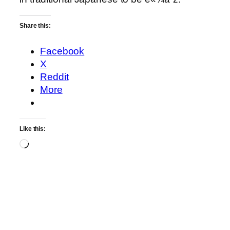
Share this:
Facebook
X
Reddit
More
Like this:
Loading…