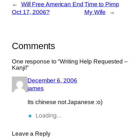
←
Will Free American End
Time to Pimp
Oct 17, 2006?
My Wife
→
Comments
One response to “Writing Help Requested –
Kanji!”
December 6, 2006
james
Its chinese not Japanese :o)
Loading…
Leave a Reply