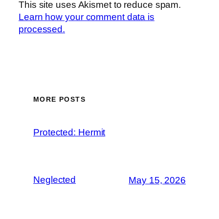
This site uses Akismet to reduce spam.
Learn how your comment data is
processed.
MORE POSTS
Protected: Hermit
Neglected
May 15, 2026