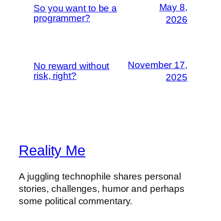
May 8,
So you want to be a
programmer?
2026
November 17,
No reward without
risk, right?
2025
Reality Me
A juggling technophile shares personal
stories, challenges, humor and perhaps
some political commentary.