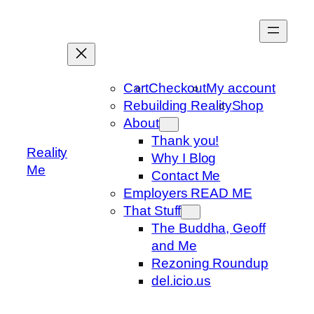
Skip
to
content
Cart
Checkout
My account
Rebuilding Reality
Shop
About
Thank you!
Reality
Why I Blog
Me
Contact Me
Employers READ ME
That Stuff
The Buddha, Geoff
and Me
Rezoning Roundup
del.icio.us