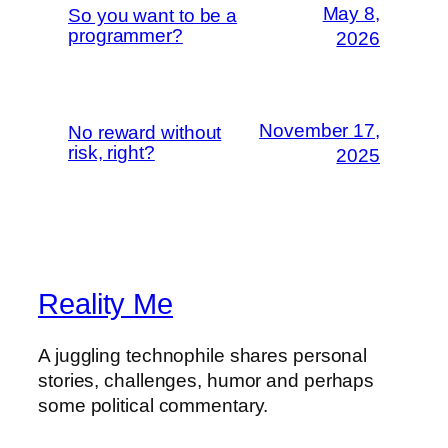
May 8,
So you want to be a
programmer?
2026
November 17,
No reward without
risk, right?
2025
Reality Me
A juggling technophile shares personal
stories, challenges, humor and perhaps
some political commentary.