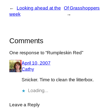
←
Looking ahead at the
Of Grasshoppers
week
→
Comments
One response to “Rumpleskin Red”
April 10, 2007
Cathy
Snicker. Time to clean the litterbox.
Loading…
Leave a Reply