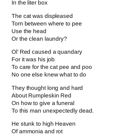
In the liter box
The cat was displeased
Torn between where to pee
Use the head
Or the clean laundry?
Ol’ Red caused a quandary
For it was his job
To care for the cat pee and poo
No one else knew what to do
They thought long and hard
About Rumpleskin Red
On how to give a funeral
To this man unexpectedly dead.
He stunk to high Heaven
Of ammonia and rot