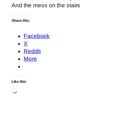
And the mess on the stairs
Share this:
Facebook
X
Reddit
More
Like this:
Loading…