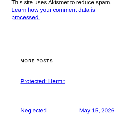
This site uses Akismet to reduce spam.
Learn how your comment data is
processed.
MORE POSTS
Protected: Hermit
Neglected
May 15, 2026