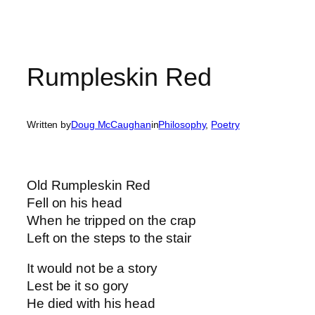
Rumpleskin Red
Written by
Doug McCaughan
in
Philosophy
, 
Poetry
Old Rumpleskin Red
Fell on his head
When he tripped on the crap
Left on the steps to the stair
It would not be a story
Lest be it so gory
He died with his head