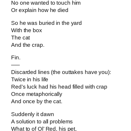
No one wanted to touch him
Or explain how he died
So he was buried in the yard
With the box
The cat
And the crap.
Fin.
—–
Discarded lines (the outtakes have you):
Twice in his life
Red’s luck had his head filled with crap
Once metaphorically
And once by the cat.
Suddenly it dawn
A solution to all problems
What to of Ol’ Red, his pet,