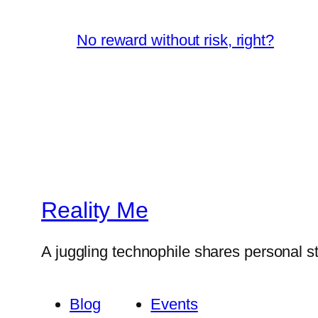
No reward without risk, right?
Reality Me
A juggling technophile shares personal s
Blog
Events