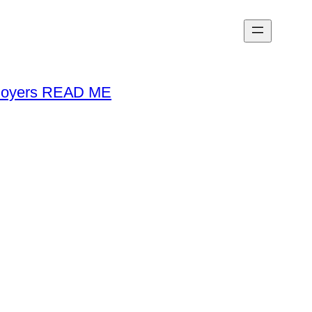
loyers READ ME