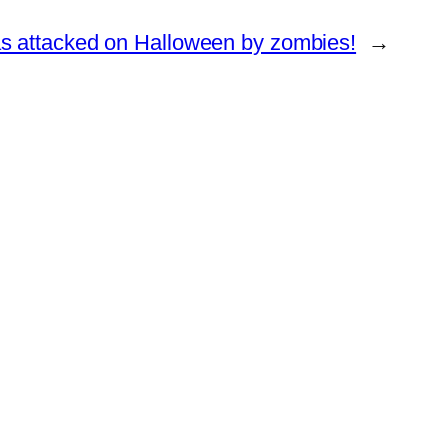
as attacked on Halloween by zombies!
→