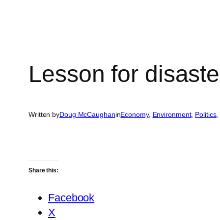
Lesson for disaster
Written by
Doug McCaughan
in
Economy
, 
Environment
, 
Politics
,
Share this:
Facebook
X