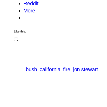
Reddit
More
Like this:
Loading…
bush
california
fire
jon stewart