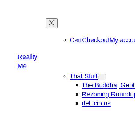
Skip
to
content
Cart
Checkout
My acco
Reality
Me
That Stuff
The Buddha, Geof
Rezoning Roundu
del.icio.us