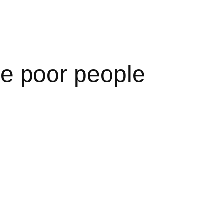
the poor people