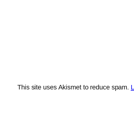
This site uses Akismet to reduce spam.
L