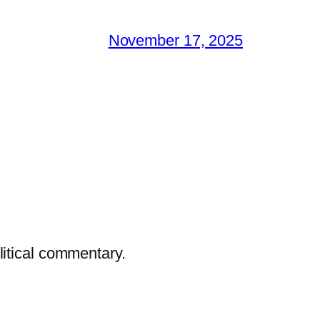
November 17, 2025
litical commentary.