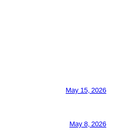
May 15, 2026
May 8, 2026