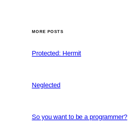
MORE POSTS
Protected: Hermit
Neglected
So you want to be a programmer?