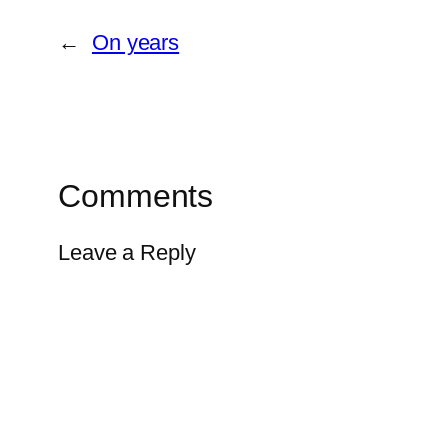
←
On years
Comments
Leave a Reply