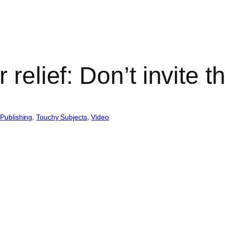
 relief: Don’t invite 
 
Publishing
, 
Touchy Subjects
, 
Video