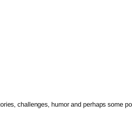
tories, challenges, humor and perhaps some po