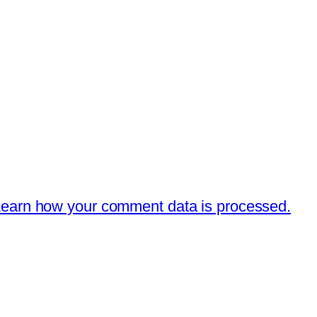
earn how your comment data is processed.