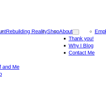
unt
Rebuilding Reality
Shop
About
Emp
Thank you!
Why I Blog
Contact Me
f and Me
p