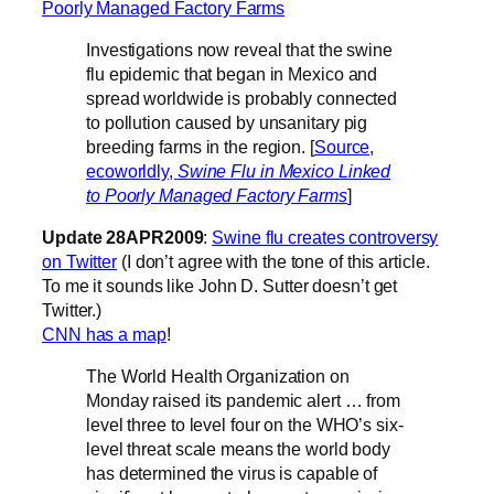
Poorly Managed Factory Farms
Investigations now reveal that the swine
flu epidemic that began in Mexico and
spread worldwide is probably connected
to pollution caused by unsanitary pig
breeding farms in the region. [
Source,
ecoworldly,
Swine Flu in Mexico Linked
to Poorly Managed Factory Farms
]
Update 28APR2009
:
Swine flu creates controversy
on Twitter
(I don’t agree with the tone of this article.
To me it sounds like John D. Sutter doesn’t get
Twitter.)
CNN has a map
!
The World Health Organization on
Monday raised its pandemic alert … from
level three to level four on the WHO’s six-
level threat scale means the world body
has determined the virus is capable of