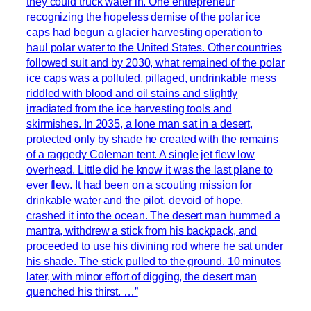
they could truck water in. One entrepreneur
recognizing the hopeless demise of the polar ice
caps had begun a glacier harvesting operation to
haul polar water to the United States. Other countries
followed suit and by 2030, what remained of the polar
ice caps was a polluted, pillaged, undrinkable mess
riddled with blood and oil stains and slightly
irradiated from the ice harvesting tools and
skirmishes. In 2035, a lone man sat in a desert,
protected only by shade he created with the remains
of a raggedy Coleman tent. A single jet flew low
overhead. Little did he know it was the last plane to
ever flew. It had been on a scouting mission for
drinkable water and the pilot, devoid of hope,
crashed it into the ocean. The desert man hummed a
mantra, withdrew a stick from his backpack, and
proceeded to use his divining rod where he sat under
his shade. The stick pulled to the ground. 10 minutes
later, with minor effort of digging, the desert man
quenched his thirst. …”