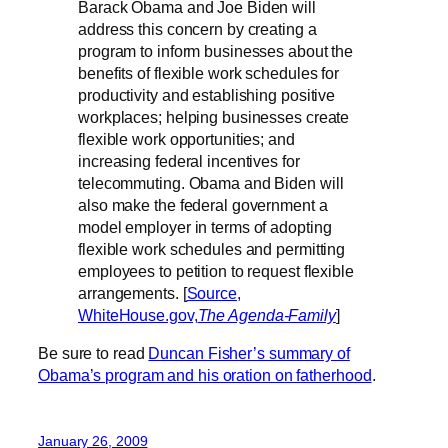
Barack Obama and Joe Biden will
address this concern by creating a
program to inform businesses about the
benefits of flexible work schedules for
productivity and establishing positive
workplaces; helping businesses create
flexible work opportunities; and
increasing federal incentives for
telecommuting. Obama and Biden will
also make the federal government a
model employer in terms of adopting
flexible work schedules and permitting
employees to petition to request flexible
arrangements. [
Source,
WhiteHouse.gov,
The Agenda-Family
]
Be sure to read
Duncan Fisher’s summary of
Obama’s program and his oration on fatherhood
.
January 26, 2009