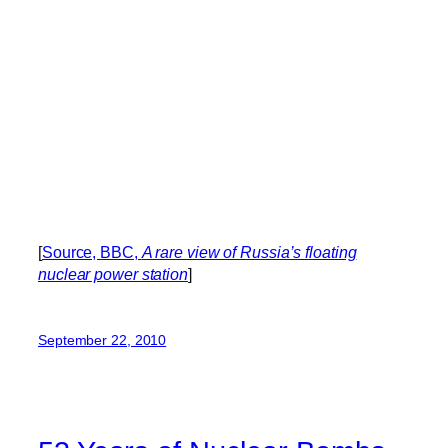
[
Source, BBC,
A rare view of Russia’s floating
nuclear power station
]
September 22, 2010