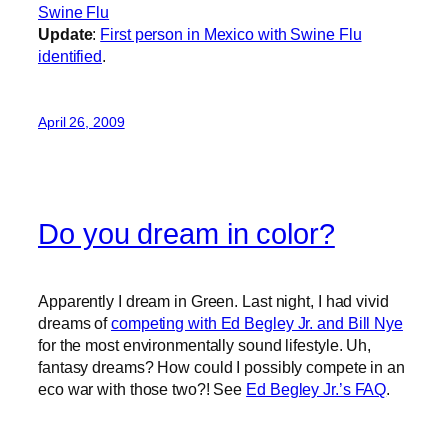
Swine Flu
Update
:
First person in Mexico with Swine Flu
identified
.
April 26, 2009
Do you dream in color?
Apparently I dream in Green. Last night, I had vivid
dreams of
competing with Ed Begley Jr. and Bill Nye
for the most environmentally sound lifestyle. Uh,
fantasy dreams? How could I possibly compete in an
eco war with those two?! See
Ed Begley Jr.’s FAQ
.