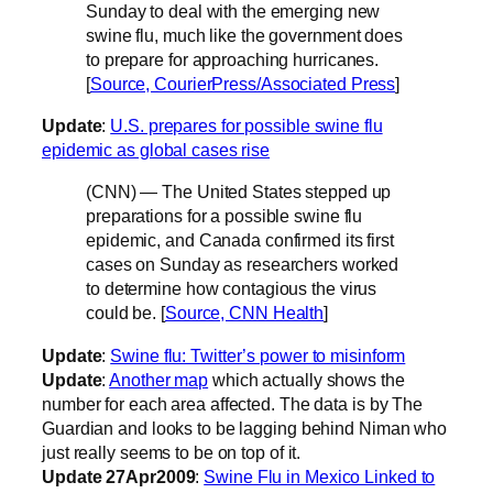
Sunday to deal with the emerging new
swine flu, much like the government does
to prepare for approaching hurricanes.
[
Source, CourierPress/Associated Press
]
Update
:
U.S. prepares for possible swine flu
epidemic as global cases rise
(CNN) — The United States stepped up
preparations for a possible swine flu
epidemic, and Canada confirmed its first
cases on Sunday as researchers worked
to determine how contagious the virus
could be. [
Source, CNN Health
]
Update
:
Swine flu: Twitter’s power to misinform
Update
:
Another map
which actually shows the
number for each area affected. The data is by The
Guardian and looks to be lagging behind Niman who
just really seems to be on top of it.
Update 27Apr2009
:
Swine Flu in Mexico Linked to