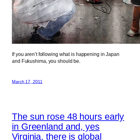
If you aren’t following what is happening in Japan
and Fukushima, you should be.
March 17, 2011
The sun rose 48 hours early
in Greenland and, yes
Virginia, there is global