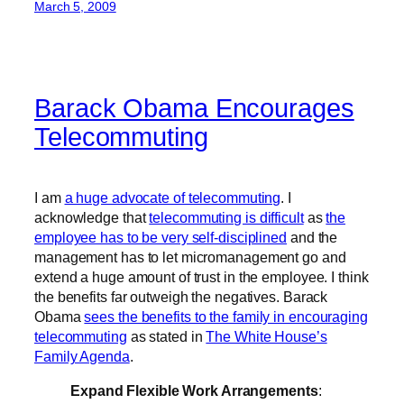
March 5, 2009
Barack Obama Encourages
Telecommuting
I am
a huge advocate of telecommuting
. I
acknowledge that
telecommuting is difficult
as
the
employee has to be very self-disciplined
and the
management has to let micromanagement go and
extend a huge amount of trust in the employee. I think
the benefits far outweigh the negatives. Barack
Obama
sees the benefits to the family in encouraging
telecommuting
as stated in
The White House’s
Family Agenda
.
Expand Flexible Work Arrangements
: