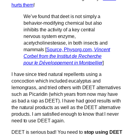
hurts them
!
We’ve found that deet is not simply a
behavior-modifying chemical but also
inhibits the activity of a key central
nervous system enzyme,
acetycholinesterase, in both insects and
mammals [
Source, Physorg.com,
Vincent
Corbel from the Institut de Recherche
pour le Développement in Montpellier
]
I have since tried natural repellents using a
concoction which included eucalyptus and
lemongrass, and tried others with DEET alternatives
such as Picaridin (which years from now may have
as bad a rap as DEET). I have had good results with
the natural products as well as the DEET alternative
products. I am satisfied enough to know that I never
need to use DEET again.
DEET is serious bad! You need to
stop using DEET