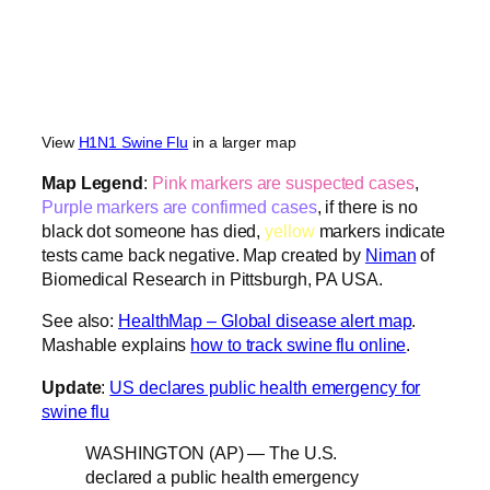
View
H1N1 Swine Flu
in a larger map
Map Legend
:
Pink markers are suspected cases
,
Purple markers are confirmed cases
, if there is no
black dot someone has died,
yellow
markers indicate
tests came back negative. Map created by
Niman
of
Biomedical Research in Pittsburgh, PA USA.
See also:
HealthMap – Global disease alert map
.
Mashable explains
how to track swine flu online
.
Update
:
US declares public health emergency for
swine flu
WASHINGTON (AP) — The U.S.
declared a public health emergency