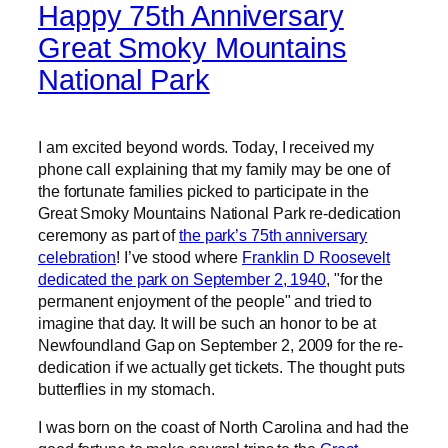
Happy 75th Anniversary
Great Smoky Mountains
National Park
I am excited beyond words. Today, I received my
phone call explaining that my family may be one of
the fortunate families picked to participate in the
Great Smoky Mountains National Park re-dedication
ceremony as part of
the park’s 75th anniversary
celebration
! I’ve stood where
Franklin D Roosevelt
dedicated the park on September 2, 1940
, "for the
permanent enjoyment of the people" and tried to
imagine that day. It will be such an honor to be at
Newfoundland Gap on September 2, 2009 for the re-
dedication if we actually get tickets. The thought puts
butterflies in my stomach.
I was born on the coast of North Carolina and had the