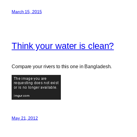
March 15, 2015
Think your water is clean?
Compare your rivers to this one in Bangladesh.
May 21, 2012