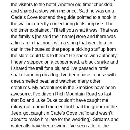
the visitors to the hotel. Another old timer chuckled
and shared a story with me once. Said he was on a
Cade’s Cove tour and the guide pointed to a nook in
the wall incorrectly conjecturing to its purpose. The
old timer explained, "I’ll tell you what it was. That was
the family’s [he said their name] store and there was
a tin can in that nook with a string that went to a tin
can in the house so that people picking stuff up from
the store could talk to them." He spoke with authority.
I nearly stepped on a copperhead, a black snake and
I shared the trail for a bit, and I’ve passed a rattle
snake sunning on a log. I’ve been nose to nose with
deer, smelled bear, and watched many other
creatures. My adventures in the Smokies have been
awesome. I’ve driven Rich Mountain Road so fast
that Bo and Luke Duke couldn’t have caught me
(okay, not a proud moment but I had the groom in the
Jeep, got caught in Cade’s Cove traffic and wasn’t
about to make him late for the wedding). Streams and
waterfalls have been swum. I’ve seen a lot of the