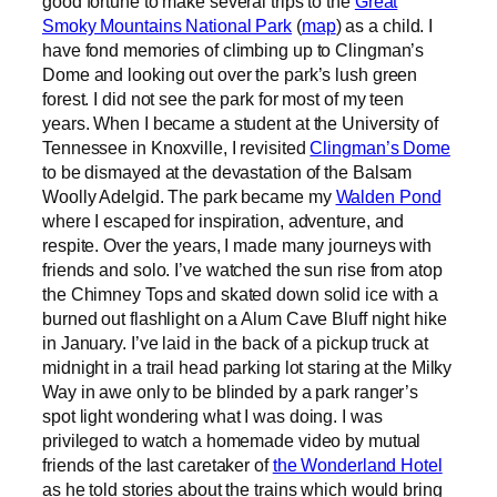
good fortune to make several trips to the
Great
Smoky Mountains National Park
(
map
) as a child. I
have fond memories of climbing up to Clingman’s
Dome and looking out over the park’s lush green
forest. I did not see the park for most of my teen
years. When I became a student at the University of
Tennessee in Knoxville, I revisited
Clingman’s Dome
to be dismayed at the devastation of the Balsam
Woolly Adelgid. The park became my
Walden Pond
where I escaped for inspiration, adventure, and
respite. Over the years, I made many journeys with
friends and solo. I’ve watched the sun rise from atop
the Chimney Tops and skated down solid ice with a
burned out flashlight on a Alum Cave Bluff night hike
in January. I’ve laid in the back of a pickup truck at
midnight in a trail head parking lot staring at the Milky
Way in awe only to be blinded by a park ranger’s
spot light wondering what I was doing. I was
privileged to watch a homemade video by mutual
friends of the last caretaker of
the Wonderland Hotel
as he told stories about the trains which would bring