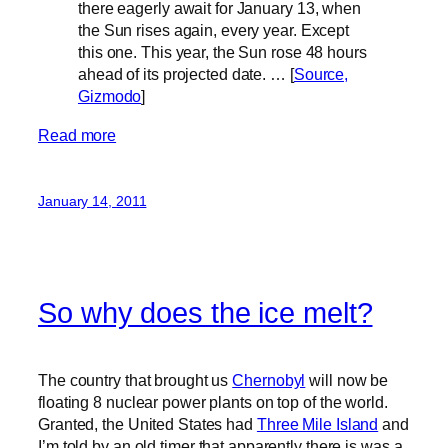
there eagerly await for January 13, when
the Sun rises again, every year. Except
this one. This year, the Sun rose 48 hours
ahead of its projected date. … [
Source,
Gizmodo
]
Read more
January 14, 2011
So why does the ice melt?
The country that brought us
Chernobyl
will now be
floating 8 nuclear power plants on top of the world.
Granted, the United States had
Three Mile Island
and
I’m told by an old timer that apparently there is was a