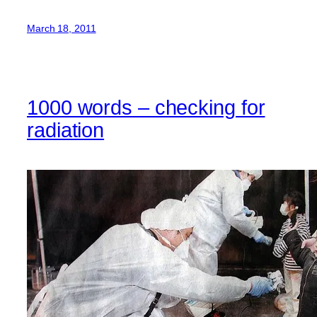
March 18, 2011
1000 words – checking for
radiation