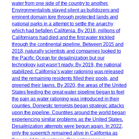
water from one side of the country to another.
Environmentalists stayed silent as bulldozers and
eminent domain tore through protected lands and
national parks in a attempt to settle the anarchy
which had befallen California. By 2018, millions of
Californians had died and the first water trickled
through the continental pipeline. Between 2015 and
2018, naturally scientists and companies looked to
the Pacific Ocean for desalinization but our
technology just wasn’t ready. By 2019, the national
stabilized. California’s water rationing was released
and the remaining residents filled their pools, and
greened their lawns. By 2020, the areas of the United
States feeding the great water pipeline began to feel
the pain as water rationing was introduced in their
counties. Domestic terrorists began strategic attacks
upon the pipeline. Countries around the world began
experiencing similar problems as the United States.
Desalinization attempts were begun again. In 2022,
only the superrich remained alive in California as