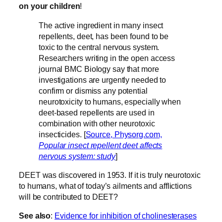
on your children
!
The active ingredient in many insect
repellents, deet, has been found to be
toxic to the central nervous system.
Researchers writing in the open access
journal BMC Biology say that more
investigations are urgently needed to
confirm or dismiss any potential
neurotoxicity to humans, especially when
deet-based repellents are used in
combination with other neurotoxic
insecticides. [
Source, Physorg.com,
Popular insect repellent deet affects
nervous system: study
]
DEET was discovered in 1953. If it is truly neurotoxic
to humans, what of today’s ailments and afflictions
will be contributed to DEET?
See also
:
Evidence for inhibition of cholinesterases