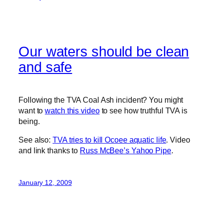
Our waters should be clean
and safe
Following the TVA Coal Ash incident? You might
want to
watch this video
to see how truthful TVA is
being.
See also:
TVA tries to kill Ocoee aquatic life
. Video
and link thanks to
Russ McBee’s Yahoo Pipe
.
January 12, 2009