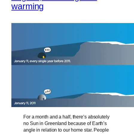
warming
For a month and a half, there’s absolutely
no Sun in Greenland because of Earth’s
angle in relation to our home star. People