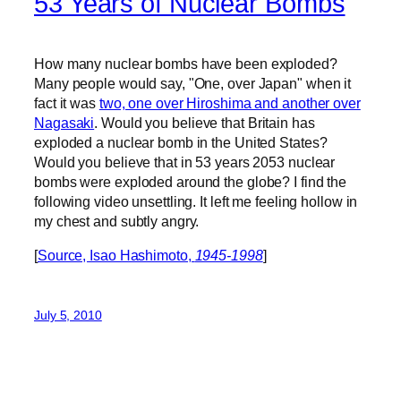
53 Years of Nuclear Bombs
How many nuclear bombs have been exploded?
Many people would say, "One, over Japan" when it
fact it was
two, one over Hiroshima and another over
Nagasaki
. Would you believe that Britain has
exploded a nuclear bomb in the United States?
Would you believe that in 53 years 2053 nuclear
bombs were exploded around the globe? I find the
following video unsettling. It left me feeling hollow in
my chest and subtly angry.
[
Source, Isao Hashimoto,
1945-1998
]
July 5, 2010