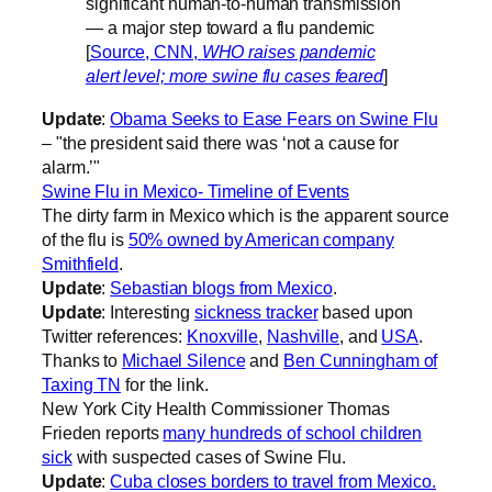
significant human-to-human transmission
— a major step toward a flu pandemic
[
Source, CNN,
WHO raises pandemic
alert level; more swine flu cases feared
]
Update
:
Obama Seeks to Ease Fears on Swine Flu
– "the president said there was ‘not a cause for
alarm.’"
Swine Flu in Mexico- Timeline of Events
The dirty farm in Mexico which is the apparent source
of the flu is
50% owned by American company
Smithfield
.
Update
:
Sebastian blogs from Mexico
.
Update
: Interesting
sickness tracker
based upon
Twitter references:
Knoxville
,
Nashville
, and
USA
.
Thanks to
Michael Silence
and
Ben Cunningham of
Taxing TN
for the link.
New York City Health Commissioner Thomas
Frieden reports
many hundreds of school children
sick
with suspected cases of Swine Flu.
Update
:
Cuba closes borders to travel from Mexico.