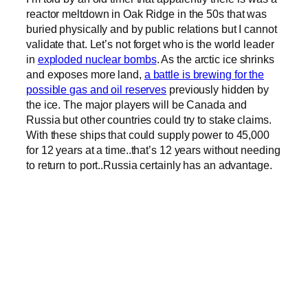
reactor meltdown in Oak Ridge in the 50s that was
buried physically and by public relations but I cannot
validate that. Let’s not forget who is the world leader
in
exploded nuclear bombs
. As the arctic ice shrinks
and exposes more land,
a battle is brewing for the
possible gas and oil reserves
previously hidden by
the ice. The major players will be Canada and
Russia but other countries could try to stake claims.
With these ships that could supply power to 45,000
for 12 years at a time..that’s 12 years without needing
to return to port..Russia certainly has an advantage.