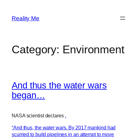
Skip
to
Reality Me
content
Category:
Environment
And thus the water wars
began…
NASA scientist declares
.
“And thus, the water wars. By 2017 mankind had
scurried to build pipelines in an attempt to move