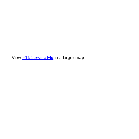
View
H1N1 Swine Flu
in a larger map