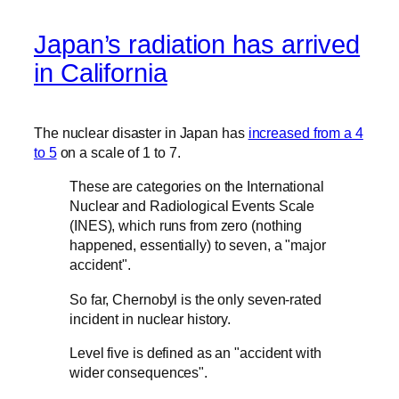
Japan’s radiation has arrived
in California
The nuclear disaster in Japan has
increased from a 4
to 5
on a scale of 1 to 7.
These are categories on the International
Nuclear and Radiological Events Scale
(INES), which runs from zero (nothing
happened, essentially) to seven, a "major
accident".
So far, Chernobyl is the only seven-rated
incident in nuclear history.
Level five is defined as an "accident with
wider consequences".