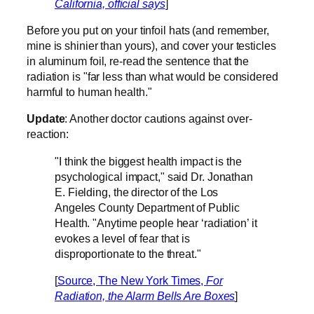
California, official says
]
Before you put on your tinfoil hats (and remember,
mine is shinier than yours), and cover your testicles
in aluminum foil, re-read the sentence that the
radiation is "far less than what would be considered
harmful to human health."
Update
: Another doctor cautions against over-
reaction:
"I think the biggest health impact is the
psychological impact," said Dr. Jonathan
E. Fielding, the director of the Los
Angeles County Department of Public
Health. "Anytime people hear ‘radiation’ it
evokes a level of fear that is
disproportionate to the threat."
[
Source, The New York Times,
For
Radiation, the Alarm Bells Are Boxes
]