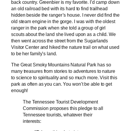
back country. Greenbier is my favorite. I’d camp down
an old railroad bed with its hard to find trailhead
hidden beside the ranger’s house. I never did find the
old steam engine in the gorge. I was with the oldest
ranger in the park when she told a group of girl
scouts about the land she lived upon as a child. We
then went across the street from the Sugarlands
Visitor Center and hiked the nature trail on what used
to be her family’s land.
The Great Smoky Mountains Natural Park has so
many treasures from stories to adventures to nature
to science to spirituality and so much more. Visit this
park as often as you can. You won’t be able to get
enough!
The Tennessee Tourist Development
Commission proposes this pledge to all
Tennessee tourists, whatever their
interests: