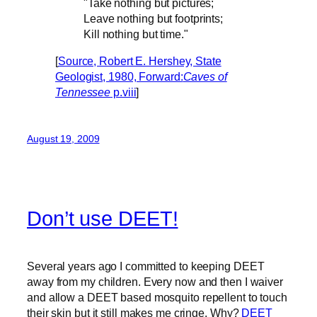
"Take nothing but pictures;
Leave nothing but footprints;
Kill nothing but time."
[
Source, Robert E. Hershey, State
Geologist, 1980, Forward:
Caves of
Tennessee
p.viii
]
August 19, 2009
Don’t use DEET!
Several years ago I committed to keeping DEET
away from my children. Every now and then I waiver
and allow a DEET based mosquito repellent to touch
their skin but it still makes me cringe. Why?
DEET