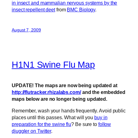
in insect and mammalian nervous systems by the
insect repellent deet
from
BMC Biology
.
August 7, 2009
H1N1 Swine Flu Map
UPDATE! The maps are now being updated at
http://flutracker.rhizalabs.com/
and the embedded
maps below are no longer being updated.
Remember, wash your hands frequently. Avoid public
places until this passes. What will you
buy in
preparation for the swine flu
? Be sure to
follow
djuggler on Twitter
.