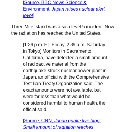
[
Source, BBC News Science &
Environment,
Japan raises nuclear alert
level
]
Three Mile Island was also a level 5 incident. Now
the radiation has reached the United States.
[1:39 p.m. ET Friday, 2:39 a.m. Saturday
in Tokyo] Monitors in Sacramento,
California, have detected a small amount
of radioactive material from the
earthquake-struck nuclear power plant in
Japan, an official with the Comprehensive
Test Ban Treaty Organization said. The
exact amounts were not available, but
were far less than what would be
considered harmful to human health, the
official said.
[
Source, CNN,
Japan quake live blog:
Small amount of radiation reaches