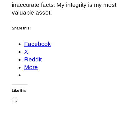
inaccurate facts. My integrity is my most
valuable asset.
Share this:
Facebook
X
Reddit
More
Like this:
Loading…