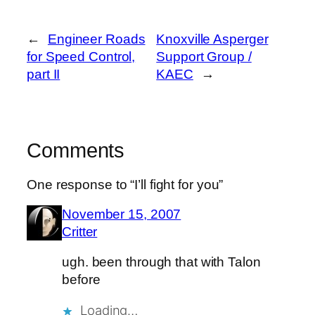
←
Engineer Roads
Knoxville Asperger
for Speed Control,
Support Group /
part II
KAEC
→
Comments
One response to “I’ll fight for you”
November 15, 2007
Critter
ugh. been through that with Talon
before
Loading…