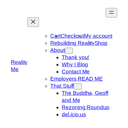
Skip
to
content
Cart
Checkout
My account
Rebuilding Reality
Shop
About
Thank you!
Reality
Why I Blog
Me
Contact Me
Employers READ ME
That Stuff
The Buddha, Geoff
and Me
Rezoning Roundup
del.icio.us