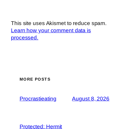
This site uses Akismet to reduce spam.
Learn how your comment data is
processed.
MORE POSTS
Procrastieating
August 8, 2026
Protected: Hermit