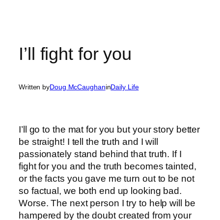
I’ll fight for you
Written by
Doug McCaughan
in
Daily Life
I’ll go to the mat for you but your story better
be straight! I tell the truth and I will
passionately stand behind that truth. If I
fight for you and the truth becomes tainted,
or the facts you gave me turn out to be not
so factual, we both end up looking bad.
Worse. The next person I try to help will be
hampered by the doubt created from your