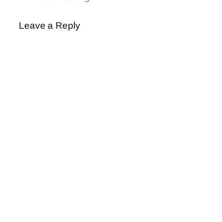
Leave a Reply