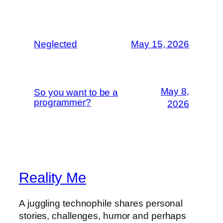
Neglected
May 15, 2026
May 8,
So you want to be a
programmer?
2026
Reality Me
A juggling technophile shares personal
stories, challenges, humor and perhaps