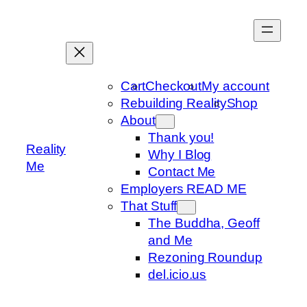
Skip
to
content
Cart
Checkout
My account
Rebuilding Reality
Shop
About
Thank you!
Reality
Why I Blog
Me
Contact Me
Employers READ ME
That Stuff
The Buddha, Geoff
and Me
Rezoning Roundup
del.icio.us