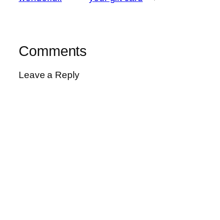
Comments
Leave a Reply