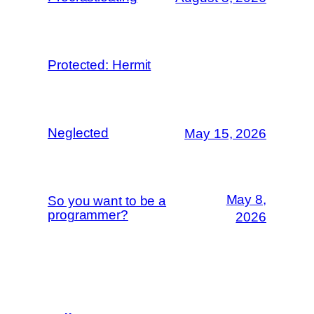
Protected: Hermit
Neglected
May 15, 2026
May 8,
So you want to be a
programmer?
2026