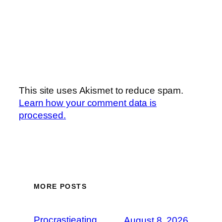
This site uses Akismet to reduce spam.
Learn how your comment data is
processed.
MORE POSTS
Procrastieating
August 8, 2026