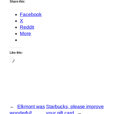
Share this:
Facebook
X
Reddit
More
Like this:
Loading…
←
Elkmont was
Starbucks, please improve
wonderful!
your gift card
→