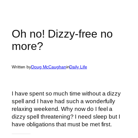
Oh no! Dizzy-free no
more?
Written by
Doug McCaughan
in
Daily Life
I have spent so much time without a dizzy
spell and I have had such a wonderfully
relaxing weekend. Why now do I feel a
dizzy spell threatening? I need sleep but I
have obligations that must be met first.