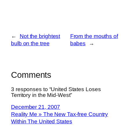
←
Not the brightest
From the mouths of
bulb on the tree
babes
→
Comments
3 responses to “United States Loses
Territory in the Mid-West”
December 21, 2007
Reality Me » The New Tax-free Country
Within The United States