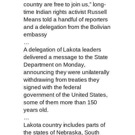
country are free to join us,” long-
time Indian rights activist Russell
Means told a handful of reporters
and a delegation from the Bolivian
embassy
…
A delegation of Lakota leaders
delivered a message to the State
Department on Monday,
announcing they were unilaterally
withdrawing from treaties they
signed with the federal
government of the United States,
some of them more than 150
years old.
…
Lakota country includes parts of
the states of Nebraska, South