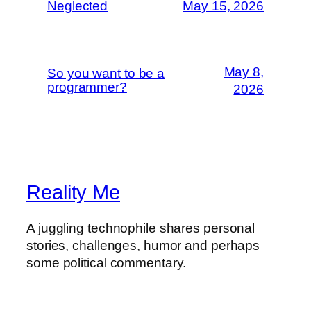
Neglected
May 15, 2026
May 8,
So you want to be a
programmer?
2026
Reality Me
A juggling technophile shares personal
stories, challenges, humor and perhaps
some political commentary.