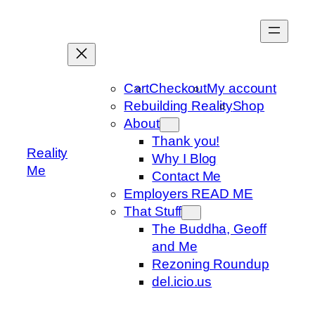
Skip
to
content
Cart
Checkout
My account
Rebuilding Reality
Shop
About
Thank you!
Reality
Why I Blog
Me
Contact Me
Employers READ ME
That Stuff
The Buddha, Geoff
and Me
Rezoning Roundup
del.icio.us