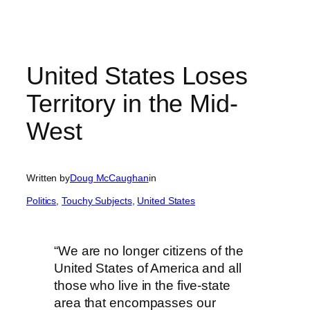
United States Loses
Territory in the Mid-
West
Written by
Doug McCaughan
in
Politics
, 
Touchy Subjects
, 
United States
“We are no longer citizens of the
United States of America and all
those who live in the five-state
area that encompasses our