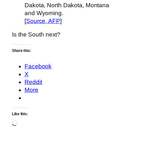
Dakota, North Dakota, Montana
and Wyoming.
[
Source, AFP
]
Is the South next?
Share this:
Facebook
X
Reddit
More
Like this:
Loading…