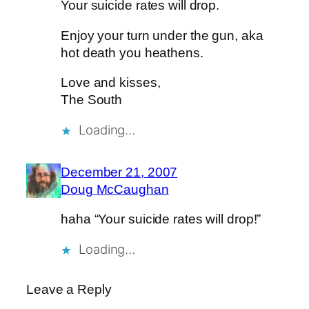
Your suicide rates will drop.
Enjoy your turn under the gun, aka
hot death you heathens.
Love and kisses,
The South
Loading…
December 21, 2007
Doug McCaughan
haha “Your suicide rates will drop!”
Loading…
Leave a Reply