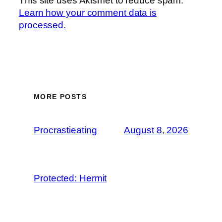
This site uses Akismet to reduce spam.
Learn how your comment data is
processed.
MORE POSTS
Procrastieating
August 8, 2026
Protected: Hermit