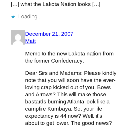
[…] what the Lakota Nation looks […]
Loading…
December 21, 2007
Matt
Memo to the new Lakota nation from
the former Confederacy:
Dear Sirs and Madams: Please kindly
note that you will soon have the ever-
loving crap kicked out of you. Bows
and Arrows? This will make those
bastards burning Atlanta look like a
campfire Kumbaya. So, your life
expectancy is 44 now? Well, it’s
about to get lower. The good news?