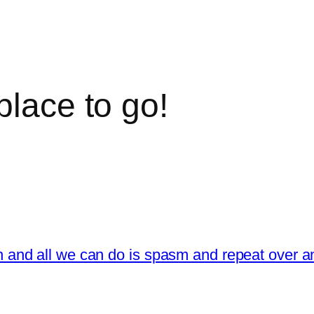
place to go!
en and all we can do is spasm and repeat over