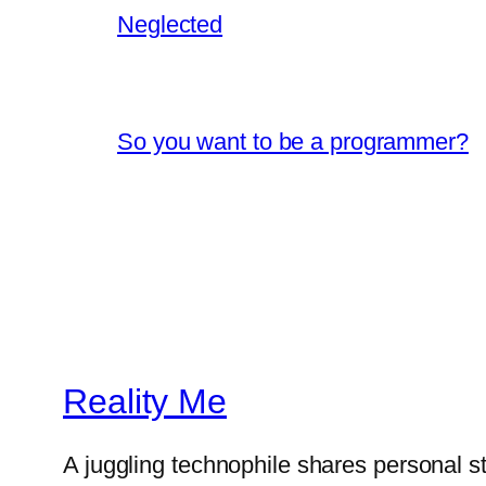
Neglected
So you want to be a programmer?
Reality Me
A juggling technophile shares personal s