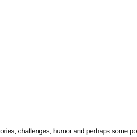
tories, challenges, humor and perhaps some po