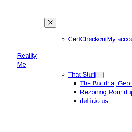
Skip
to
content
Cart
Checkout
My acco
Reality
Me
That Stuff
The Buddha, Geof
Rezoning Roundu
del.icio.us