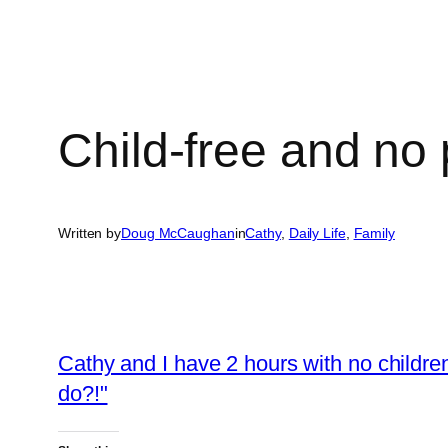
Child-free and no 
Written by
Doug McCaughan
in
Cathy
, 
Daily Life
, 
Family
Cathy and I have 2 hours with no childr
do?!"