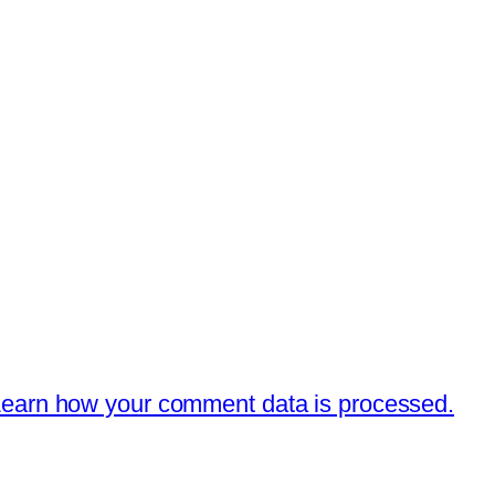
earn how your comment data is processed.