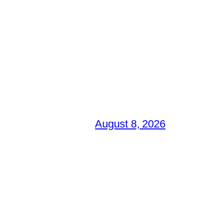
August 8, 2026