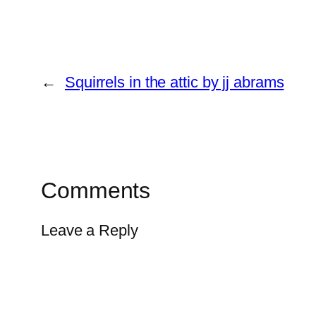
←
Squirrels in the attic by jj abrams
Comments
Leave a Reply