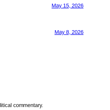
May 15, 2026
May 8, 2026
litical commentary.