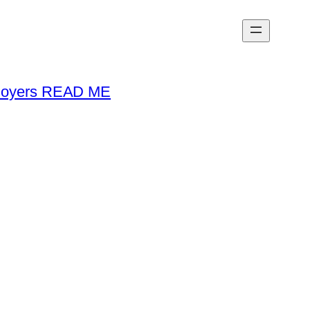
loyers READ ME