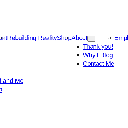
unt
Rebuilding Reality
Shop
About
Emp
Thank you!
Why I Blog
Contact Me
f and Me
p