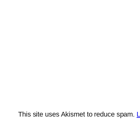
This site uses Akismet to reduce spam.
L