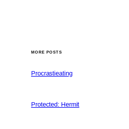
MORE POSTS
Procrastieating
Protected: Hermit