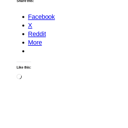
Share this:
Facebook
X
Reddit
More
Like this:
Loading…