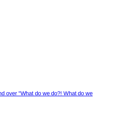
 and over "What do we do?! What do we