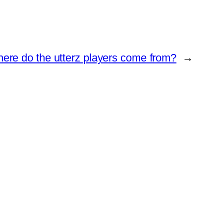
ere do the utterz players come from?
→