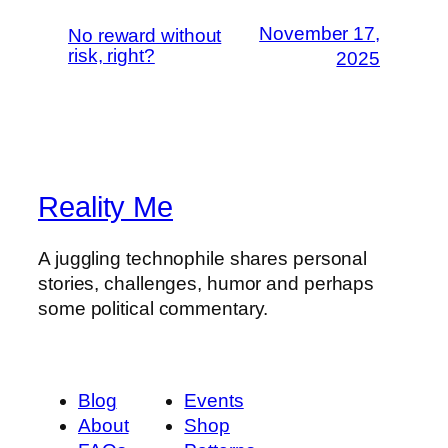
November 17,
No reward without
risk, right?
2025
Reality Me
A juggling technophile shares personal
stories, challenges, humor and perhaps
some political commentary.
Blog
Events
About
Shop