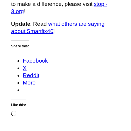
to make a difference, please visit
stopi-
3.org
!
Update
: Read
what others are saying
about Smartfix40
!
Share this:
Facebook
X
Reddit
More
Like this:
Loading…