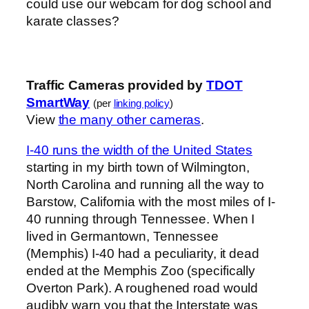
could use our webcam for dog school and
karate classes?
Traffic Cameras provided by
TDOT
SmartWay
(per
linking policy
)
View
the many other cameras
.
I-40 runs the width of the United States
starting in my birth town of Wilmington,
North Carolina and running all the way to
Barstow, California with the most miles of I-
40 running through Tennessee. When I
lived in Germantown, Tennessee
(Memphis) I-40 had a peculiarity, it dead
ended at the Memphis Zoo (specifically
Overton Park). A roughened road would
audibly warn you that the Interstate was