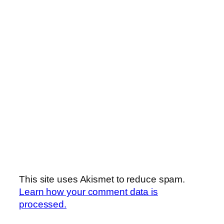
This site uses Akismet to reduce spam.
Learn how your comment data is
processed.