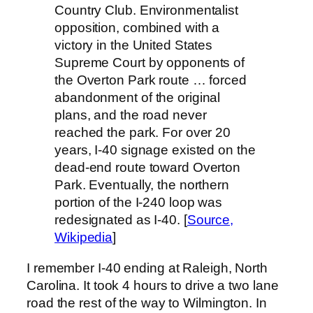
Country Club. Environmentalist
opposition, combined with a
victory in the United States
Supreme Court by opponents of
the Overton Park route … forced
abandonment of the original
plans, and the road never
reached the park. For over 20
years, I-40 signage existed on the
dead-end route toward Overton
Park. Eventually, the northern
portion of the I-240 loop was
redesignated as I-40. [
Source,
Wikipedia
]
I remember I-40 ending at Raleigh, North
Carolina. It took 4 hours to drive a two lane
road the rest of the way to Wilmington. In