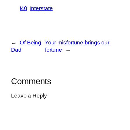
i40
interstate
←
Of Being
Your misfortune brings our
Dad
fortune
→
Comments
Leave a Reply