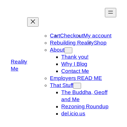
Skip
to
content
Cart
Checkout
My account
Rebuilding Reality
Shop
About
Thank you!
Reality
Why I Blog
Me
Contact Me
Employers READ ME
That Stuff
The Buddha, Geoff
and Me
Rezoning Roundup
del.icio.us