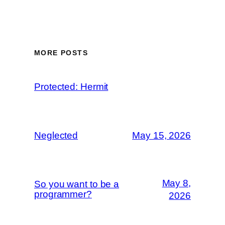
MORE POSTS
Protected: Hermit
Neglected
May 15, 2026
May 8,
So you want to be a
programmer?
2026