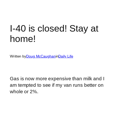
I-40 is closed! Stay at
home!
Written by
Doug McCaughan
in
Daily Life
Gas is now more expensive than milk and I
am tempted to see if my van runs better on
whole or 2%.