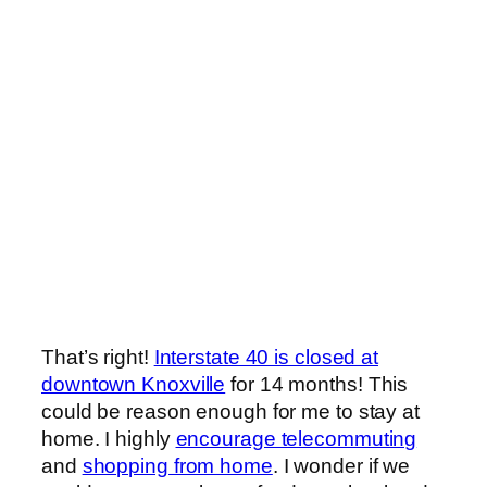
That’s right!
Interstate 40 is closed at
downtown Knoxville
for 14 months! This
could be reason enough for me to stay at
home. I highly
encourage telecommuting
and
shopping from home
. I wonder if we