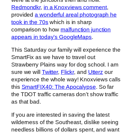
Redmondkr
,
in a Knoxviews comment
,
provided
a wonderful areal photograph he
took in the 70s
which is in sharp
comparison to how
malfunction junction
appears in today’s GoogleMaps
.
This Saturday our family will experience the
SmartFix as we have to travel out
Strawberry Plains way for dog school. I am
sure we will
Twitter
,
Flickr
, and
Utterz
our
experience the whole way! Knoxviews calls
this
SmartFIX40: The Apocalypse
. So far
the TDOT traffic cameras don’t show traffic
as that bad.
If you are interested in saving the latest
wilderness of the Southeast, dislike seeing
needless billions of dollars spent, and want