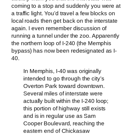
coming to a stop and suddenly you were at
a traffic light. You’d travel a few blocks on
local roads then get back on the interstate
again. I even remember discussion of
running a tunnel under the zoo. Apparently
the northern loop of I-240 (the Memphis
bypass) has now been redesignated as I-
40.
In Memphis, I-40 was originally
intended to go through the city’s
Overton Park toward downtown.
Several miles of interstate were
actually built within the I-240 loop;
this portion of highway still exists
and is in regular use as Sam
Cooper Boulevard, reaching the
eastern end of Chickasaw