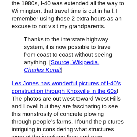
the 1980s, I-40 was extended all the way to
Wilmington, that travel time is cut in half. I
remember using those 2 extra hours as an
excuse to not visit my grandparents.
Thanks to the interstate highway
system, it is now possible to travel
from coast to coast without seeing
anything. [
Source, Wikipedia,
Charles Kuralt
]
Les Jones has wonderful pictures of I-40’s
construction through Knoxville in the 60s
!
The photos are out west toward West Hills
and Lovell but they are fascinating to see
this monstrosity of concrete plowing
through people’s farms. I found the pictures
intriguing in considering what structures
were at the junctions then and now.