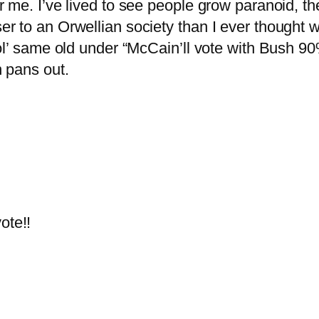
me. I’ve lived to see people grow paranoid, the
 to an Orwellian society than I ever thought w
l’ same old under “McCain’ll vote with Bush 90% 
 pans out.
ote!!