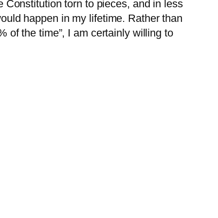
 Constitution torn to pieces, and in less
ould happen in my lifetime. Rather than
of the time”, I am certainly willing to