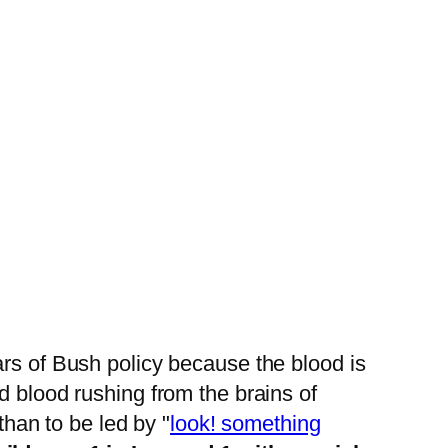
rs of Bush policy because the blood is
d blood rushing from the brains of
than to be led by "
look! something