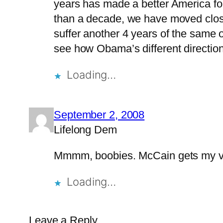
years has made a better America for 
than a decade, we have moved closer
suffer another 4 years of the same o
see how Obama’s different direction
Loading…
September 2, 2008
Lifelong Dem
Mmmm, boobies. McCain gets my v
Loading…
Leave a Reply