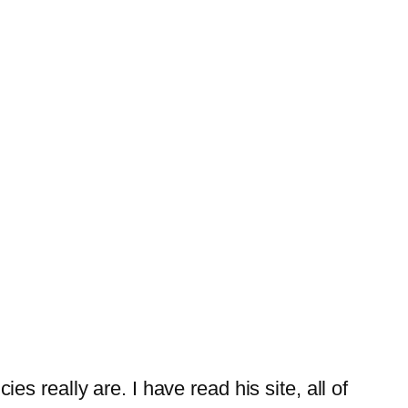
es really are. I have read his site, all of