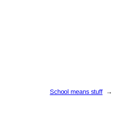
School means stuff
→