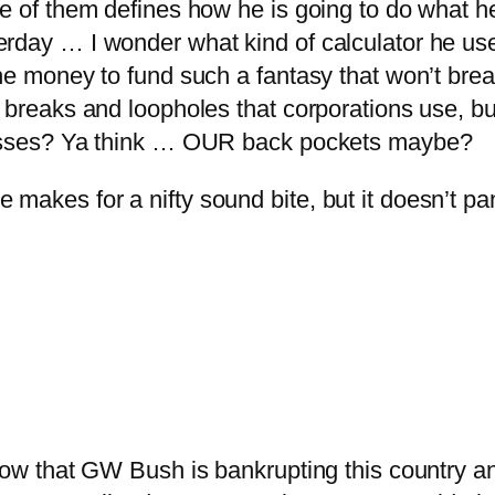
ne of them defines how he is going to do what h
erday … I wonder what kind of calculator he u
 the money to fund such a fantasy that won’t b
x breaks and loopholes that corporations use, b
 losses? Ya think … OUR back pockets maybe?
akes for a nifty sound bite, but it doesn’t pan
know that GW Bush is bankrupting this country a