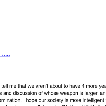
 States
tell me that we aren’t about to have 4 more yea
ls and discussion of whose weapon is larger, an
mination. I hope our society is more intelligent 