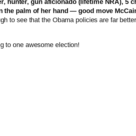
, hunter, gun aficionado (lifetime NRA), 5 ch
 the palm of her hand — good move McCai
ough to see that the Obama policies are far bette
ing to one awesome election!