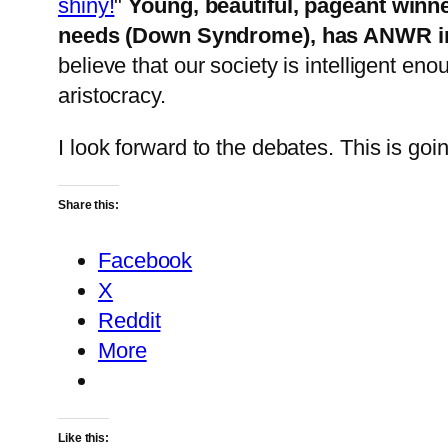
shiny!
"
Young, beautiful, pageant winner
needs (Down Syndrome), has ANWR in
believe that our society is intelligent en
aristocracy.
I look forward to the debates. This is go
Share this:
Facebook
X
Reddit
More
Like this: