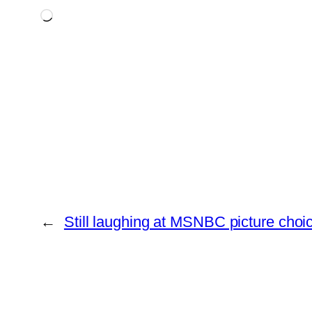
Loading…
←
Still laughing at MSNBC picture choi