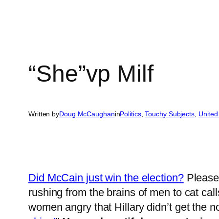
“She”vp Milf
Written by
Doug McCaughan
in
Politics
, 
Touchy Subjects
, 
United
Did McCain just win the election?
Please 
rushing from the brains of men to cat cal
women angry that Hillary didn’t get the no