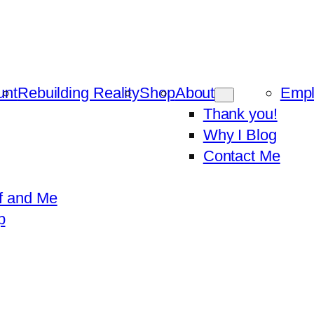
unt
Rebuilding Reality
Shop
About
Emp
Thank you!
Why I Blog
Contact Me
f and Me
p