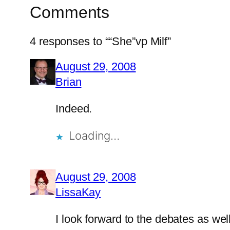
Comments
4 responses to ““She”vp Milf”
August 29, 2008
Brian
Indeed.
Loading…
August 29, 2008
LissaKay
I look forward to the debates as well