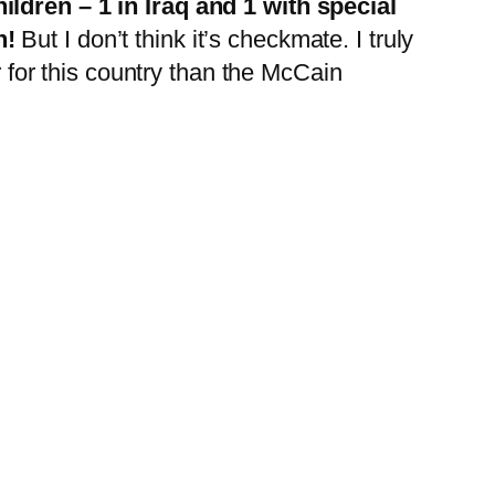
ildren – 1 in Iraq and 1 with special
n!
But I don’t think it’s checkmate. I truly
r for this country than the McCain