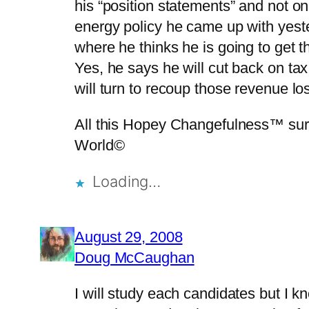
his “position statements” and not o
energy policy he came up with yest
where he thinks he is going to get
Yes, he says he will cut back on ta
will turn to recoup those revenue
All this Hopey Changefulness™ sure m
World©
Loading…
August 29, 2008
Doug McCaughan
I will study each candidates but I 