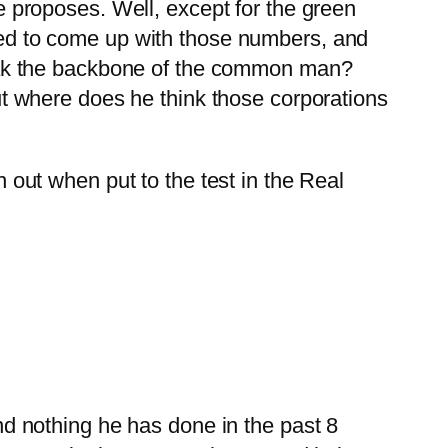
e proposes. Well, except for the green
sed to come up with those numbers, and
reak the backbone of the common man?
ut where does he think those corporations
 out when put to the test in the Real
nd nothing he has done in the past 8