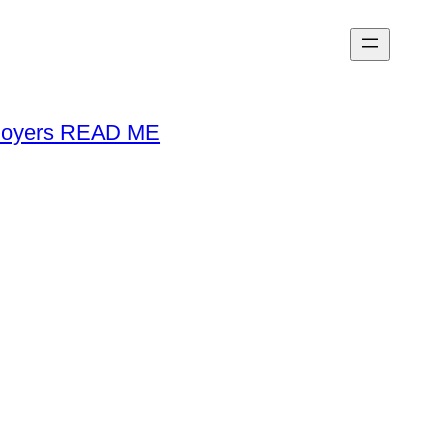
loyers READ ME