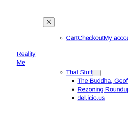
Skip
to
content
Cart
Checkout
My acco
Reality
Me
That Stuff
The Buddha, Geof
Rezoning Roundu
del.icio.us