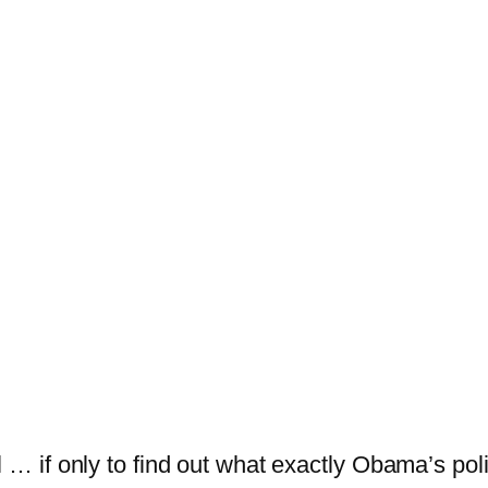
 … if only to find out what exactly Obama’s polici