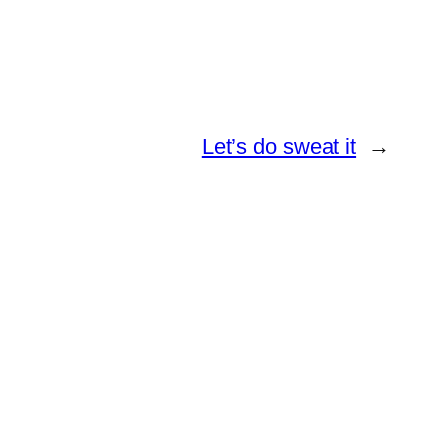
Let’s do sweat it
→