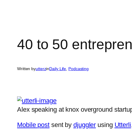
40 to 50 entrepre
Written by
utterz
in
Daily Life
, 
Podcasting
Alex speaking at knox overground start
Mobile post
sent by
djuggler
using
Utterli