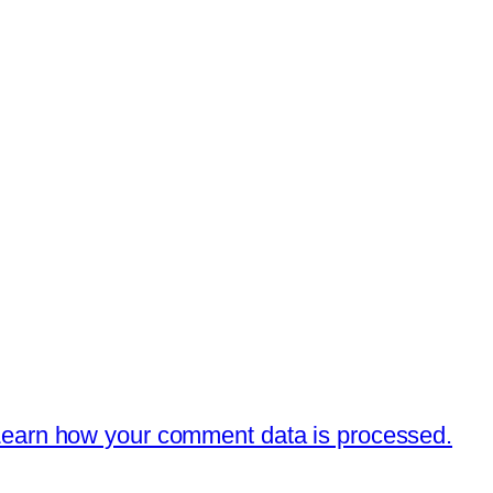
earn how your comment data is processed.