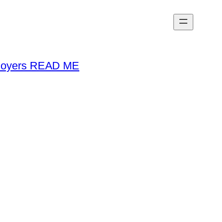
loyers READ ME