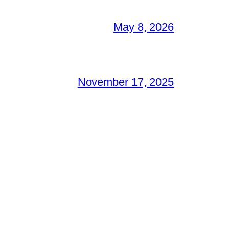
May 8, 2026
November 17, 2025