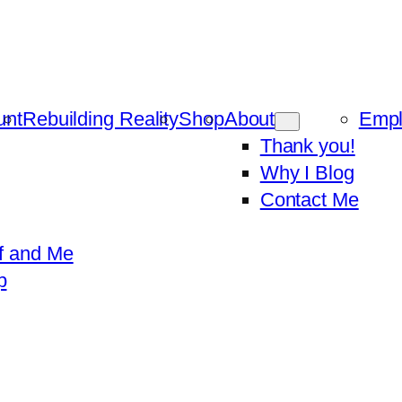
unt
Rebuilding Reality
Shop
About
Emp
Thank you!
Why I Blog
Contact Me
f and Me
p