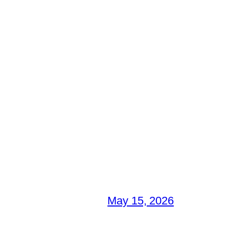
May 15, 2026