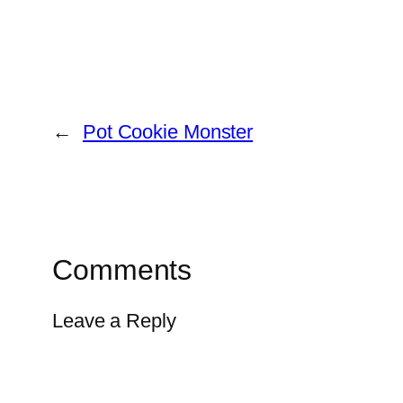
←
Pot Cookie Monster
Comments
Leave a Reply