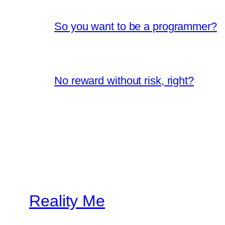
So you want to be a programmer?
No reward without risk, right?
Reality Me