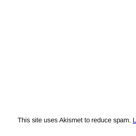
This site uses Akismet to reduce spam.
L