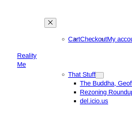
Skip
to
content
Cart
Checkout
My acco
Reality
Me
That Stuff
The Buddha, Geof
Rezoning Roundu
del.icio.us