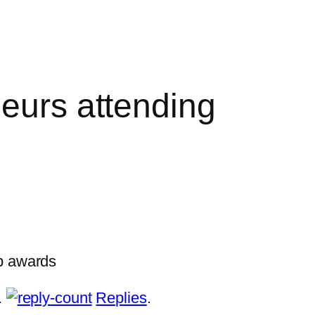
neurs attending
up awards
.
Replies
.