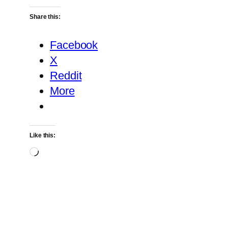
Share this:
Facebook
X
Reddit
More
Like this:
Loading…