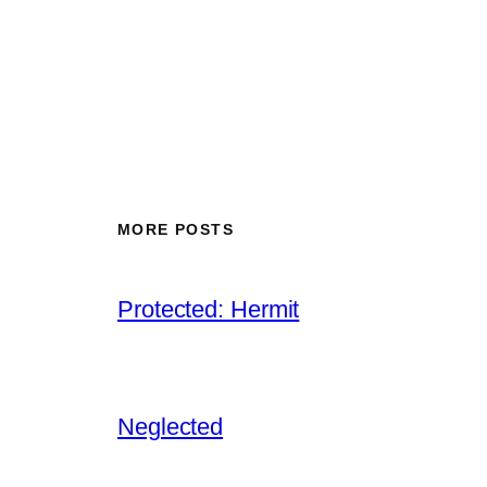
MORE POSTS
Protected: Hermit
Neglected