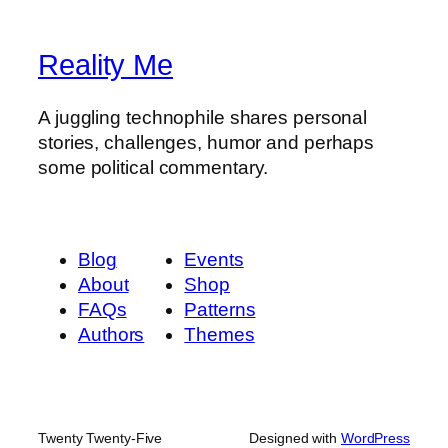
Reality Me
A juggling technophile shares personal
stories, challenges, humor and perhaps
some political commentary.
Blog
Events
About
Shop
FAQs
Patterns
Authors
Themes
Twenty Twenty-Five
Designed with
WordPress