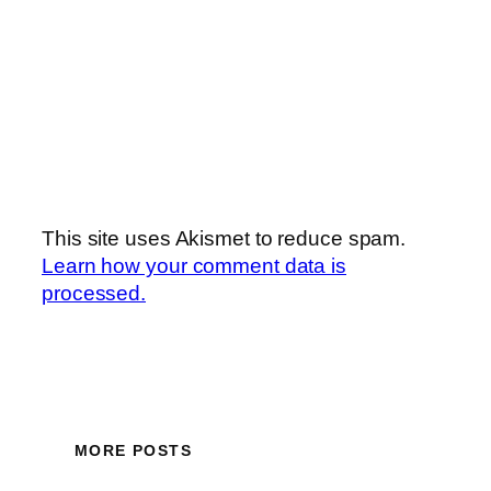
This site uses Akismet to reduce spam.
Learn how your comment data is
processed.
MORE POSTS