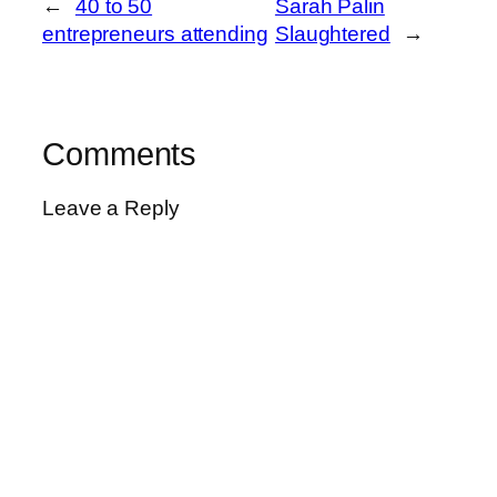
←
40 to 50
Sarah Palin
entrepreneurs attending
Slaughtered
→
Comments
Leave a Reply