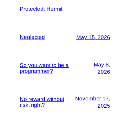
Protected: Hermit
Neglected
May 15, 2026
May 8,
So you want to be a
programmer?
2026
November 17,
No reward without
risk, right?
2025