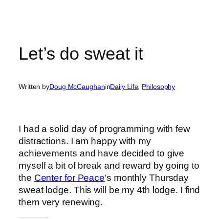
Let’s do sweat it
Written by
Doug McCaughan
in
Daily Life
, 
Philosophy
I had a solid day of programming with few
distractions. I am happy with my
achievements and have decided to give
myself a bit of break and reward by going to
the
Center for Peace
‘s monthly Thursday
sweat lodge. This will be my 4th lodge. I find
them very renewing.