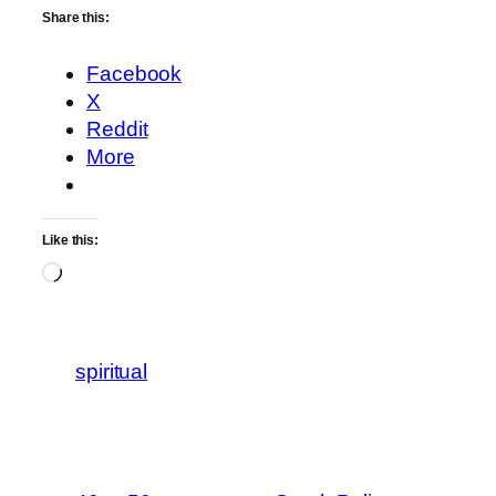
Share this:
Facebook
X
Reddit
More
Like this:
Loading…
spiritual