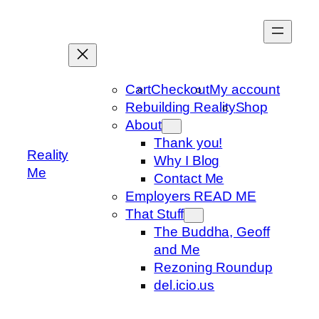
Skip
to
content
Cart
Checkout
My account
Rebuilding Reality
Shop
About
Thank you!
Reality
Why I Blog
Me
Contact Me
Employers READ ME
That Stuff
The Buddha, Geoff
and Me
Rezoning Roundup
del.icio.us