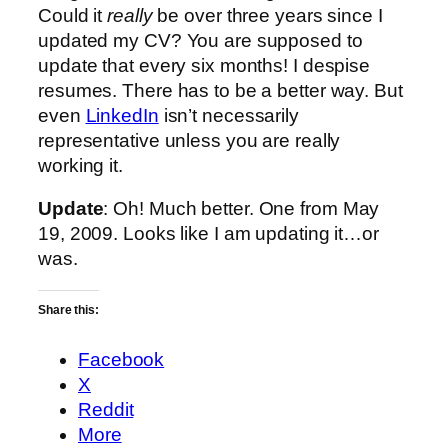
Could it
really
be over three years since I
updated my CV? You are supposed to
update that every six months! I despise
resumes. There has to be a better way. But
even
LinkedIn
isn’t necessarily
representative unless you are really
working it.
Update
: Oh! Much better. One from May
19, 2009. Looks like I am updating it…or
was.
Share this:
Facebook
X
Reddit
More