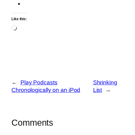
Like this:
Loading…
←
Play Podcasts
Shrinking
Chronologically on an iPod
List
→
Comments