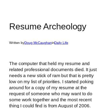
Resume Archeology
Written by
Doug McCaughan
in
Daily Life
The computer that held my resume and
related professional documents died. It just
needs a new stick of ram but that is pretty
low on my list of priorities. I started poking
around for a copy of my resume at the
request of someone who may want to do
some work together and the most recent
thing I could find is from August of 2006.