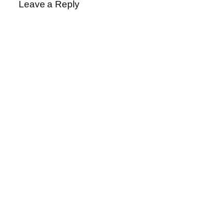
Leave a Reply