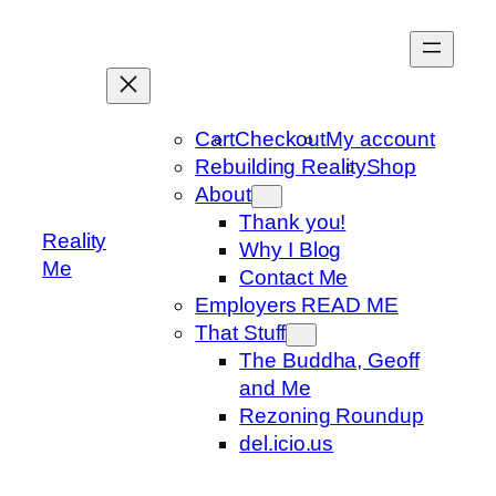
Skip
to
content
Cart
Checkout
My account
Rebuilding Reality
Shop
About
Thank you!
Reality
Why I Blog
Me
Contact Me
Employers READ ME
That Stuff
The Buddha, Geoff
and Me
Rezoning Roundup
del.icio.us