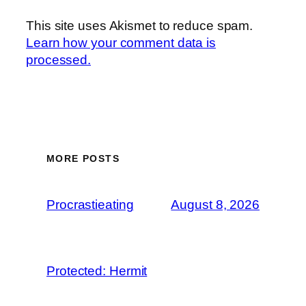
This site uses Akismet to reduce spam.
Learn how your comment data is
processed.
MORE POSTS
Procrastieating
August 8, 2026
Protected: Hermit