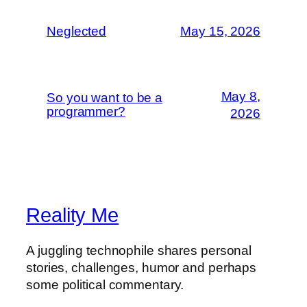
Neglected
May 15, 2026
May 8,
So you want to be a
programmer?
2026
Reality Me
A juggling technophile shares personal
stories, challenges, humor and perhaps
some political commentary.