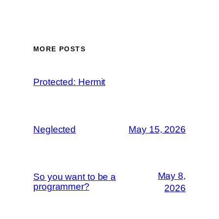
MORE POSTS
Protected: Hermit
Neglected
May 15, 2026
May 8,
So you want to be a
programmer?
2026