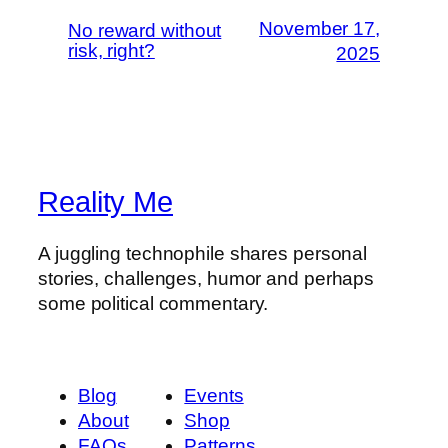
November 17,
No reward without
risk, right?
2025
Reality Me
A juggling technophile shares personal
stories, challenges, humor and perhaps
some political commentary.
Blog
Events
About
Shop
FAQs
Patterns