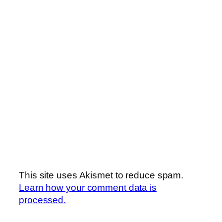
This site uses Akismet to reduce spam.
Learn how your comment data is
processed.