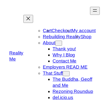
Skip
to
content
Cart
Checkout
My account
Rebuilding Reality
Shop
About
Thank you!
Reality
Why I Blog
Me
Contact Me
Employers READ ME
That Stuff
The Buddha, Geoff
and Me
Rezoning Roundup
del.icio.us