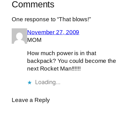
Comments
One response to “That blows!”
November 27, 2009
MOM
How much power is in that
backpack? You could become the
next Rocket Man!!!!!!
Loading…
Leave a Reply