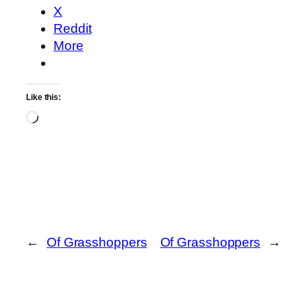
X
Reddit
More
Like this:
Loading…
←
Of Grasshoppers
Of Grasshoppers
→