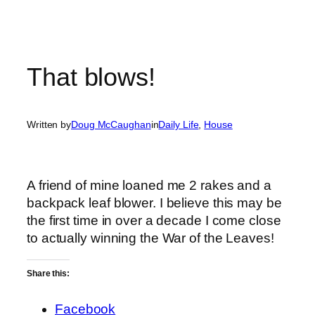
That blows!
Written by
Doug McCaughan
in
Daily Life
, 
House
A friend of mine loaned me 2 rakes and a
backpack leaf blower. I believe this may be
the first time in over a decade I come close
to actually winning the War of the Leaves!
Share this:
Facebook