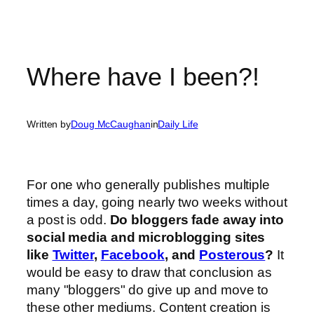
Where have I been?!
Written by
Doug McCaughan
in
Daily Life
For one who generally publishes multiple
times a day, going nearly two weeks without
a post is odd.
Do bloggers fade away into
social media and microblogging sites
like
Twitter
,
Facebook
, and
Posterous
?
It
would be easy to draw that conclusion as
many "bloggers" do give up and move to
these other mediums. Content creation is