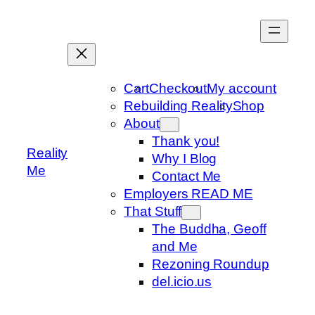
Skip
to
content
Cart
Checkout
My account
Rebuilding Reality
Shop
About
Thank you!
Reality
Why I Blog
Me
Contact Me
Employers READ ME
That Stuff
The Buddha, Geoff
and Me
Rezoning Roundup
del.icio.us