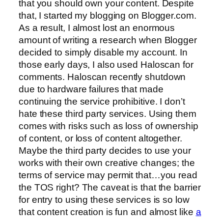
that you should own your content. Despite
that, I started my blogging on Blogger.com.
As a result, I almost lost an enormous
amount of writing a research when Blogger
decided to simply disable my account. In
those early days, I also used Haloscan for
comments. Haloscan recently shutdown
due to hardware failures that made
continuing the service prohibitive. I don’t
hate these third party services. Using them
comes with risks such as loss of ownership
of content, or loss of content altogether.
Maybe the third party decides to use your
works with their own creative changes; the
terms of service may permit that…you read
the TOS right? The caveat is that the barrier
for entry to using these services is so low
that content creation is fun and almost like
a