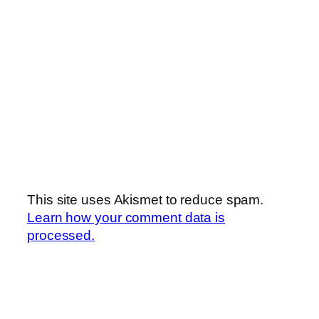
This site uses Akismet to reduce spam.
Learn how your comment data is
processed.