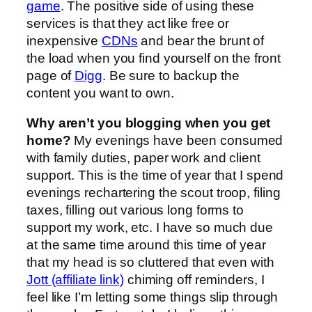
game
. The positive side of using these
services is that they act like free or
inexpensive
CDNs
and bear the brunt of
the load when you find yourself on the front
page of
Digg
. Be sure to backup the
content you want to own.
Why aren’t you blogging when you get
home?
My evenings have been consumed
with family duties, paper work and client
support. This is the time of year that I spend
evenings rechartering the scout troop, filing
taxes, filling out various long forms to
support my work, etc. I have so much due
at the same time around this time of year
that my head is so cluttered that even with
Jott (affiliate link)
chiming off reminders, I
feel like I’m letting some things slip through