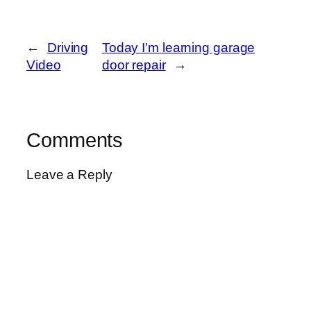
←
Driving
Today I’m learning garage
Video
door repair
→
Comments
Leave a Reply