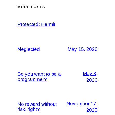
MORE POSTS
Protected: Hermit
Neglected
May 15, 2026
May 8,
So you want to be a
programmer?
2026
November 17,
No reward without
risk, right?
2025