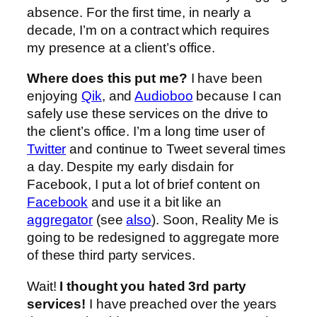
absence. For the first time, in nearly a
decade, I’m on a contract which requires
my presence at a client’s office.
Where does this put me?
I have been
enjoying
Qik
, and
Audioboo
because I can
safely use these services on the drive to
the client’s office. I’m a long time user of
Twitter
and continue to Tweet several times
a day. Despite my early disdain for
Facebook, I put a lot of brief content on
Facebook
and use it a bit like an
aggregator
(see
also
). Soon, Reality Me is
going to be redesigned to aggregate more
of these third party services.
Wait!
I thought you hated 3rd party
services!
I have preached over the years