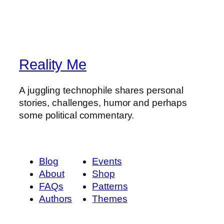
Reality Me
A juggling technophile shares personal
stories, challenges, humor and perhaps
some political commentary.
Blog
Events
About
Shop
FAQs
Patterns
Authors
Themes