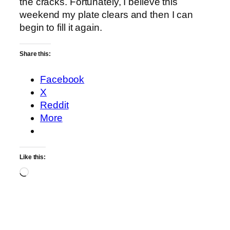
the cracks. Fortunately, I believe this
weekend my plate clears and then I can
begin to fill it again.
Share this:
Facebook
X
Reddit
More
Like this:
Loading…