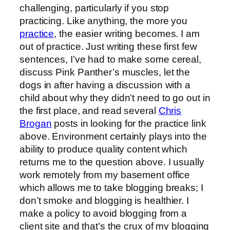
challenging, particularly if you stop
practicing. Like anything, the more you
practice
, the easier writing becomes. I am
out of practice. Just writing these first few
sentences, I’ve had to make some cereal,
discuss Pink Panther’s muscles, let the
dogs in after having a discussion with a
child about why they didn’t need to go out in
the first place, and read several
Chris
Brogan
posts in looking for the practice link
above. Environment certainly plays into the
ability to produce quality content which
returns me to the question above. I usually
work remotely from my basement office
which allows me to take blogging breaks; I
don’t smoke and blogging is healthier. I
make a policy to avoid blogging from a
client site and that’s the crux of my blogging