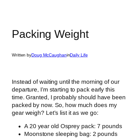
Packing Weight
Written by
Doug McCaughan
in
Daily Life
Instead of waiting until the morning of our
departure, I’m starting to pack early this
time. Granted, I probably should have been
packed by now. So, how much does my
gear weigh? Let’s list it as we go:
A 20 year old Osprey pack: 7 pounds
Moonstone sleeping bag: 2 pounds