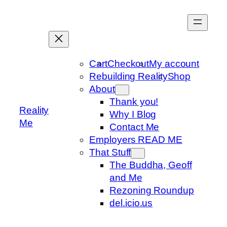
Skip
to
content
Cart
Checkout
My account
Rebuilding Reality
Shop
About
Thank you!
Reality
Why I Blog
Me
Contact Me
Employers READ ME
That Stuff
The Buddha, Geoff
and Me
Rezoning Roundup
del.icio.us