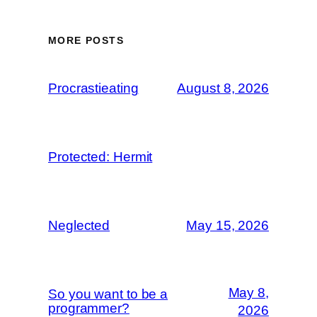
MORE POSTS
Procrastieating
August 8, 2026
Protected: Hermit
Neglected
May 15, 2026
May 8,
So you want to be a
programmer?
2026