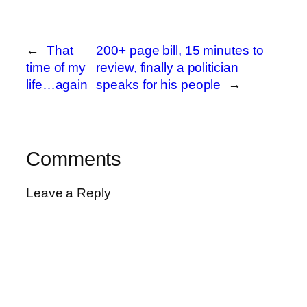
←
That
200+ page bill, 15 minutes to
time of my
review, finally a politician
life…again
speaks for his people
→
Comments
Leave a Reply