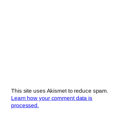
This site uses Akismet to reduce spam.
Learn how your comment data is
processed.