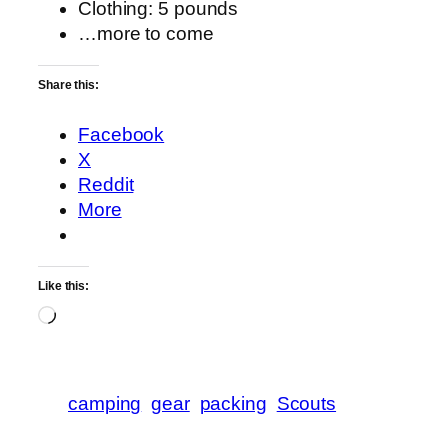
Clothing: 5 pounds
…more to come
Share this:
Facebook
X
Reddit
More
Like this:
Loading…
camping
gear
packing
Scouts