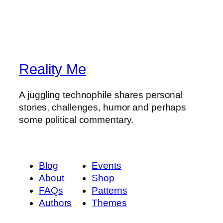
Reality Me
A juggling technophile shares personal
stories, challenges, humor and perhaps
some political commentary.
Blog
Events
About
Shop
FAQs
Patterns
Authors
Themes