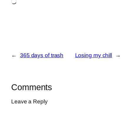
Loading…
←
365 days of trash
Losing my chill
→
Comments
Leave a Reply