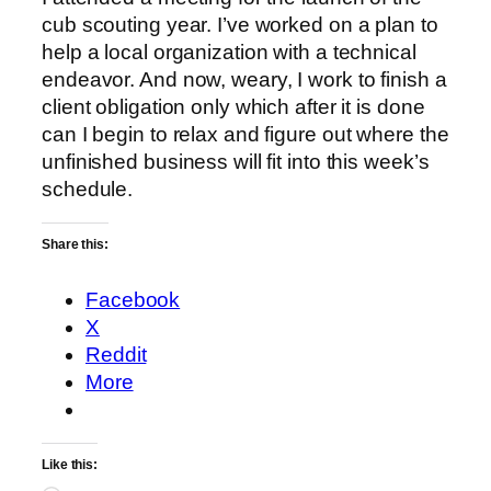
cub scouting year. I’ve worked on a plan to
help a local organization with a technical
endeavor. And now, weary, I work to finish a
client obligation only which after it is done
can I begin to relax and figure out where the
unfinished business will fit into this week’s
schedule.
Share this:
Facebook
X
Reddit
More
Like this: