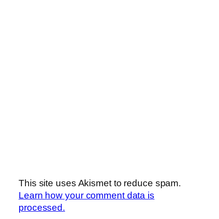
This site uses Akismet to reduce spam.
Learn how your comment data is
processed.