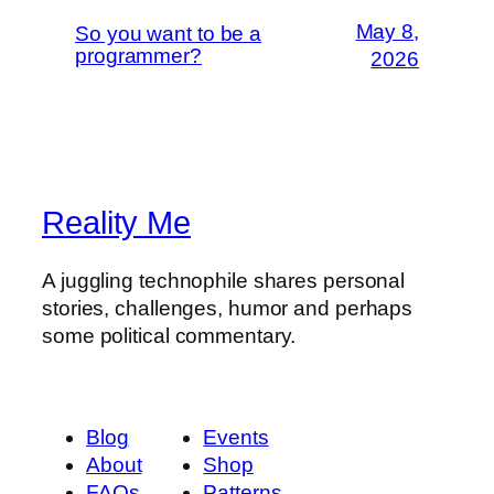
May 8,
So you want to be a
programmer?
2026
Reality Me
A juggling technophile shares personal
stories, challenges, humor and perhaps
some political commentary.
Blog
Events
About
Shop
FAQs
Patterns