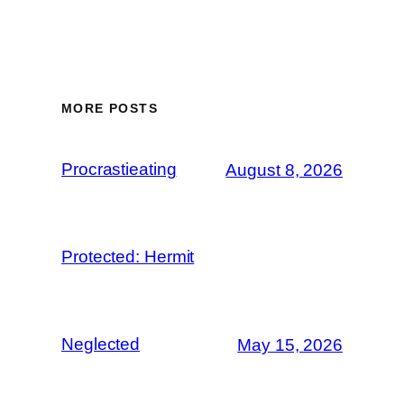
MORE POSTS
Procrastieating
August 8, 2026
Protected: Hermit
Neglected
May 15, 2026