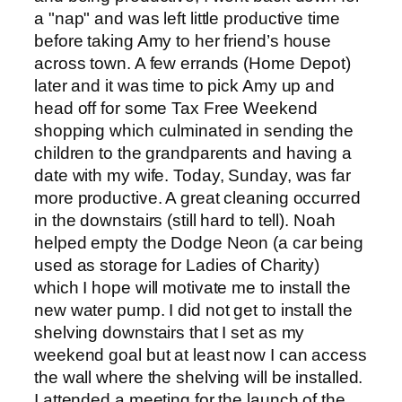
a "nap" and was left little productive time
before taking Amy to her friend’s house
across town. A few errands (Home Depot)
later and it was time to pick Amy up and
head off for some Tax Free Weekend
shopping which culminated in sending the
children to the grandparents and having a
date with my wife. Today, Sunday, was far
more productive. A great cleaning occurred
in the downstairs (still hard to tell). Noah
helped empty the Dodge Neon (a car being
used as storage for Ladies of Charity)
which I hope will motivate me to install the
new water pump. I did not get to install the
shelving downstairs that I set as my
weekend goal but at least now I can access
the wall where the shelving will be installed.
I attended a meeting for the launch of the