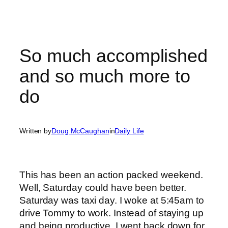
So much accomplished
and so much more to
do
Written by
Doug McCaughan
in
Daily Life
This has been an action packed weekend.
Well, Saturday could have been better.
Saturday was taxi day. I woke at 5:45am to
drive Tommy to work. Instead of staying up
and being productive, I went back down for