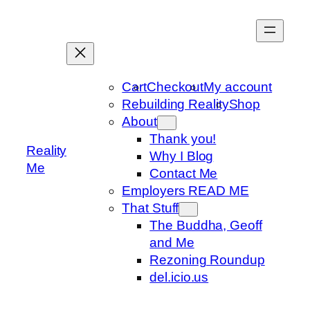
Skip
to
content
Cart
Checkout
My account
Rebuilding Reality
Shop
About
Thank you!
Reality
Why I Blog
Me
Contact Me
Employers READ ME
That Stuff
The Buddha, Geoff
and Me
Rezoning Roundup
del.icio.us