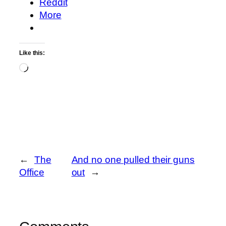
Reddit
More
Like this:
Loading…
←
The
And no one pulled their guns
Office
out
→