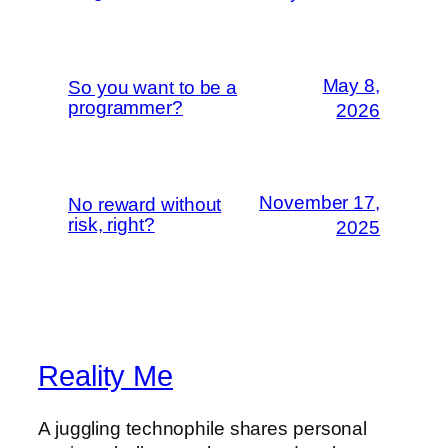
May 8,
So you want to be a
programmer?
2026
November 17,
No reward without
risk, right?
2025
Reality Me
A juggling technophile shares personal