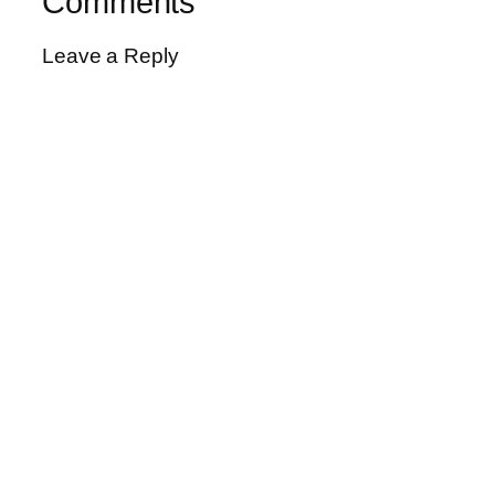
Comments
Leave a Reply