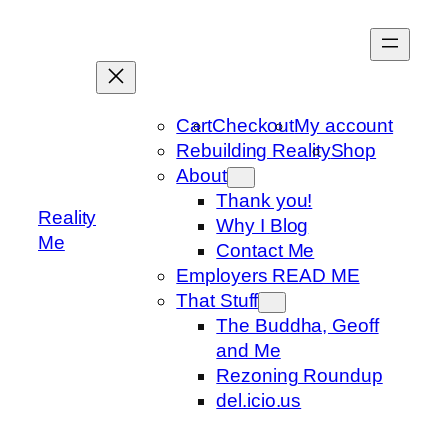
Skip
to
content
Cart
Checkout
My account
Rebuilding Reality
Shop
About
Thank you!
Reality
Why I Blog
Me
Contact Me
Employers READ ME
That Stuff
The Buddha, Geoff
and Me
Rezoning Roundup
del.icio.us