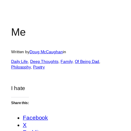
Me
Written by
Doug McCaughan
in
Daily Life
, 
Deep Thoughts
, 
Family
, 
Of Being Dad
, 
Philosophy
, 
Poetry
I hate
Share this:
Facebook
X