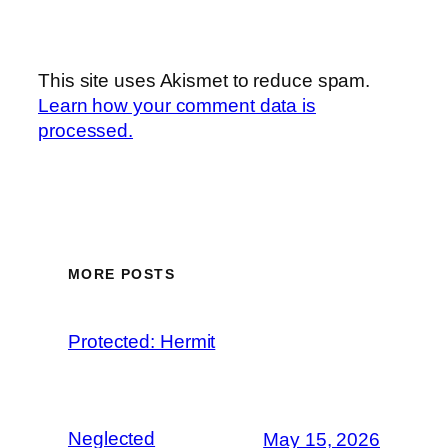
This site uses Akismet to reduce spam.
Learn how your comment data is
processed.
MORE POSTS
Protected: Hermit
Neglected
May 15, 2026