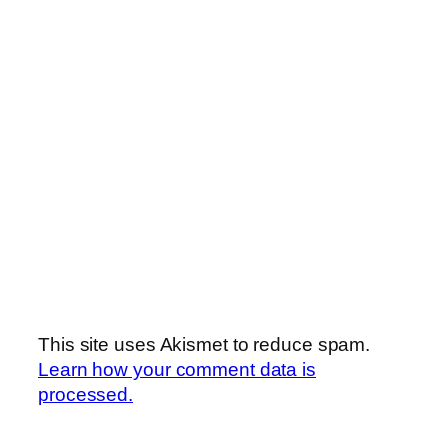
This site uses Akismet to reduce spam.
Learn how your comment data is
processed.