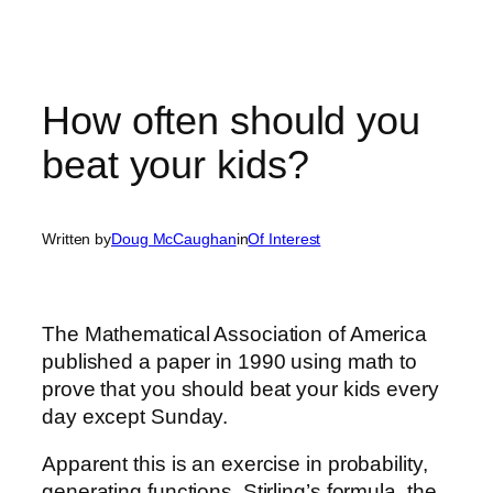
How often should you
beat your kids?
Written by
Doug McCaughan
in
Of Interest
The Mathematical Association of America
published a paper in 1990 using math to
prove that you should beat your kids every
day except Sunday.
Apparent this is an exercise in probability,
generating functions, Stirling’s formula, the