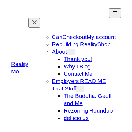
Skip
to
content
Cart
Checkout
My account
Rebuilding Reality
Shop
About
Thank you!
Reality
Why I Blog
Me
Contact Me
Employers READ ME
That Stuff
The Buddha, Geoff
and Me
Rezoning Roundup
del.icio.us