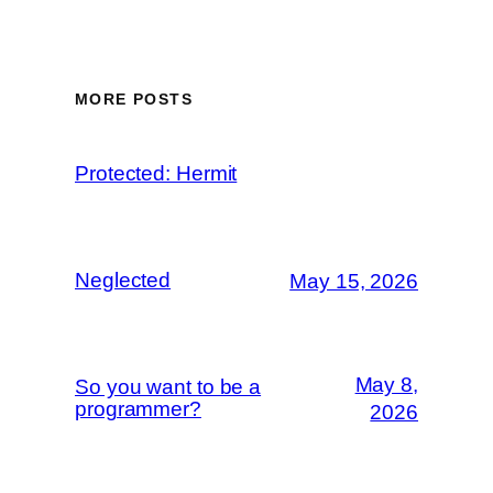
MORE POSTS
Protected: Hermit
Neglected
May 15, 2026
May 8,
So you want to be a
programmer?
2026