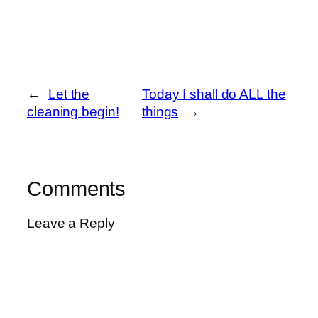
←
Let the
Today I shall do ALL the
cleaning begin!
things
→
Comments
Leave a Reply