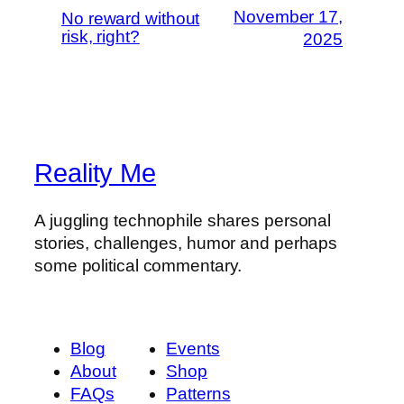
November 17,
No reward without
risk, right?
2025
Reality Me
A juggling technophile shares personal
stories, challenges, humor and perhaps
some political commentary.
Blog
Events
About
Shop
FAQs
Patterns