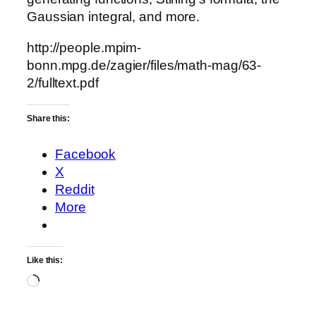
Gaussian integral, and more.
http://people.mpim-
bonn.mpg.de/zagier/files/math-mag/63-
2/fulltext.pdf
Share this:
Facebook
X
Reddit
More
Like this:
Loading…