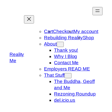
Skip
to
content
Cart
Checkout
My account
Rebuilding Reality
Shop
About
Thank you!
Reality
Why I Blog
Me
Contact Me
Employers READ ME
That Stuff
The Buddha, Geoff
and Me
Rezoning Roundup
del.icio.us