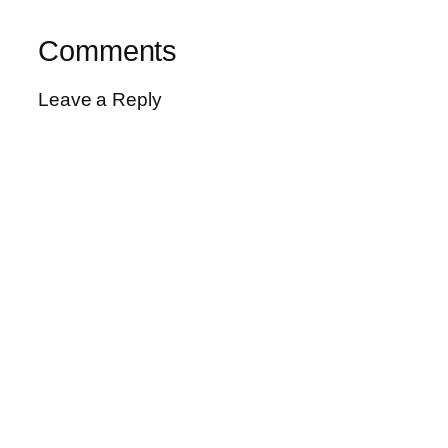
Comments
Leave a Reply