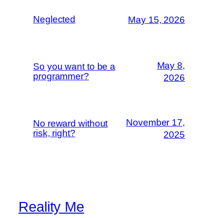
Neglected
May 15, 2026
May 8,
So you want to be a
programmer?
2026
November 17,
No reward without
risk, right?
2025
Reality Me