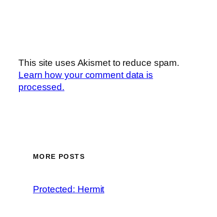
This site uses Akismet to reduce spam.
Learn how your comment data is
processed.
MORE POSTS
Protected: Hermit