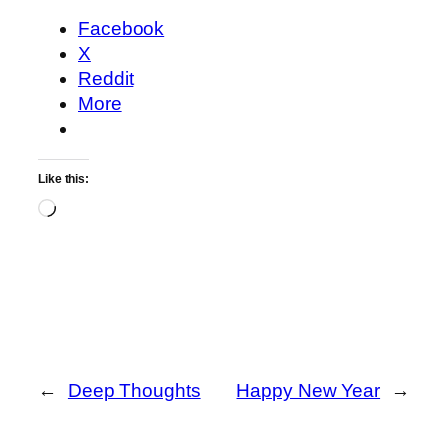
Facebook
X
Reddit
More
Like this:
Loading…
←
Deep Thoughts
Happy New Year
→