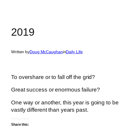
2019
Written by
Doug McCaughan
in
Daily Life
To overshare or to fall off the grid?
Great success or enormous failure?
One way or another, this year is going to be
vastly different than years past.
Share this: