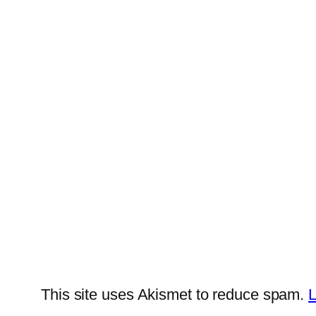
This site uses Akismet to reduce spam.
L