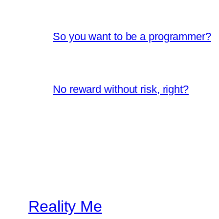
So you want to be a programmer?
No reward without risk, right?
Reality Me