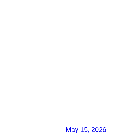
May 15, 2026