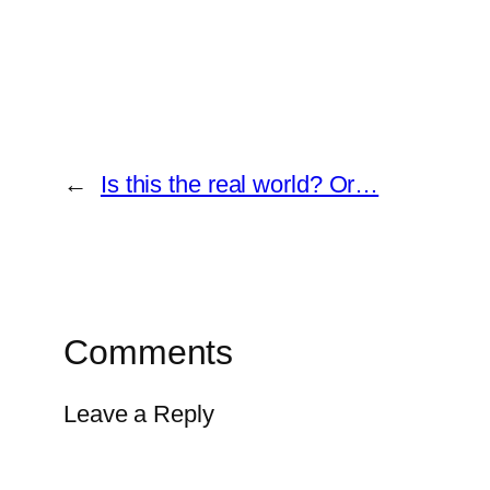
←
Is this the real world? Or…
Comments
Leave a Reply