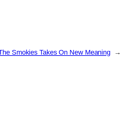
The Smokies Takes On New Meaning
→