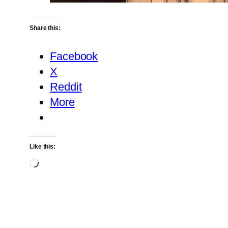
Share this:
Facebook
X
Reddit
More
Like this:
Loading…