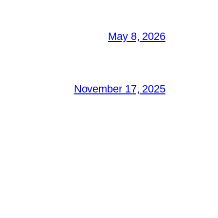
May 8, 2026
November 17, 2025