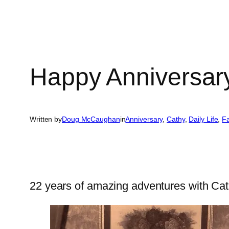
Happy Anniversar
Written by
Doug McCaughan
in
Anniversary
, 
Cathy
, 
Daily Life
, 
Fa
22 years of amazing adventures with Ca