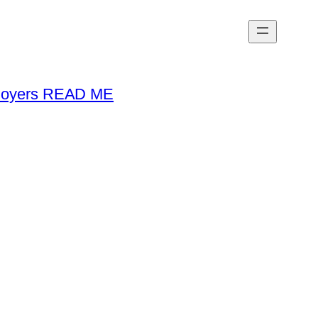
loyers READ ME