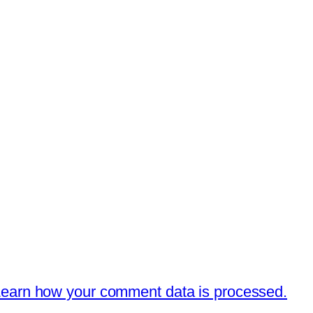
earn how your comment data is processed.