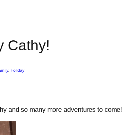
y Cathy!
mily
, 
Holiday
thy and so many more adventures to come!