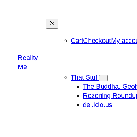
Skip
to
content
Cart
Checkout
My acco
Reality
Me
That Stuff
The Buddha, Geof
Rezoning Roundu
del.icio.us