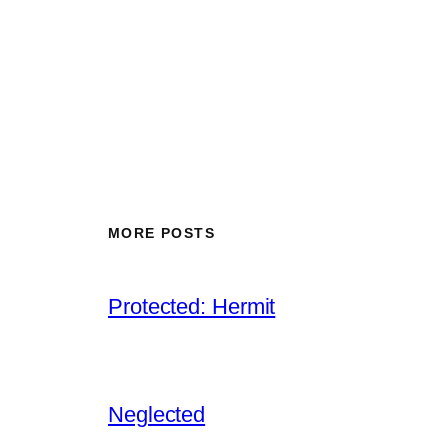
MORE POSTS
Protected: Hermit
Neglected