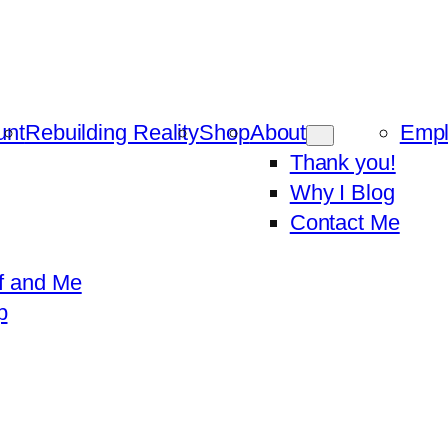
unt
Rebuilding Reality
Shop
About
Emp
Thank you!
Why I Blog
Contact Me
f and Me
p