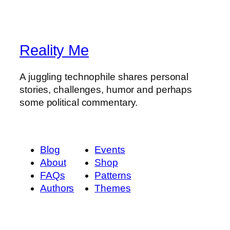
Reality Me
A juggling technophile shares personal
stories, challenges, humor and perhaps
some political commentary.
Blog
Events
About
Shop
FAQs
Patterns
Authors
Themes