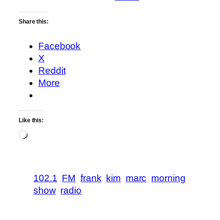
Share this:
Facebook
X
Reddit
More
Like this:
Loading…
102.1
FM
frank
kim
marc
morning
show
radio