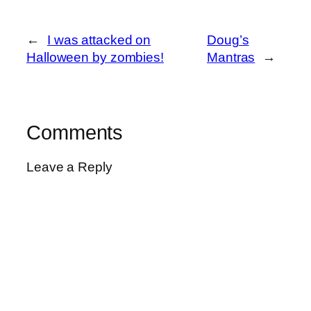
←
I was attacked on
Doug’s
Halloween by zombies!
Mantras
→
Comments
Leave a Reply