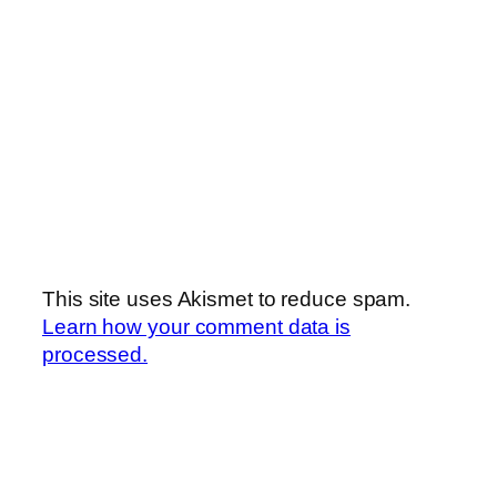
This site uses Akismet to reduce spam.
Learn how your comment data is
processed.