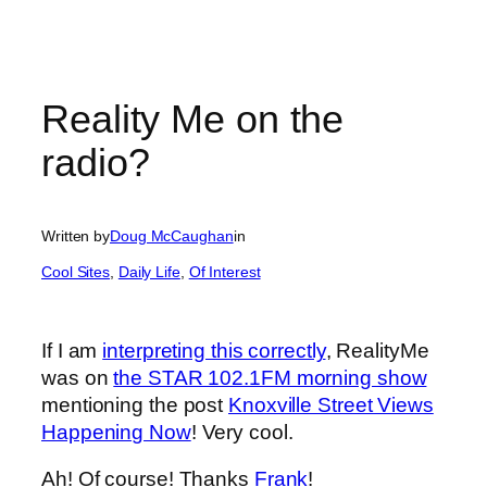
Reality Me on the
radio?
Written by
Doug McCaughan
in
Cool Sites
, 
Daily Life
, 
Of Interest
If I am
interpreting this correctly
, RealityMe
was on
the STAR 102.1FM morning show
mentioning the post
Knoxville Street Views
Happening Now
! Very cool.
Ah! Of course! Thanks
Frank
!