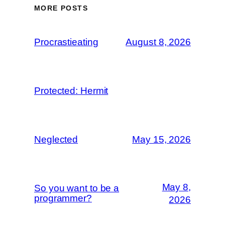
MORE POSTS
Procrastieating
August 8, 2026
Protected: Hermit
Neglected
May 15, 2026
May 8,
So you want to be a
programmer?
2026