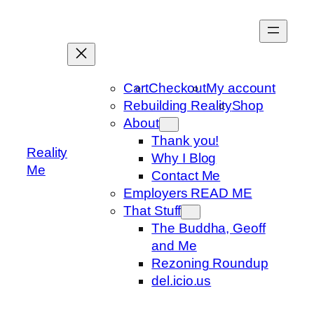
Skip
to
content
Cart
Checkout
My account
Rebuilding Reality
Shop
About
Thank you!
Reality
Why I Blog
Me
Contact Me
Employers READ ME
That Stuff
The Buddha, Geoff
and Me
Rezoning Roundup
del.icio.us