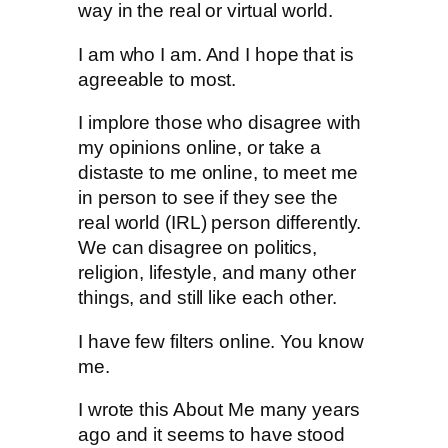
way in the real or virtual world.
I am who I am. And I hope that is
agreeable to most.
I implore those who disagree with
my opinions online, or take a
distaste to me online, to meet me
in person to see if they see the
real world (IRL) person differently.
We can disagree on politics,
religion, lifestyle, and many other
things, and still like each other.
I have few filters online. You know
me.
I wrote this About Me many years
ago and it seems to have stood