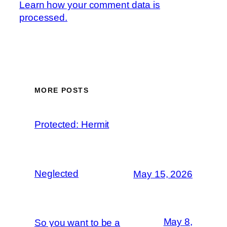
Learn how your comment data is
processed.
MORE POSTS
Protected: Hermit
Neglected
May 15, 2026
May 8,
So you want to be a