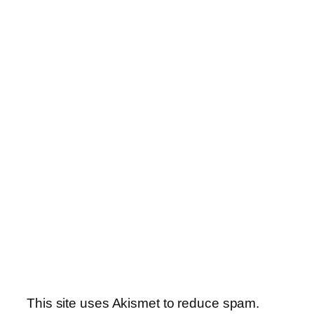
This site uses Akismet to reduce spam.