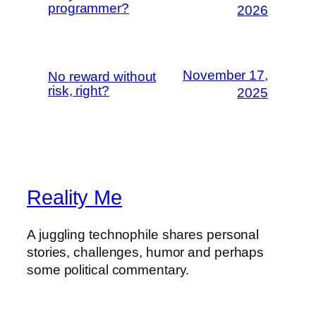
programmer?
2026
November 17,
No reward without
risk, right?
2025
Reality Me
A juggling technophile shares personal
stories, challenges, humor and perhaps
some political commentary.