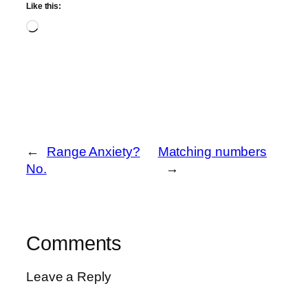
Like this:
Loading…
←
Range Anxiety?
Matching numbers
No.
→
Comments
Leave a Reply