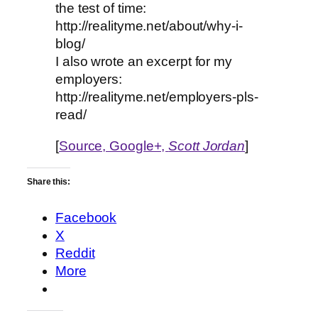
the test of time:
http://realityme.net/about/why-i-
blog/
I also wrote an excerpt for my
employers:
http://realityme.net/employers-pls-
read/
[
Source, Google+,
Scott Jordan
]
Share this:
Facebook
X
Reddit
More