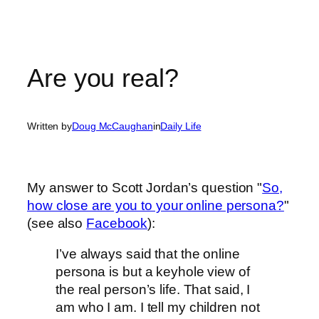
Are you real?
Written by
Doug McCaughan
in
Daily Life
My answer to Scott Jordan’s question "
So,
how close are you to your online persona?
"
(see also
Facebook
):
I’ve always said that the online
persona is but a keyhole view of
the real person’s life. That said, I
am who I am. I tell my children not