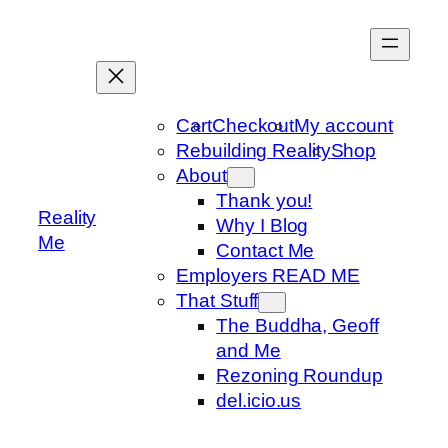
Skip
to
content
Cart
Checkout
My account
Rebuilding Reality
Shop
About
Thank you!
Reality
Why I Blog
Me
Contact Me
Employers READ ME
That Stuff
The Buddha, Geoff
and Me
Rezoning Roundup
del.icio.us