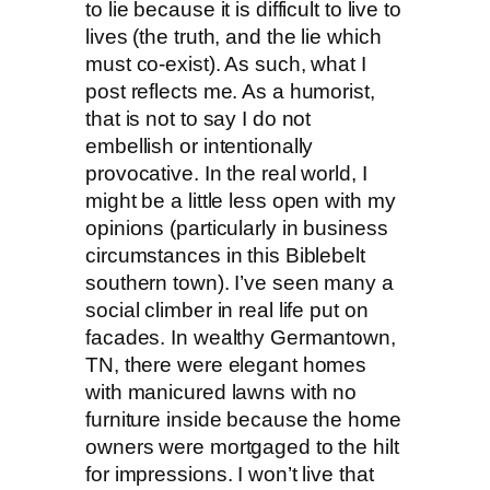
to lie because it is difficult to live to
lives (the truth, and the lie which
must co-exist). As such, what I
post reflects me. As a humorist,
that is not to say I do not
embellish or intentionally
provocative. In the real world, I
might be a little less open with my
opinions (particularly in business
circumstances in this Biblebelt
southern town). I’ve seen many a
social climber in real life put on
facades. In wealthy Germantown,
TN, there were elegant homes
with manicured lawns with no
furniture inside because the home
owners were mortgaged to the hilt
for impressions. I won’t live that