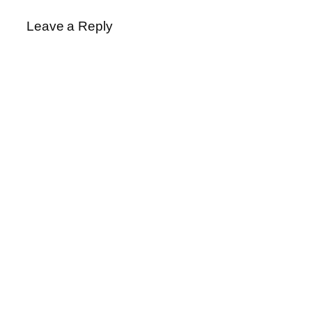
Leave a Reply