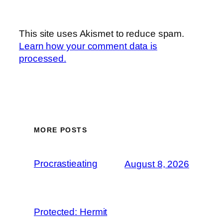
This site uses Akismet to reduce spam.
Learn how your comment data is
processed.
MORE POSTS
Procrastieating
August 8, 2026
Protected: Hermit