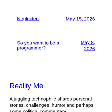
Neglected
May 15, 2026
May 8,
So you want to be a
programmer?
2026
Reality Me
A juggling technophile shares personal
stories, challenges, humor and perhaps
some political commentary.