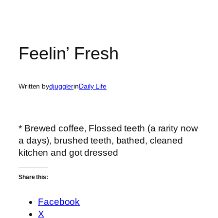
Feelin’ Fresh
Written by
djuggler
in
Daily Life
* Brewed coffee, Flossed teeth (a rarity now
a days), brushed teeth, bathed, cleaned
kitchen and got dressed
Share this:
Facebook
X