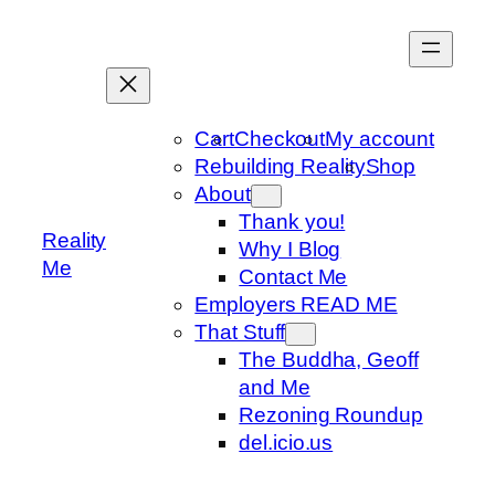
Skip
to
content
Cart
Checkout
My account
Rebuilding Reality
Shop
About
Thank you!
Reality
Why I Blog
Me
Contact Me
Employers READ ME
That Stuff
The Buddha, Geoff
and Me
Rezoning Roundup
del.icio.us