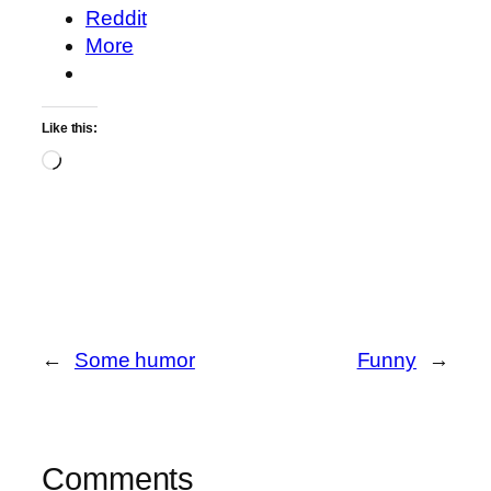
Reddit
More
Like this:
Loading…
←
Some humor
Funny
→
Comments