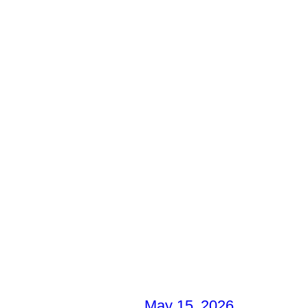
May 15, 2026