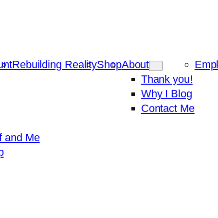
unt
Rebuilding Reality
Shop
About
Emp
Thank you!
Why I Blog
Contact Me
f and Me
p