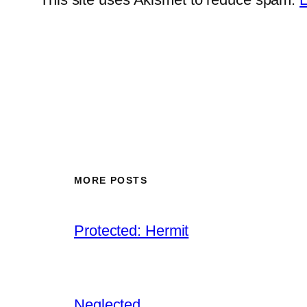
MORE POSTS
Protected: Hermit
Neglected