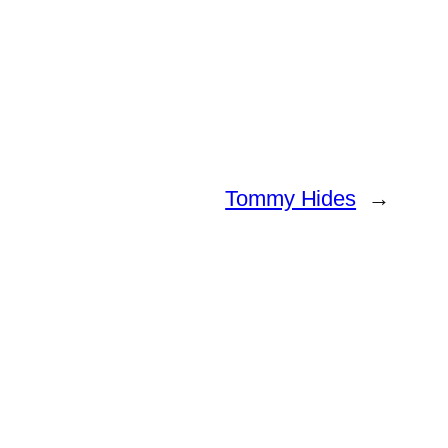
Tommy Hides
→