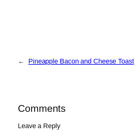
←
Pineapple Bacon and Cheese Toast
Comments
Leave a Reply