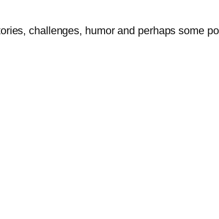
tories, challenges, humor and perhaps some po