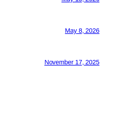
May 8, 2026
November 17, 2025