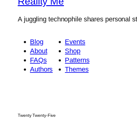
Reality Me
A juggling technophile shares personal s
Blog
Events
About
Shop
FAQs
Patterns
Authors
Themes
Twenty Twenty-Five