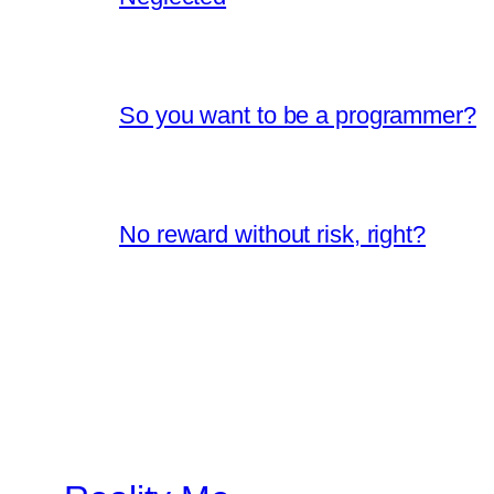
So you want to be a programmer?
No reward without risk, right?