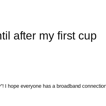
il after my first cup
day”! I hope everyone has a broadband connection