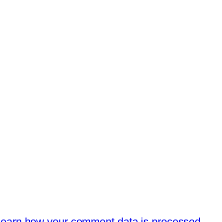
earn how your comment data is processed.