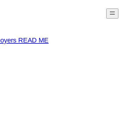
loyers READ ME