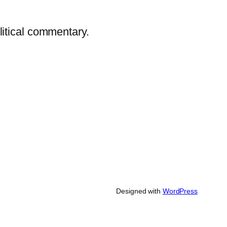
litical commentary.
Designed with
WordPress