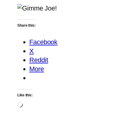
Share this:
Facebook
X
Reddit
More
Like this:
Loading…