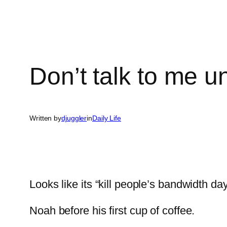
Don’t talk to me unt
Written by
djuggler
in
Daily Life
Looks like its “kill people’s bandwidth 
Noah before his first cup of coffee.