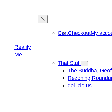
Skip
to
content
Cart
Checkout
My acco
Reality
Me
That Stuff
The Buddha, Geof
Rezoning Roundu
del.icio.us