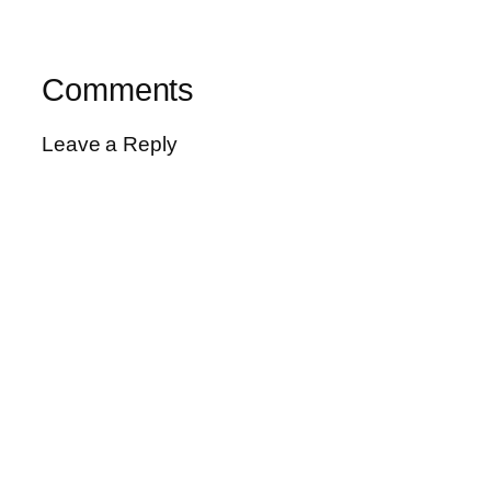
Comments
Leave a Reply