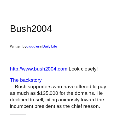
Bush2004
Written by
djuggler
in
Daily Life
http://www.bush2004.com
Look closely!
The backstory
…Bush supporters who have offered to pay
as much as $135,000 for the domains. He
declined to sell, citing animosity toward the
incumbent president as the chief reason.