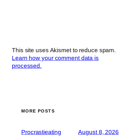
This site uses Akismet to reduce spam.
Learn how your comment data is
processed.
MORE POSTS
Procrastieating
August 8, 2026