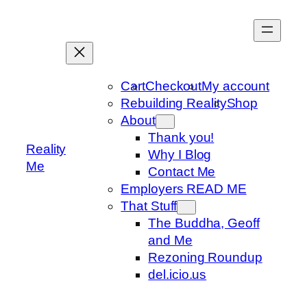
Skip
to
content
Cart
Checkout
My account
Rebuilding Reality
Shop
About
Thank you!
Reality
Why I Blog
Me
Contact Me
Employers READ ME
That Stuff
The Buddha, Geoff
and Me
Rezoning Roundup
del.icio.us