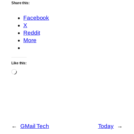
Share this:
Facebook
X
Reddit
More
Like this:
Loading…
←
GMail Tech
Today
→