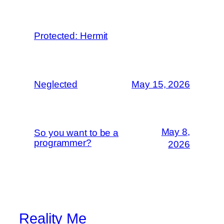
Protected: Hermit
Neglected
May 15, 2026
May 8,
So you want to be a
programmer?
2026
Reality Me