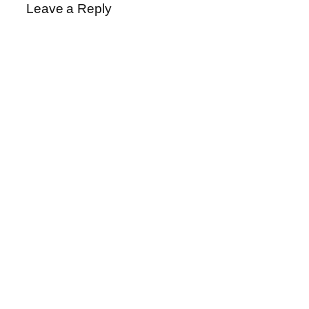
Leave a Reply