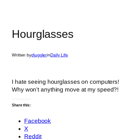
Hourglasses
Written by
djuggler
in
Daily Life
I hate seeing hourglasses on computers!
Why won’t anything move at my speed?!
Share this:
Facebook
X
Reddit