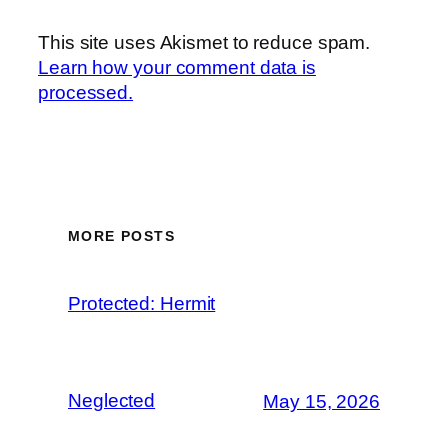
This site uses Akismet to reduce spam.
Learn how your comment data is
processed.
MORE POSTS
Protected: Hermit
Neglected
May 15, 2026