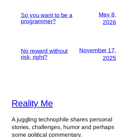
May 8,
So you want to be a
programmer?
2026
November 17,
No reward without
risk, right?
2025
Reality Me
A juggling technophile shares personal
stories, challenges, humor and perhaps
some political commentary.