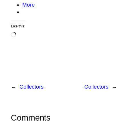
More
Like this:
Loading…
←
Collectors
Collectors
→
Comments