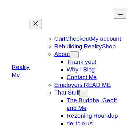
Skip
to
content
Cart
Checkout
My account
Rebuilding Reality
Shop
About
Thank you!
Reality
Why I Blog
Me
Contact Me
Employers READ ME
That Stuff
The Buddha, Geoff
and Me
Rezoning Roundup
del.icio.us