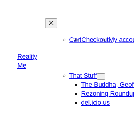
Skip
to
content
Cart
Checkout
My acco
Reality
Me
That Stuff
The Buddha, Geof
Rezoning Roundu
del.icio.us