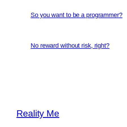
So you want to be a programmer?
No reward without risk, right?
Reality Me