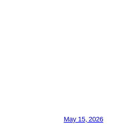
May 15, 2026