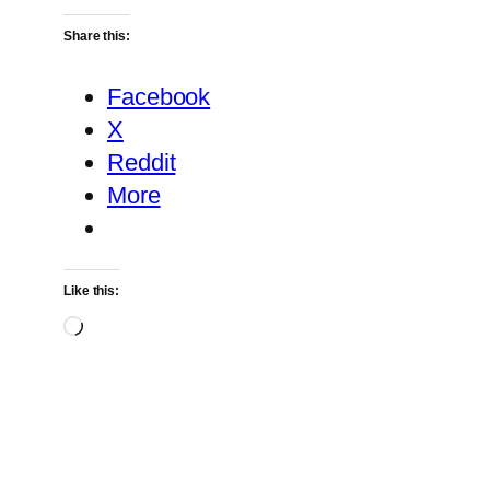
Share this:
Facebook
X
Reddit
More
Like this:
Loading…