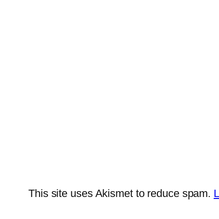
This site uses Akismet to reduce spam.
L