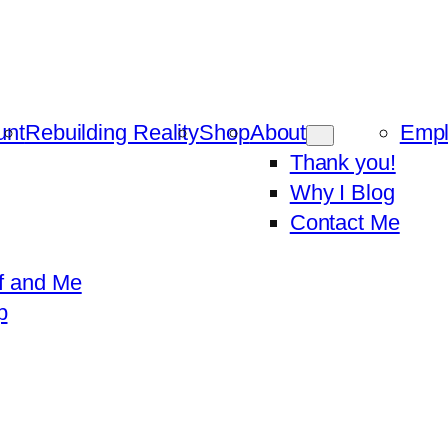
unt
Rebuilding Reality
Shop
About
Emp
Thank you!
Why I Blog
Contact Me
f and Me
p