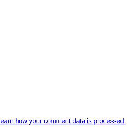
earn how your comment data is processed.