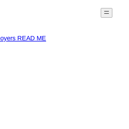
loyers READ ME