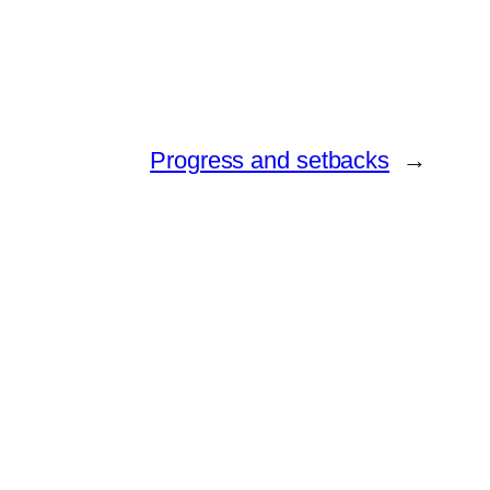
Progress and setbacks
→