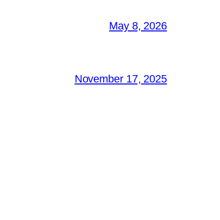
May 8, 2026
November 17, 2025