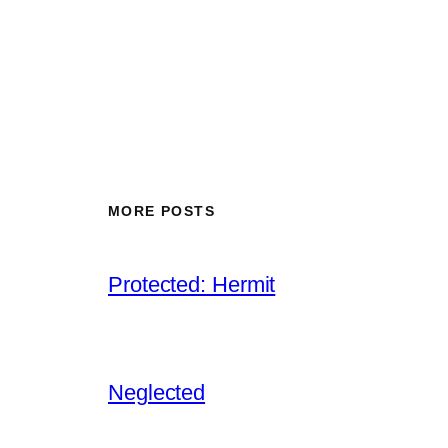
MORE POSTS
Protected: Hermit
Neglected