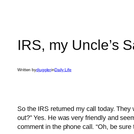
IRS, my Uncle’s 
Written by
djuggler
in
Daily Life
So the IRS returned my call today. They w
out?” Yes. He was very friendly and seem
comment in the phone call. “Oh, be sure t