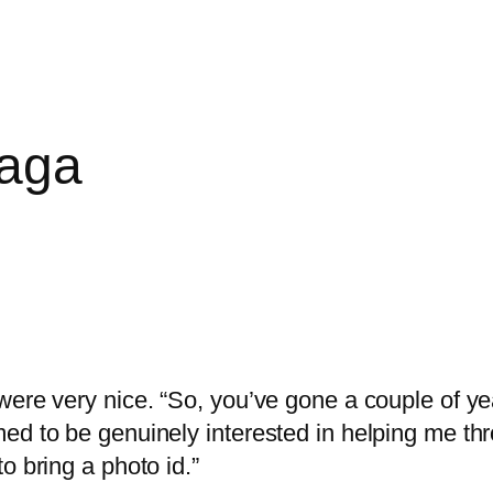
Saga
ere very nice. “So, you’ve gone a couple of year
ed to be genuinely interested in helping me thr
o bring a photo id.”