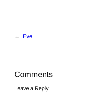
←
Eve
Comments
Leave a Reply