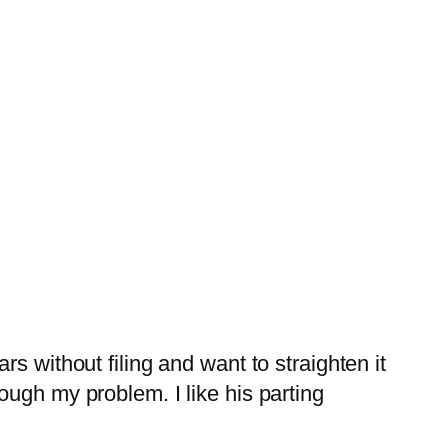
s without filing and want to straighten it
ough my problem. I like his parting