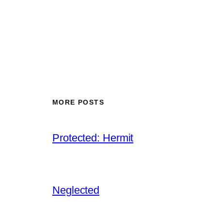
MORE POSTS
Protected: Hermit
Neglected