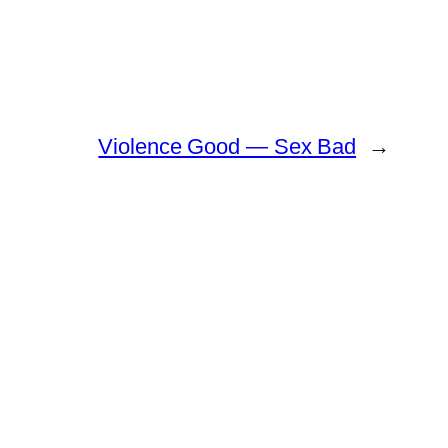
Violence Good — Sex Bad
→