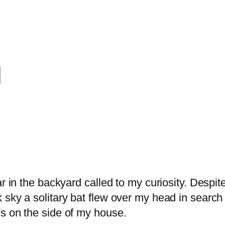
d
 in the backyard called to my curiosity. Despite 
 sky a solitary bat flew over my head in search
s on the side of my house.