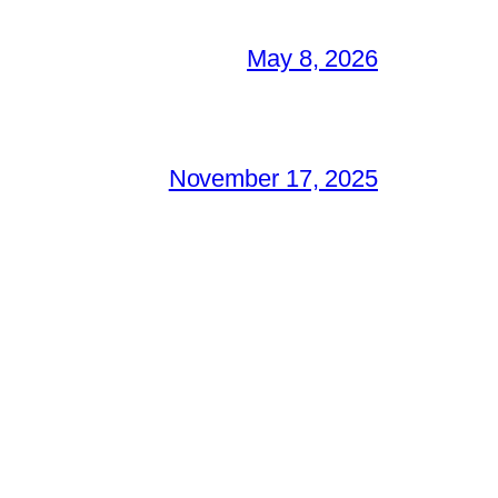
May 8, 2026
November 17, 2025