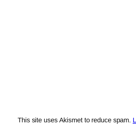
This site uses Akismet to reduce spam.
L