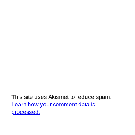
This site uses Akismet to reduce spam.
Learn how your comment data is
processed.