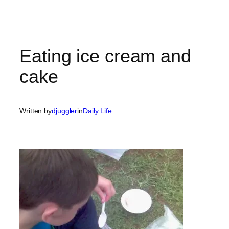
Eating ice cream and
cake
Written by
djuggler
in
Daily Life