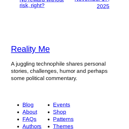
risk, right?
2025
Reality Me
A juggling technophile shares personal
stories, challenges, humor and perhaps
some political commentary.
Blog
Events
About
Shop
FAQs
Patterns
Authors
Themes