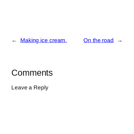
←
Making ice cream.
On the road
→
Comments
Leave a Reply