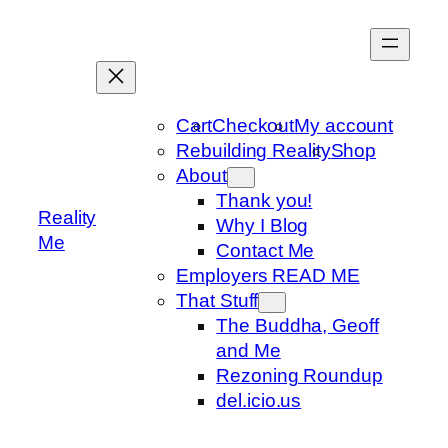
Skip
to
content
Cart
Checkout
My account
Rebuilding Reality
Shop
About
Thank you!
Reality
Why I Blog
Me
Contact Me
Employers READ ME
That Stuff
The Buddha, Geoff
and Me
Rezoning Roundup
del.icio.us