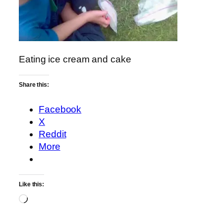
Eating ice cream and cake
Share this:
Facebook
X
Reddit
More
Like this:
Loading…