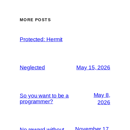
MORE POSTS
Protected: Hermit
Neglected
May 15, 2026
May 8,
So you want to be a
programmer?
2026
November 17,
No reward without