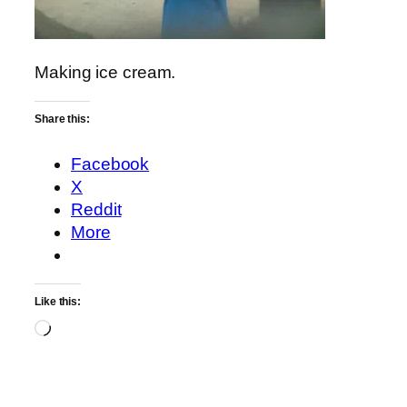
Making ice cream.
Share this:
Facebook
X
Reddit
More
Like this:
Loading…