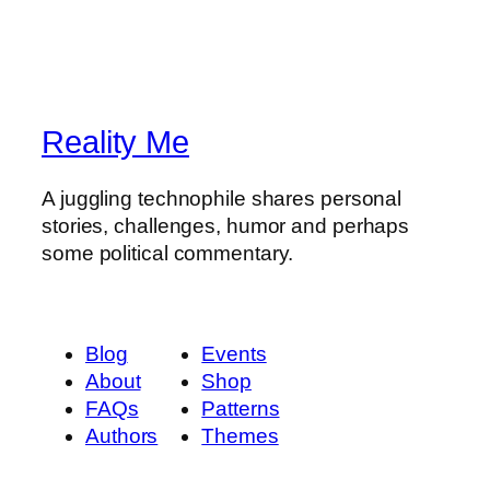
Reality Me
A juggling technophile shares personal
stories, challenges, humor and perhaps
some political commentary.
Blog
Events
About
Shop
FAQs
Patterns
Authors
Themes