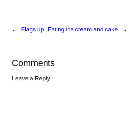
←
Flags up
Eating ice cream and cake
→
Comments
Leave a Reply