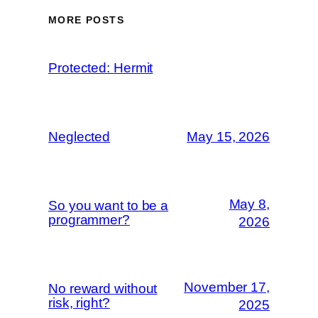
MORE POSTS
Protected: Hermit
Neglected
May 15, 2026
May 8,
So you want to be a
programmer?
2026
November 17,
No reward without
risk, right?
2025