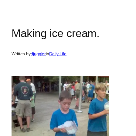
Making ice cream.
Written by
djuggler
in
Daily Life