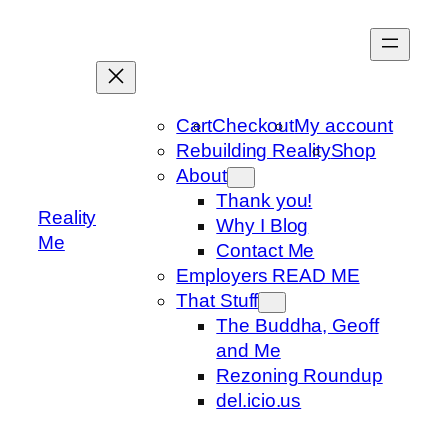
Skip
to
content
Cart
Checkout
My account
Rebuilding Reality
Shop
About
Thank you!
Reality
Why I Blog
Me
Contact Me
Employers READ ME
That Stuff
The Buddha, Geoff
and Me
Rezoning Roundup
del.icio.us