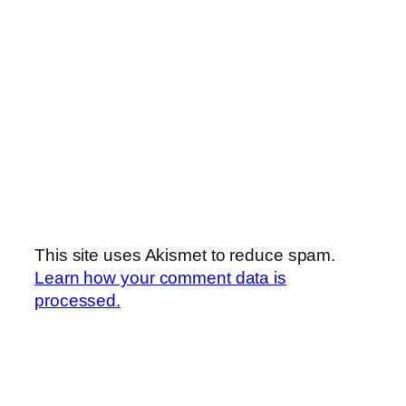
This site uses Akismet to reduce spam.
Learn how your comment data is
processed.