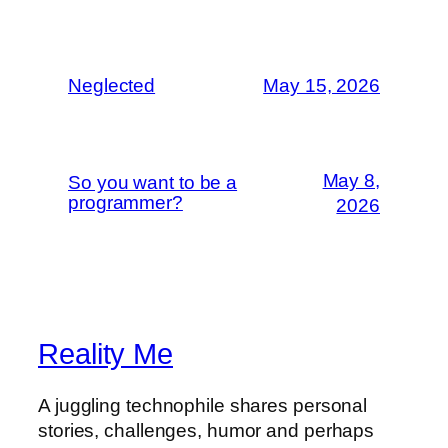
Neglected
May 15, 2026
May 8,
So you want to be a
programmer?
2026
Reality Me
A juggling technophile shares personal
stories, challenges, humor and perhaps