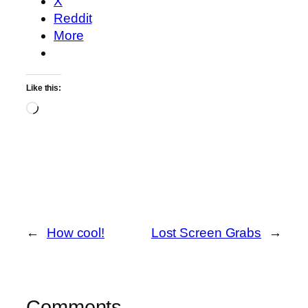
X
Reddit
More
Like this:
Loading…
←
How cool!
Lost Screen Grabs
→
Comments