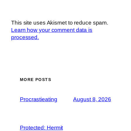
This site uses Akismet to reduce spam.
Learn how your comment data is
processed.
MORE POSTS
Procrastieating
August 8, 2026
Protected: Hermit