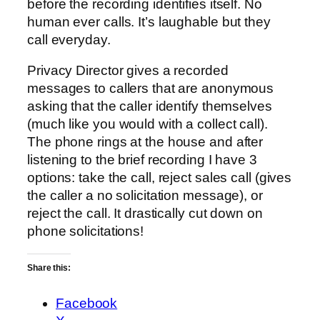
before the recording identifies itself. No
human ever calls. It’s laughable but they
call everyday.
Privacy Director gives a recorded
messages to callers that are anonymous
asking that the caller identify themselves
(much like you would with a collect call).
The phone rings at the house and after
listening to the brief recording I have 3
options: take the call, reject sales call (gives
the caller a no solicitation message), or
reject the call. It drastically cut down on
phone solicitations!
Share this:
Facebook