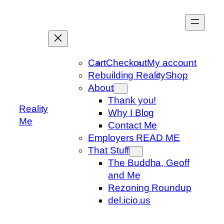
Skip
to
content
Cart
Checkout
My account
Rebuilding Reality
Shop
About
Thank you!
Reality
Why I Blog
Me
Contact Me
Employers READ ME
That Stuff
The Buddha, Geoff
and Me
Rezoning Roundup
del.icio.us