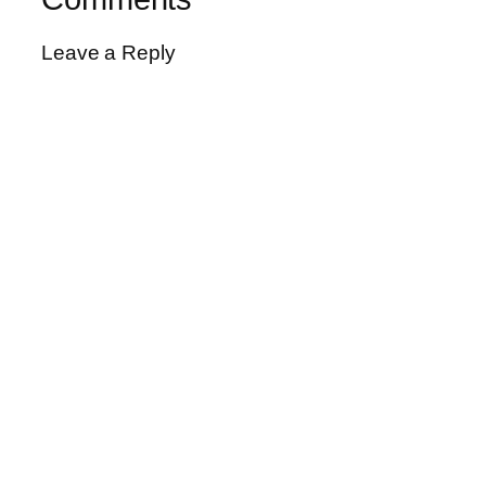
Leave a Reply