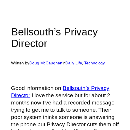
Bellsouth’s Privacy
Director
Written by
Doug McCaughan
in
Daily Life
, 
Technology
Good information on
Bellsouth’s Privacy
Director
I love the service but for about 2
months now I’ve had a recorded message
trying to get me to talk to someone. Their
poor system thinks someone is answering
the phone but Privacy Director cuts them off