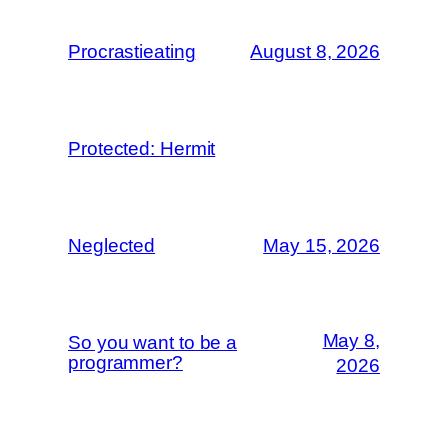
Procrastieating
August 8, 2026
Protected: Hermit
Neglected
May 15, 2026
May 8,
So you want to be a
programmer?
2026