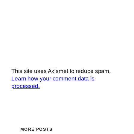
This site uses Akismet to reduce spam.
Learn how your comment data is
processed.
MORE POSTS