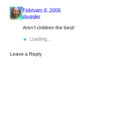
February 8, 2006
djuggler
Aren’t children the best!
Loading…
Leave a Reply