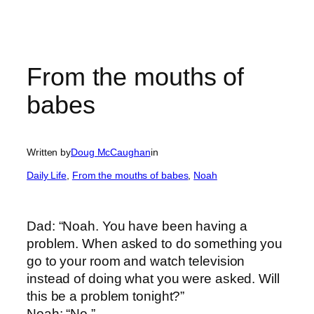
From the mouths of
babes
Written by
Doug McCaughan
in
Daily Life
, 
From the mouths of babes
, 
Noah
Dad: “Noah. You have been having a
problem. When asked to do something you
go to your room and watch television
instead of doing what you were asked. Will
this be a problem tonight?”
Noah: “No.”