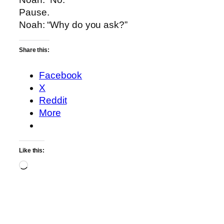
Pause.
Noah: “Why do you ask?”
Share this:
Facebook
X
Reddit
More
Like this:
Loading…