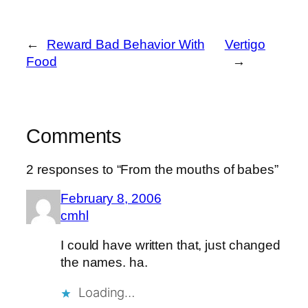
←
Reward Bad Behavior With
Vertigo
Food
→
Comments
2 responses to “From the mouths of babes”
February 8, 2006
cmhl
I could have written that, just changed
the names. ha.
Loading…