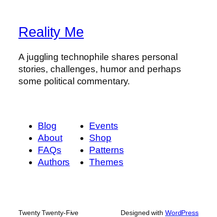
Reality Me
A juggling technophile shares personal
stories, challenges, humor and perhaps
some political commentary.
Blog
Events
About
Shop
FAQs
Patterns
Authors
Themes
Twenty Twenty-Five
Designed with
WordPress