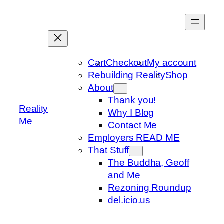
Skip
to
content
Cart
Checkout
My account
Rebuilding Reality
Shop
About
Thank you!
Reality
Why I Blog
Me
Contact Me
Employers READ ME
That Stuff
The Buddha, Geoff
and Me
Rezoning Roundup
del.icio.us