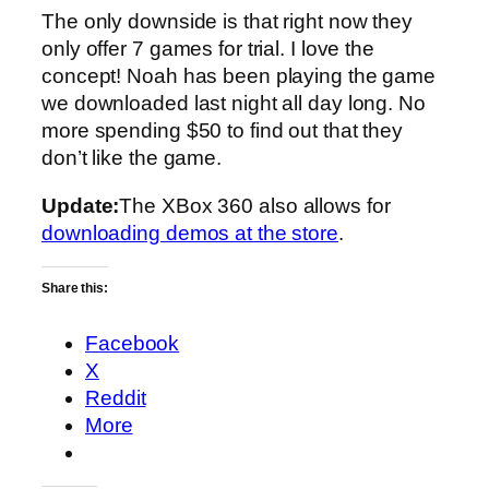
The only downside is that right now they
only offer 7 games for trial. I love the
concept! Noah has been playing the game
we downloaded last night all day long. No
more spending $50 to find out that they
don’t like the game.
Update:
The XBox 360 also allows for
downloading demos at the store
.
Share this:
Facebook
X
Reddit
More