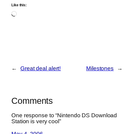
Like this:
Loading…
←
Great deal alert!
Milestones
→
Comments
One response to “Nintendo DS Download
Station is very cool”
May 4, 2006