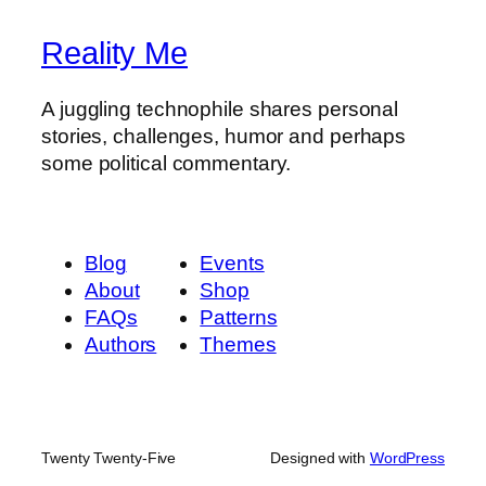
Reality Me
A juggling technophile shares personal
stories, challenges, humor and perhaps
some political commentary.
Blog
Events
About
Shop
FAQs
Patterns
Authors
Themes
Twenty Twenty-Five
Designed with
WordPress