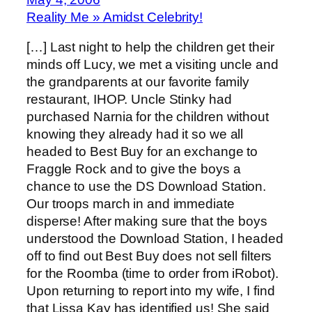
Reality Me » Amidst Celebrity!
[…] Last night to help the children get their
minds off Lucy, we met a visiting uncle and
the grandparents at our favorite family
restaurant, IHOP. Uncle Stinky had
purchased Narnia for the children without
knowing they already had it so we all
headed to Best Buy for an exchange to
Fraggle Rock and to give the boys a
chance to use the DS Download Station.
Our troops march in and immediate
disperse! After making sure that the boys
understood the Download Station, I headed
off to find out Best Buy does not sell filters
for the Roomba (time to order from iRobot).
Upon returning to report into my wife, I find
that Lissa Kay has identified us! She said