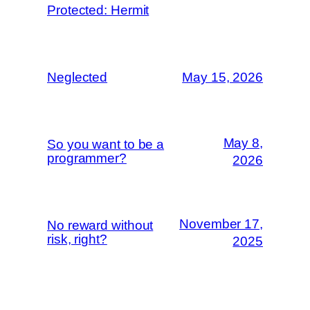
Protected: Hermit
Neglected
May 15, 2026
May 8,
So you want to be a
programmer?
2026
November 17,
No reward without
risk, right?
2025