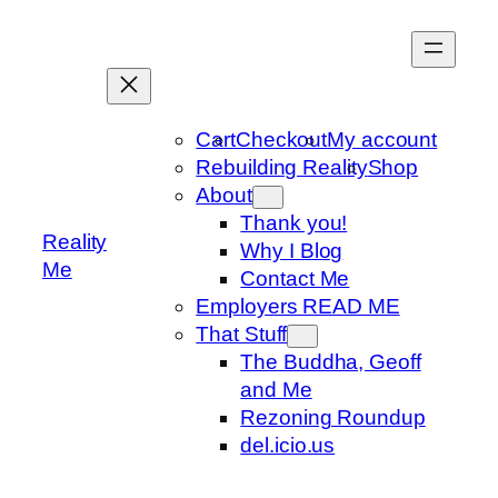
Skip
to
content
Cart
Checkout
My account
Rebuilding Reality
Shop
About
Thank you!
Reality
Why I Blog
Me
Contact Me
Employers READ ME
That Stuff
The Buddha, Geoff
and Me
Rezoning Roundup
del.icio.us