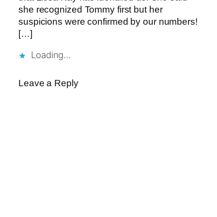
she recognized Tommy first but her
suspicions were confirmed by our numbers!
[…]
Loading…
Leave a Reply