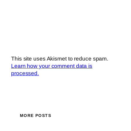
This site uses Akismet to reduce spam.
Learn how your comment data is
processed.
MORE POSTS