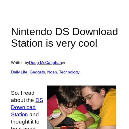
Nintendo DS Download
Station is very cool
Written by
Doug McCaughan
in
Daily Life
, 
Gadgets
, 
Noah
, 
Technology
So, I read
about the
DS
Download
Station
and
thought it to
be a good