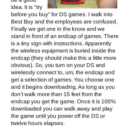
idea. It is "try
before you buy" for DS games. I walk into
Best Buy and the employees are confused.
Finally we get one in the know and we
stand in front of an endcap of games. There
is a tiny sign with instructions. Apparently
the wireless equipment is buried inside the
endcap (they should make this a little more
obvious). So, you turn on your DS and
wirelessly connect to, um, the endcap and
get a selection of games. You choose one
and it begins downloading. As long as you
don’t walk more than 15 feet from the
endcap you get the game. Once it is 100%
downloaded you can walk away and play
the game until you power off the DS or
twelve hours elapses.