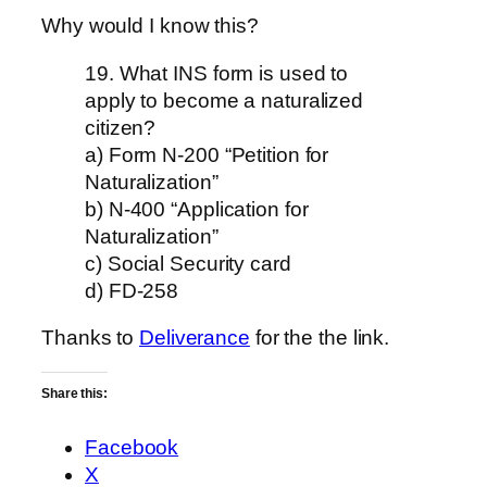
Why would I know this?
19. What INS form is used to
apply to become a naturalized
citizen?
a) Form N-200 “Petition for
Naturalization”
b) N-400 “Application for
Naturalization”
c) Social Security card
d) FD-258
Thanks to
Deliverance
for the the link.
Share this:
Facebook
X