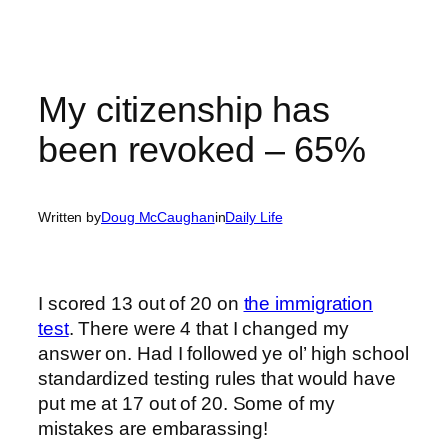
My citizenship has
been revoked – 65%
Written by
Doug McCaughan
in
Daily Life
I scored 13 out of 20 on
the immigration
test
. There were 4 that I changed my
answer on. Had I followed ye ol’ high school
standardized testing rules that would have
put me at 17 out of 20. Some of my
mistakes are embarassing!