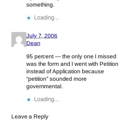
something.
Loading…
July 7, 2006
Dean
95 percent — the only one I missed
was the form and I went with Petition
instead of Application because
“petition” sounded more
governmental.
Loading…
Leave a Reply