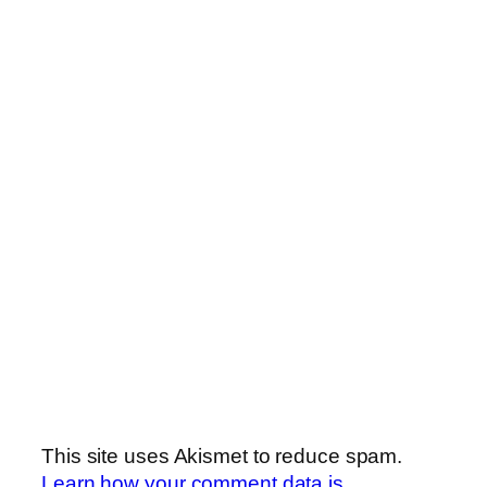
This site uses Akismet to reduce spam.
Learn how your comment data is