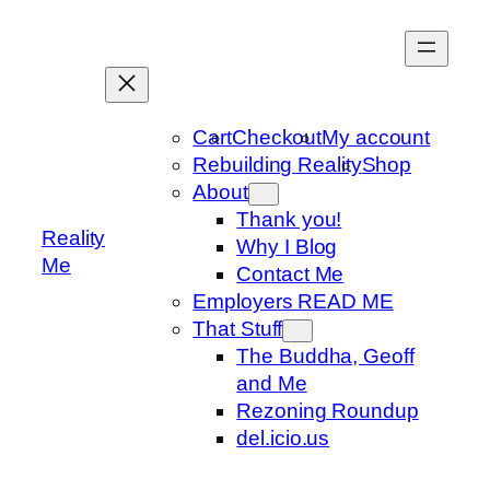
Skip
to
content
Cart
Checkout
My account
Rebuilding Reality
Shop
About
Thank you!
Reality
Why I Blog
Me
Contact Me
Employers READ ME
That Stuff
The Buddha, Geoff
and Me
Rezoning Roundup
del.icio.us