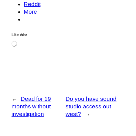
Reddit
More
Like this:
Loading…
←
Dead for 19
Do you have sound
months without
studio access out
investigation
west?
→