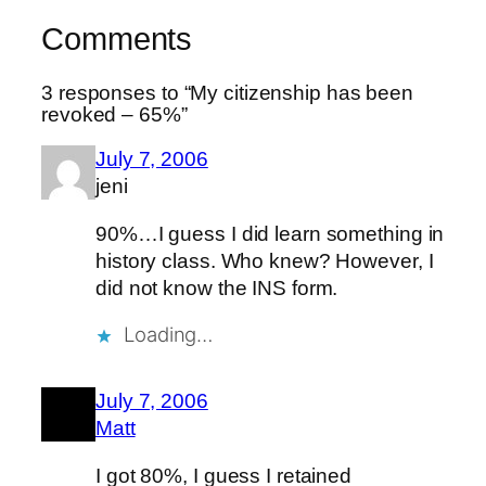
Comments
3 responses to “My citizenship has been
revoked – 65%”
July 7, 2006
jeni
90%…I guess I did learn something in
history class. Who knew? However, I
did not know the INS form.
Loading…
July 7, 2006
Matt
I got 80%, I guess I retained