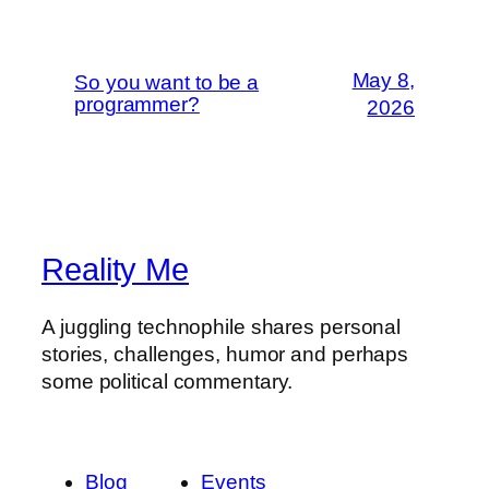
May 8,
So you want to be a
programmer?
2026
Reality Me
A juggling technophile shares personal
stories, challenges, humor and perhaps
some political commentary.
Blog
Events