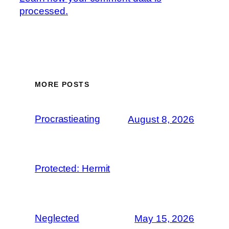
processed.
MORE POSTS
Procrastieating
August 8, 2026
Protected: Hermit
Neglected
May 15, 2026