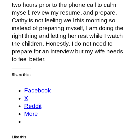
two hours prior to the phone call to calm
myself, review my resume, and prepare.
Cathy is not feeling well this morning so
instead of preparing myself, I am doing the
right thing and letting her rest while I watch
the children. Honestly, I do not need to
prepare for an interview but my wife needs
to feel better.
Share this:
Facebook
X
Reddit
More
Like this: