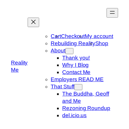
Skip
to
content
Cart
Checkout
My account
Rebuilding Reality
Shop
About
Thank you!
Reality
Why I Blog
Me
Contact Me
Employers READ ME
That Stuff
The Buddha, Geoff
and Me
Rezoning Roundup
del.icio.us