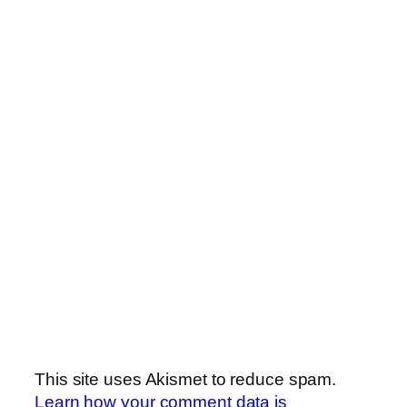
This site uses Akismet to reduce spam.
Learn how your comment data is