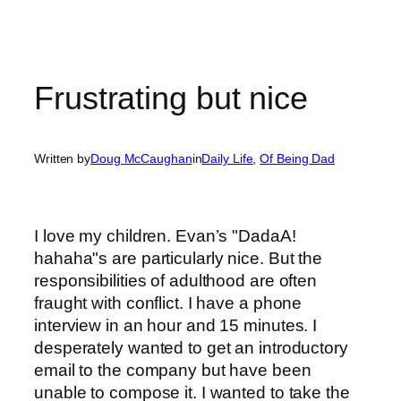
Frustrating but nice
Written by
Doug McCaughan
in
Daily Life
, 
Of Being Dad
I love my children. Evan’s "DadaA!
hahaha"s are particularly nice. But the
responsibilities of adulthood are often
fraught with conflict. I have a phone
interview in an hour and 15 minutes. I
desperately wanted to get an introductory
email to the company but have been
unable to compose it. I wanted to take the