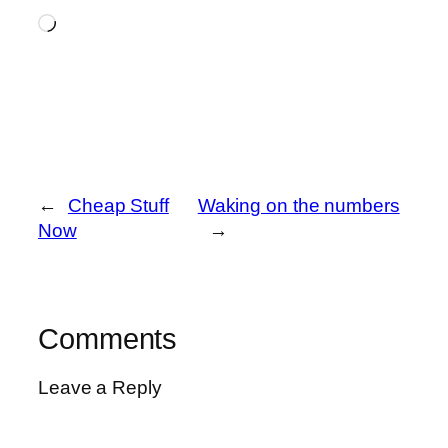
Loading…
←
Cheap Stuff
Waking on the numbers
Now
→
Comments
Leave a Reply