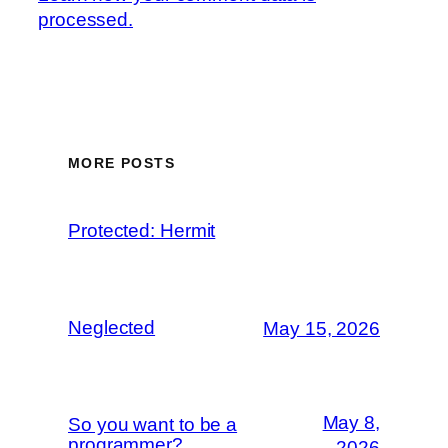
processed.
MORE POSTS
Protected: Hermit
Neglected
May 15, 2026
May 8,
So you want to be a
programmer?
2026