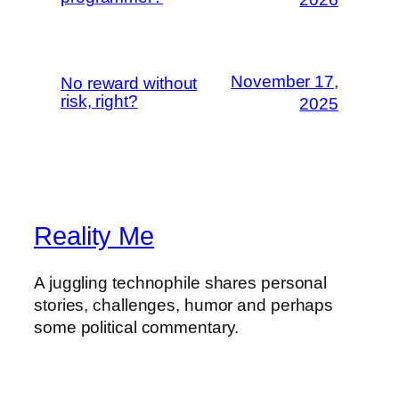
November 17,
No reward without
risk, right?
2025
Reality Me
A juggling technophile shares personal
stories, challenges, humor and perhaps
some political commentary.