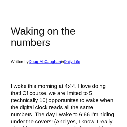
Waking on the
numbers
Written by
Doug McCaughan
in
Daily Life
I woke this morning at 4:44. I love doing
that! Of course, we are limited to 5
(technically 10) opportunites to wake when
the digital clock reads all the same
numbers. The day I wake to 6:66 I’m hiding
under the covers! (And yes, I know, I really