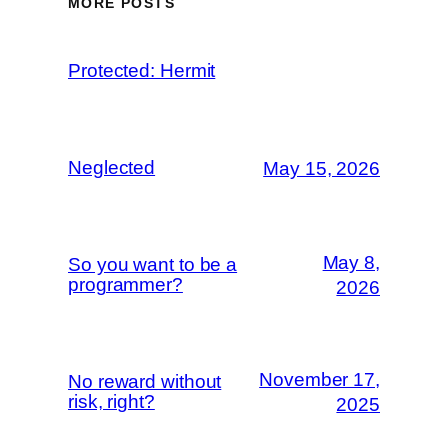
MORE POSTS
Protected: Hermit
Neglected
May 15, 2026
May 8,
So you want to be a
programmer?
2026
November 17,
No reward without
risk, right?
2025