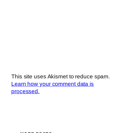
This site uses Akismet to reduce spam.
Learn how your comment data is
processed.