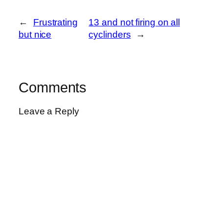
←
Frustrating
13 and not firing on all
but nice
cyclinders
→
Comments
Leave a Reply