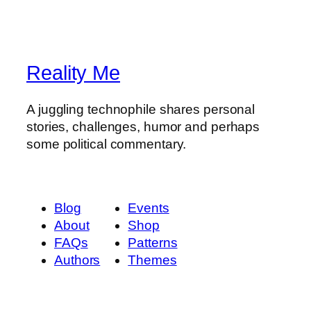
Reality Me
A juggling technophile shares personal
stories, challenges, humor and perhaps
some political commentary.
Blog
Events
About
Shop
FAQs
Patterns
Authors
Themes