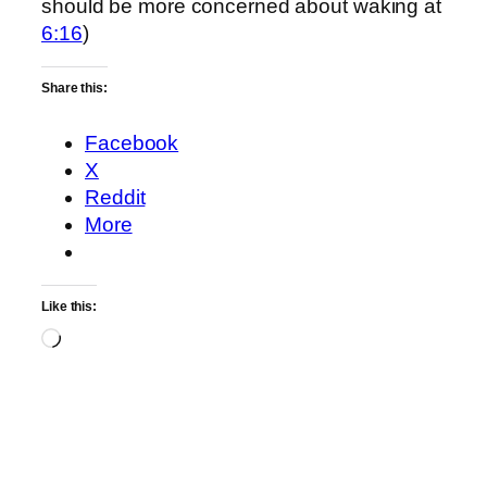
should be more concerned about waking at
6:16
)
Share this:
Facebook
X
Reddit
More
Like this:
Loading…