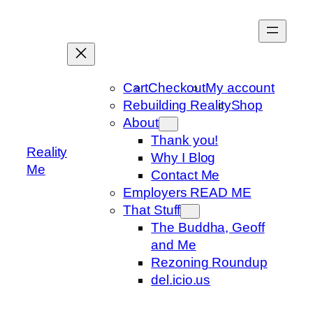
Skip
to
content
Cart
Checkout
My account
Rebuilding Reality
Shop
About
Thank you!
Reality
Why I Blog
Me
Contact Me
Employers READ ME
That Stuff
The Buddha, Geoff
and Me
Rezoning Roundup
del.icio.us