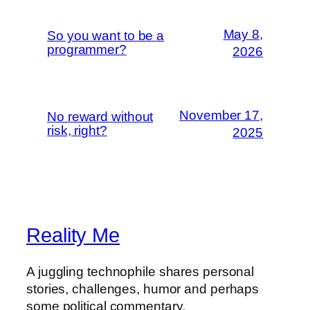
May 8,
So you want to be a
programmer?
2026
November 17,
No reward without
risk, right?
2025
Reality Me
A juggling technophile shares personal
stories, challenges, humor and perhaps
some political commentary.