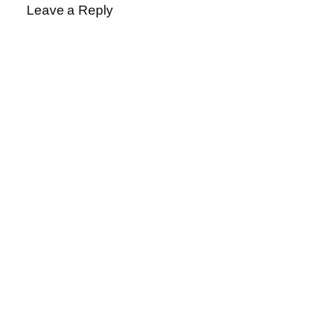
Leave a Reply