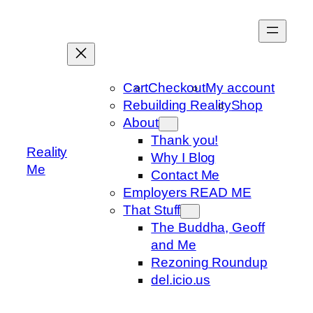
Skip
to
content
Cart
Checkout
My account
Rebuilding Reality
Shop
About
Thank you!
Reality
Why I Blog
Me
Contact Me
Employers READ ME
That Stuff
The Buddha, Geoff
and Me
Rezoning Roundup
del.icio.us