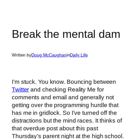
Break the mental dam
Written by
Doug McCaughan
in
Daily Life
I’m stuck. You know. Bouncing between
Twitter
and checking Reality Me for
comments and email and generally not
getting over the programming hurdle that
has me in gridlock. So I’ve turned off the
distractions but the mind races. It thinks of
that overdue post about this past
Thursday’s parent night at the high school.