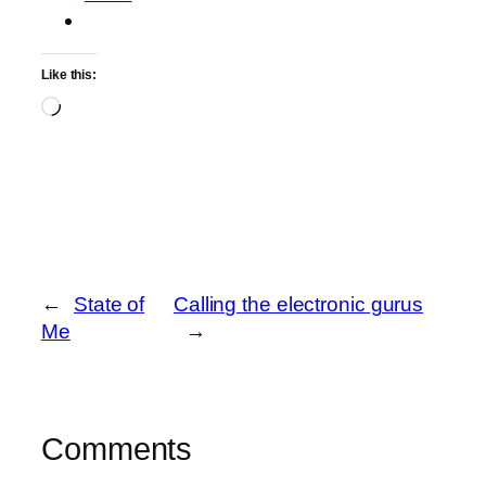
Like this:
Loading…
←
State of
Calling the electronic gurus
Me
→
Comments