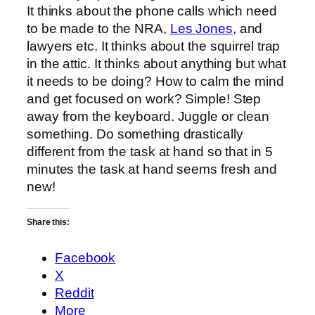
It thinks about the phone calls which need
to be made to the NRA,
Les Jones
, and
lawyers etc. It thinks about the squirrel trap
in the attic. It thinks about anything but what
it needs to be doing? How to calm the mind
and get focused on work? Simple! Step
away from the keyboard. Juggle or clean
something. Do something drastically
different from the task at hand so that in 5
minutes the task at hand seems fresh and
new!
Share this:
Facebook
X
Reddit
More