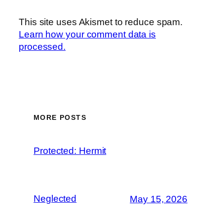
This site uses Akismet to reduce spam.
Learn how your comment data is
processed.
MORE POSTS
Protected: Hermit
Neglected
May 15, 2026