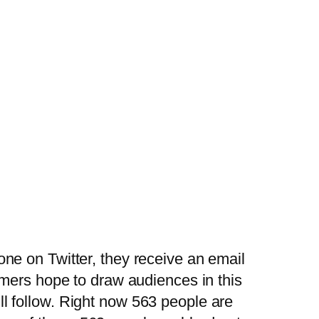
ne on Twitter, they receive an email
mmers hope to draw audiences in this
l follow. Right now 563 people are