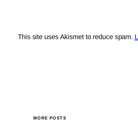
This site uses Akismet to reduce spam.
L
MORE POSTS