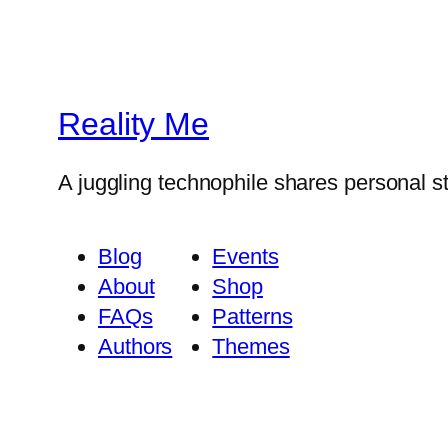
Reality Me
A juggling technophile shares personal s
Blog
Events
About
Shop
FAQs
Patterns
Authors
Themes