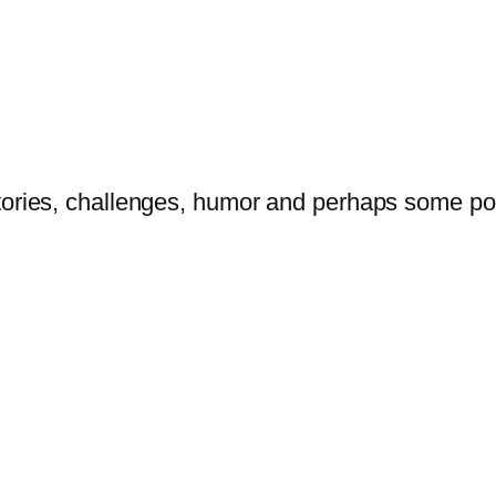
tories, challenges, humor and perhaps some po