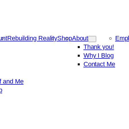
unt
Rebuilding Reality
Shop
About
Emp
Thank you!
Why I Blog
Contact Me
f and Me
p