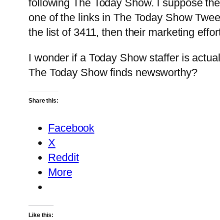
following The Today Show. I suppose the v
one of the links in The Today Show Tweet
the list of 3411, then their marketing effo
I wonder if a Today Show staffer is actua
The Today Show finds newsworthy?
Share this:
Facebook
X
Reddit
More
Like this: