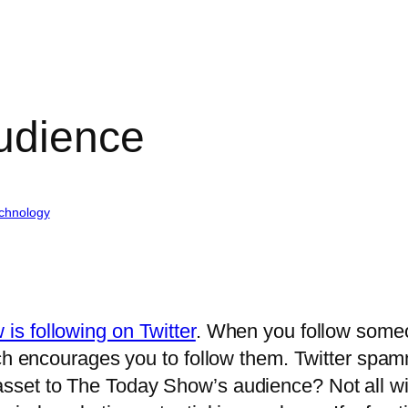
audience
chnology
is following on Twitter
. When you follow someo
ich encourages you to follow them. Twitter spa
set to The Today Show’s audience? Not all wil