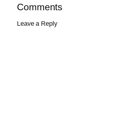
Comments
Leave a Reply