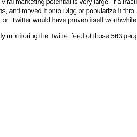
iral marketing potential is very large. If a fra
s, and moved it onto Digg or popularize it thro
rt on Twitter would have proven itself worthwhile
lly monitoring the Twitter feed of those 563 peo