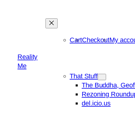
Skip
to
content
Cart
Checkout
My acco
Reality
Me
That Stuff
The Buddha, Geof
Rezoning Roundu
del.icio.us