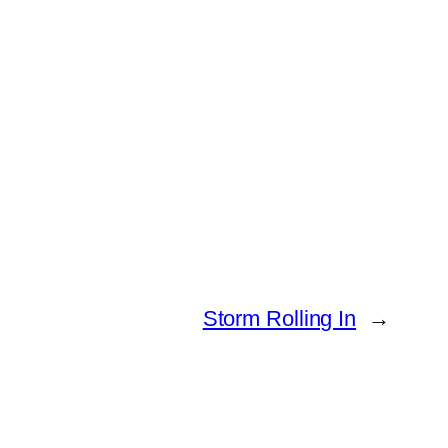
Storm Rolling In
→