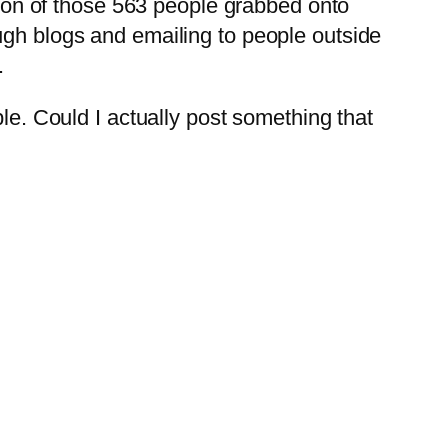
ction of those 563 people grabbed onto
ugh blogs and emailing to people outside
.
ple. Could I actually post something that