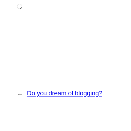
Loading…
←
Do you dream of blogging?