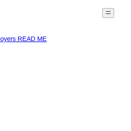
loyers READ ME