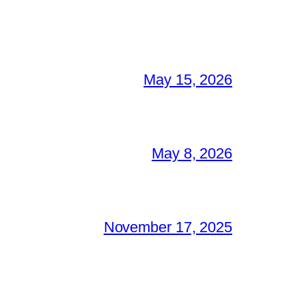
May 15, 2026
May 8, 2026
November 17, 2025