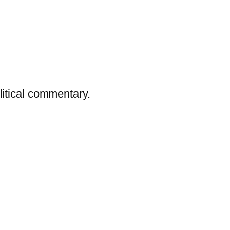
litical commentary.