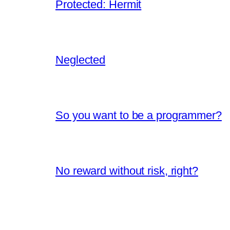
Protected: Hermit
Neglected
So you want to be a programmer?
No reward without risk, right?