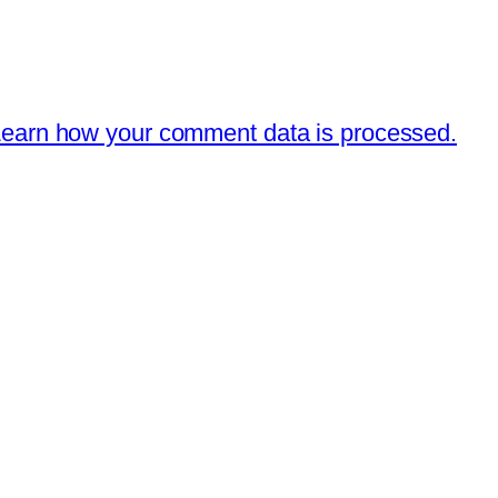
earn how your comment data is processed.