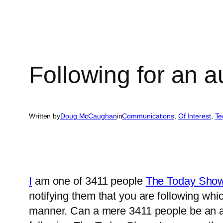
Following for an 
Written by
Doug McCaughan
in
Communications
, 
Of Interest
, 
Te
I
am one of 3411 people
The Today Show 
notifying them that you are following wh
manner. Can a mere 3411 people be an as