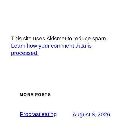
This site uses Akismet to reduce spam.
Learn how your comment data is
processed.
MORE POSTS
Procrastieating
August 8, 2026