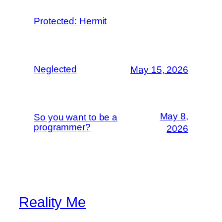
Protected: Hermit
Neglected
May 15, 2026
May 8,
So you want to be a
programmer?
2026
Reality Me