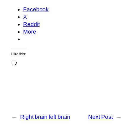
Facebook
X
Reddit
More
Like this:
Loading…
←
Right brain left brain
Next Post
→