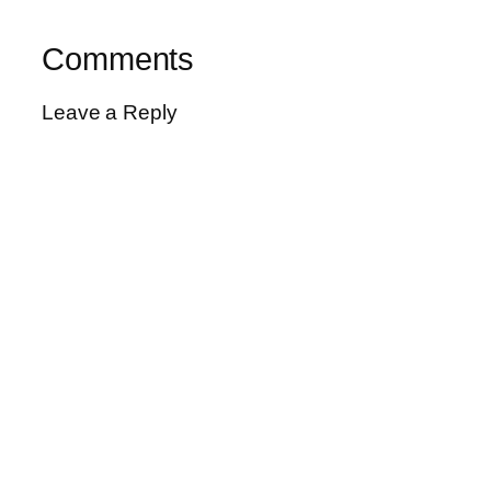
Comments
Leave a Reply