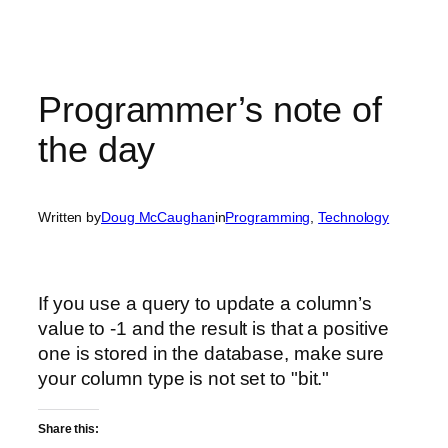
Programmer’s note of
the day
Written by
Doug McCaughan
in
Programming
, 
Technology
If you use a query to update a column’s
value to -1 and the result is that a positive
one is stored in the database, make sure
your column type is not set to "bit."
Share this: