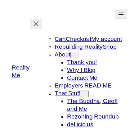
Skip
to
content
Cart
Checkout
My account
Rebuilding Reality
Shop
About
Thank you!
Reality
Why I Blog
Me
Contact Me
Employers READ ME
That Stuff
The Buddha, Geoff
and Me
Rezoning Roundup
del.icio.us