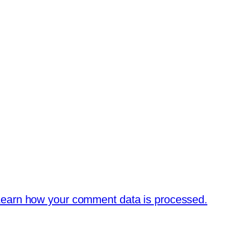
earn how your comment data is processed.