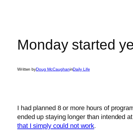
Monday started y
Written by
Doug McCaughan
in
Daily Life
I had planned 8 or more hours of progra
ended up staying longer than intended at
that I simply could not work
.