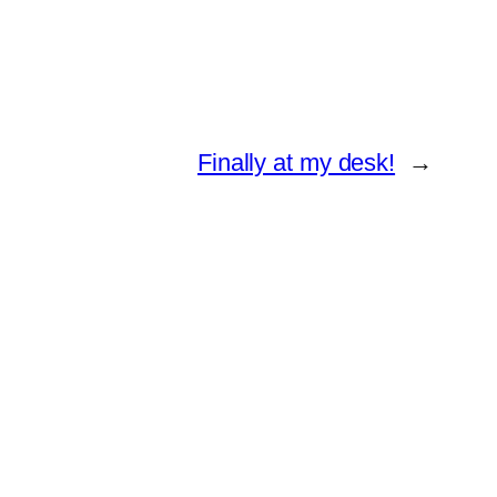
Finally at my desk!
→