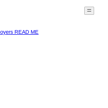
loyers READ ME