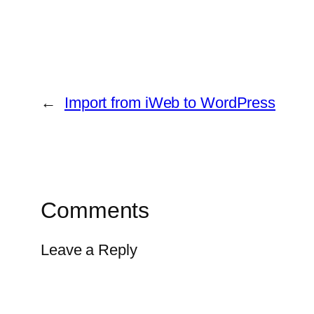
←
Import from iWeb to WordPress
Comments
Leave a Reply