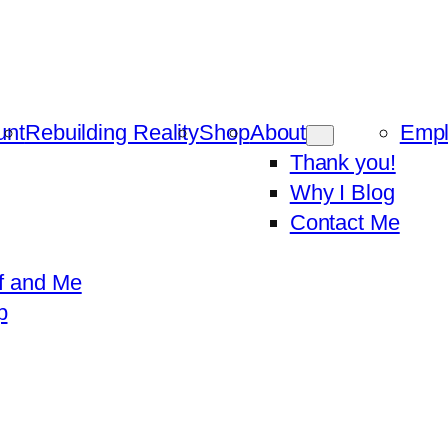
unt
Rebuilding Reality
Shop
About
Emp
Thank you!
Why I Blog
Contact Me
f and Me
p