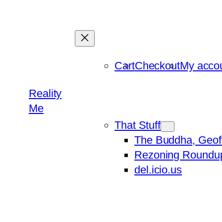
Skip
to
content
Cart
Checkout
My acco
Reality
Me
That Stuff
The Buddha, Geof
Rezoning Roundu
del.icio.us