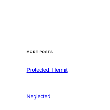
MORE POSTS
Protected: Hermit
Neglected