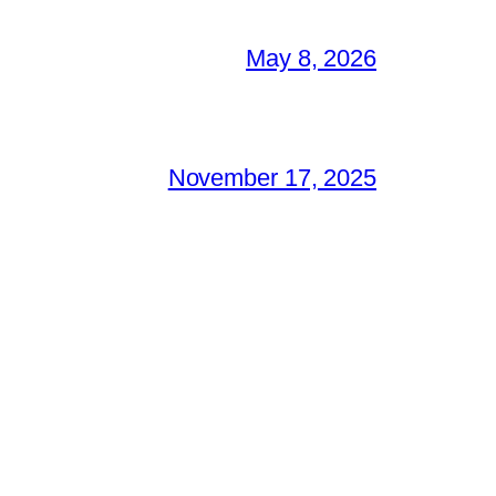
May 8, 2026
November 17, 2025