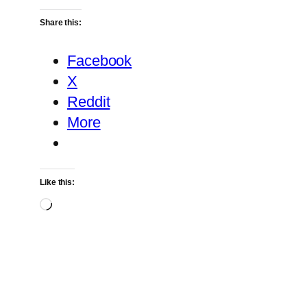
Share this:
Facebook
X
Reddit
More
Like this:
Loading…