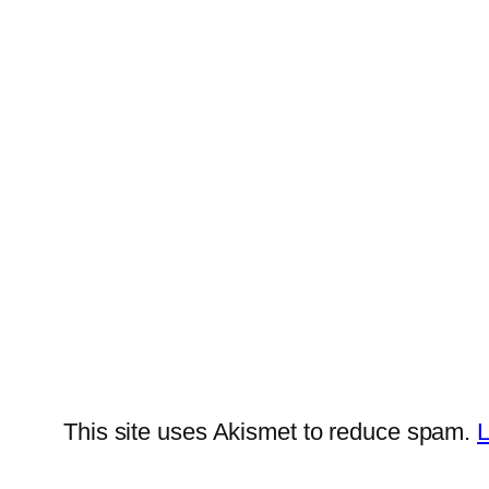
This site uses Akismet to reduce spam.
L