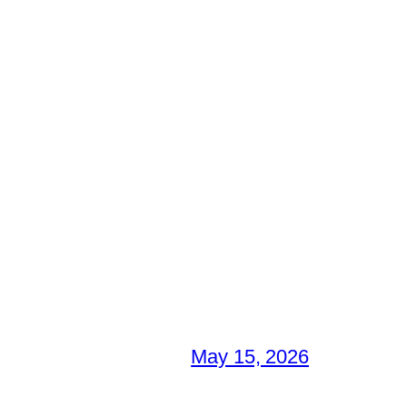
May 15, 2026