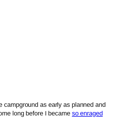
the campground as early as planned and
 home long before I became
so enraged