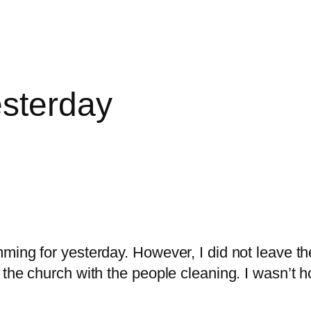
esterday
mming for yesterday. However, I did not leave 
 the church with the people cleaning. I wasn’t