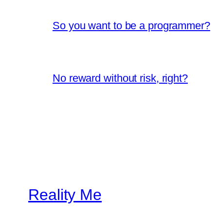
So you want to be a programmer?
No reward without risk, right?
Reality Me