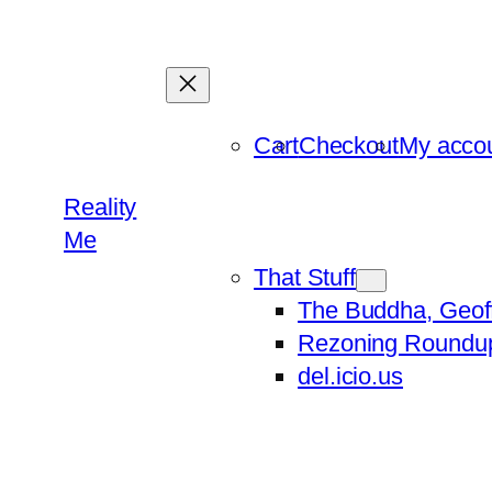
Skip
to
content
Cart
Checkout
My acco
Reality
Me
That Stuff
The Buddha, Geof
Rezoning Roundu
del.icio.us