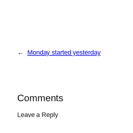
←
Monday started yesterday
Comments
Leave a Reply