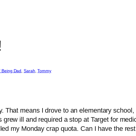
!
f Being Dad
, 
Sarah
, 
Tommy
y. That means I drove to an elementary school, 
 grew ill and required a stop at Target for med
filled my Monday crap quota. Can I have the res