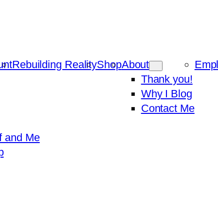
unt
Rebuilding Reality
Shop
About
Emp
Thank you!
Why I Blog
Contact Me
f and Me
p