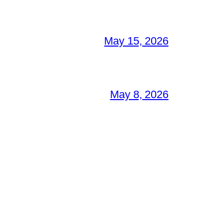
May 15, 2026
May 8, 2026