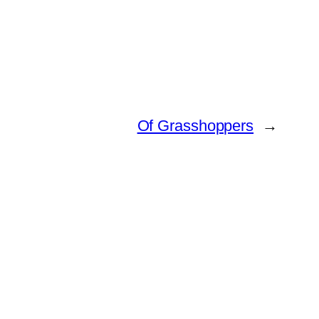
Of Grasshoppers
→