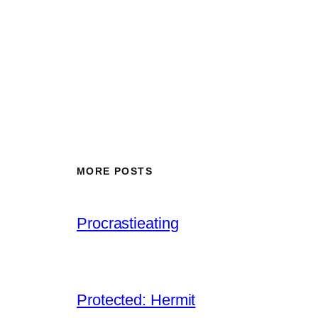
MORE POSTS
Procrastieating
Protected: Hermit