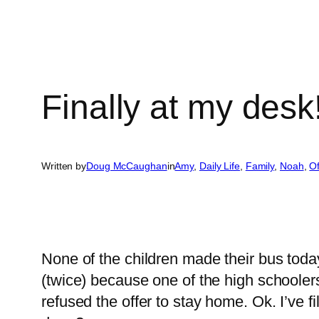
Finally at my desk
Written by
Doug McCaughan
in
Amy
, 
Daily Life
, 
Family
, 
Noah
, 
O
None of the children made their bus toda
(twice) because one of the high schoolers
refused the offer to stay home. Ok. I’ve 