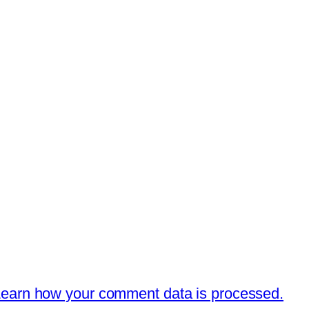
earn how your comment data is processed.