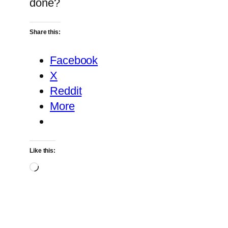
done?
Share this:
Facebook
X
Reddit
More
Like this:
Loading…