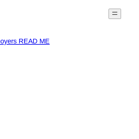
loyers READ ME