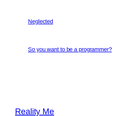
Neglected
So you want to be a programmer?
Reality Me