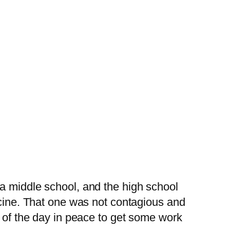
a middle school, and the high school
icine. That one was not contagious and
t of the day in peace to get some work