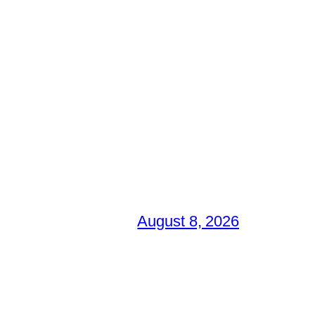
August 8, 2026