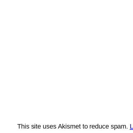
This site uses Akismet to reduce spam.
L