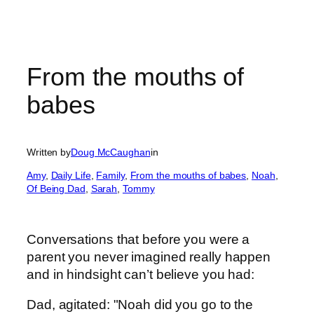
From the mouths of
babes
Written by
Doug McCaughan
in
Amy
, 
Daily Life
, 
Family
, 
From the mouths of babes
, 
Noah
, 
Of Being Dad
, 
Sarah
, 
Tommy
Conversations that before you were a
parent you never imagined really happen
and in hindsight can’t believe you had:
Dad, agitated: "Noah did you go to the