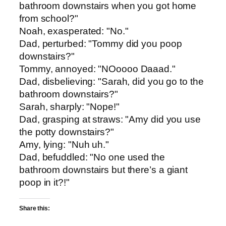
bathroom downstairs when you got home
from school?"
Noah, exasperated: "No."
Dad, perturbed: "Tommy did you poop
downstairs?"
Tommy, annoyed: "NOoooo Daaad."
Dad, disbelieving: "Sarah, did you go to the
bathroom downstairs?"
Sarah, sharply: "Nope!"
Dad, grasping at straws: "Amy did you use
the potty downstairs?"
Amy, lying: "Nuh uh."
Dad, befuddled: "No one used the
bathroom downstairs but there’s a giant
poop in it?!"
Share this: