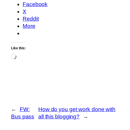
Facebook
X
Reddit
More
Like this:
Loading…
←
FW:
How do you get work done with
Bus pass
all this blogging?
→