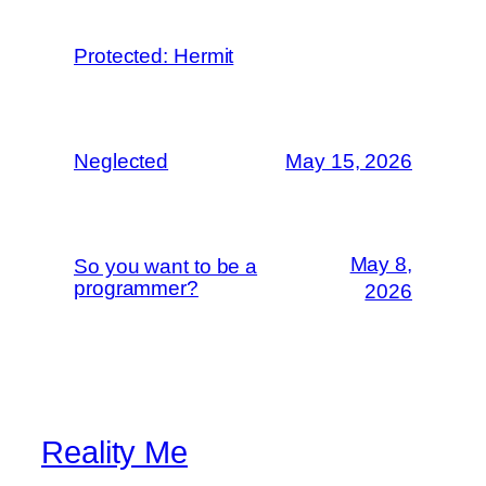
Protected: Hermit
Neglected
May 15, 2026
May 8,
So you want to be a
programmer?
2026
Reality Me