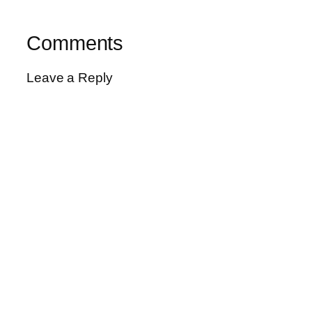
Comments
Leave a Reply