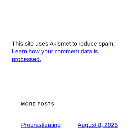
This site uses Akismet to reduce spam.
Learn how your comment data is
processed.
MORE POSTS
Procrastieating
August 8, 2026