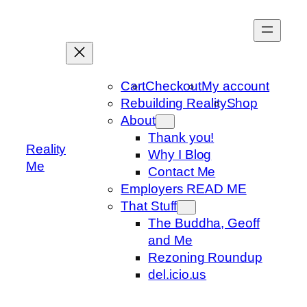
Skip
to
content
Cart
Checkout
My account
Rebuilding Reality
Shop
About
Thank you!
Reality
Why I Blog
Me
Contact Me
Employers READ ME
That Stuff
The Buddha, Geoff
and Me
Rezoning Roundup
del.icio.us