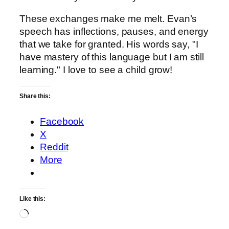
These exchanges make me melt. Evan’s
speech has inflections, pauses, and energy
that we take for granted. His words say, "I
have mastery of this language but I am still
learning." I love to see a child grow!
Share this:
Facebook
X
Reddit
More
Like this:
Loading…