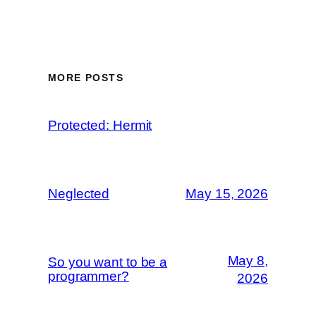
MORE POSTS
Protected: Hermit
Neglected
May 15, 2026
May 8,
So you want to be a
programmer?
2026