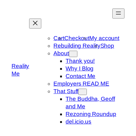
Skip
to
content
Cart
Checkout
My account
Rebuilding Reality
Shop
About
Thank you!
Reality
Why I Blog
Me
Contact Me
Employers READ ME
That Stuff
The Buddha, Geoff
and Me
Rezoning Roundup
del.icio.us