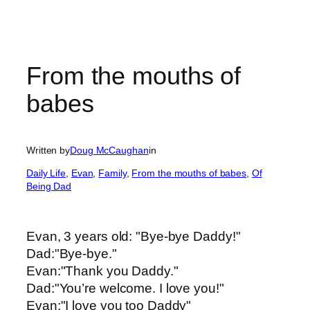
From the mouths of
babes
Written by
Doug McCaughan
in
Daily Life
, 
Evan
, 
Family
, 
From the mouths of babes
, 
Of
Being Dad
Evan, 3 years old: "Bye-bye Daddy!"
Dad:"Bye-bye."
Evan:"Thank you Daddy."
Dad:"You’re welcome. I love you!"
Evan:"I love you too Daddy"