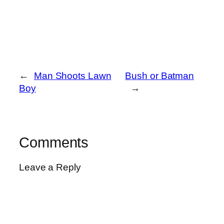
←
Man Shoots Lawn
Bush or Batman
Boy
→
Comments
Leave a Reply