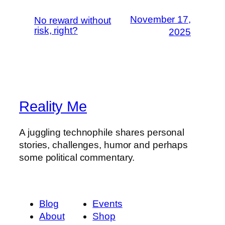
November 17,
No reward without
risk, right?
2025
Reality Me
A juggling technophile shares personal
stories, challenges, humor and perhaps
some political commentary.
Blog
Events
About
Shop