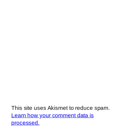
This site uses Akismet to reduce spam.
Learn how your comment data is
processed.