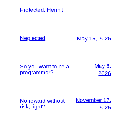
Protected: Hermit
Neglected
May 15, 2026
May 8,
So you want to be a
programmer?
2026
November 17,
No reward without
risk, right?
2025