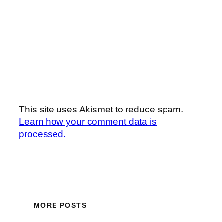
This site uses Akismet to reduce spam.
Learn how your comment data is
processed.
MORE POSTS