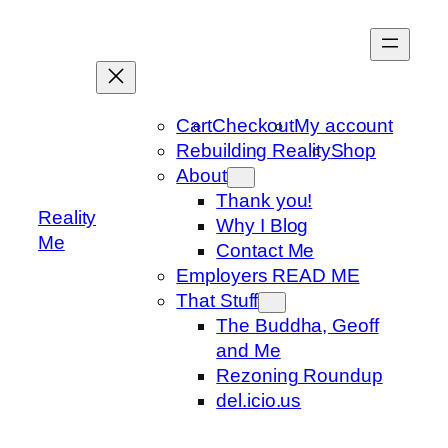
Skip
to
content
Cart
Checkout
My account
Rebuilding Reality
Shop
About
Thank you!
Reality
Why I Blog
Me
Contact Me
Employers READ ME
That Stuff
The Buddha, Geoff
and Me
Rezoning Roundup
del.icio.us