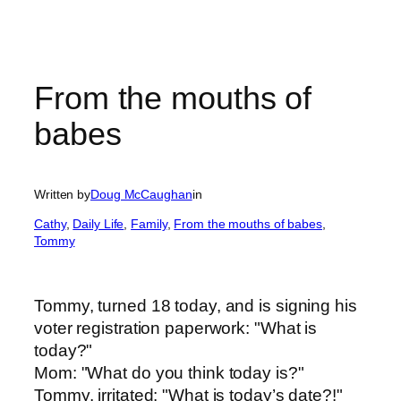
From the mouths of
babes
Written by
Doug McCaughan
in
Cathy
, 
Daily Life
, 
Family
, 
From the mouths of babes
, 
Tommy
Tommy, turned 18 today, and is signing his
voter registration paperwork: "What is
today?"
Mom: "What do you think today is?"
Tommy, irritated: "What is today’s date?!"