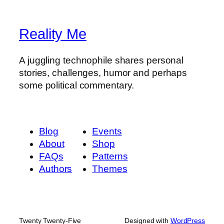
Reality Me
A juggling technophile shares personal
stories, challenges, humor and perhaps
some political commentary.
Blog
Events
About
Shop
FAQs
Patterns
Authors
Themes
Twenty Twenty-Five
Designed with
WordPress