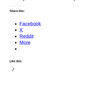
Share this:
Facebook
X
Reddit
More
Like this:
Loading…