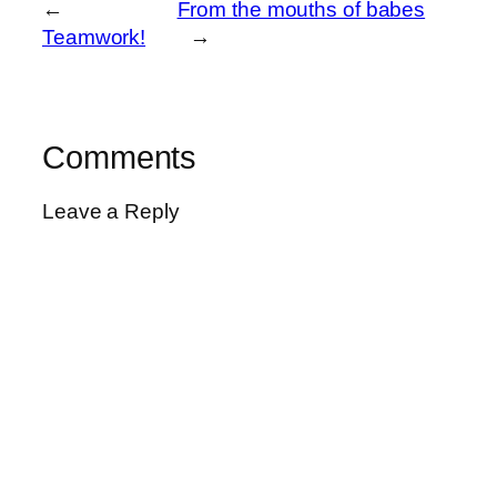
←
From the mouths of babes
Teamwork!
→
Comments
Leave a Reply